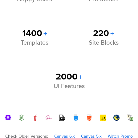
1400
220
+
+
Templates
Site Blocks
2000
+
UI Features
Check Older Versions:
Canvas 6.x
Canvas 5.x
Watch Promo