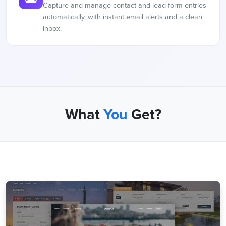
Capture and manage contact and lead form entries
automatically, with instant email alerts and a clean
inbox.
What
You
Get?