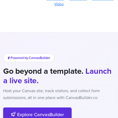
Video
Powered by CanvasBuilder
Go beyond a template.
Launch
a live site.
Host your Canvas site, track visitors, and collect form
submissions, all in one place with CanvasBuilder.co.
Explore CanvasBuilder