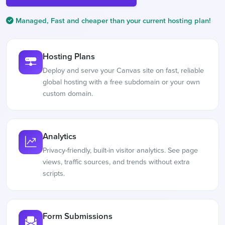
Managed, Fast and cheaper than your current hosting plan!
Hosting Plans
Deploy and serve your Canvas site on fast, reliable
global hosting with a free subdomain or your own
custom domain.
Analytics
Privacy-friendly, built-in visitor analytics. See page
views, traffic sources, and trends without extra
scripts.
Form Submissions