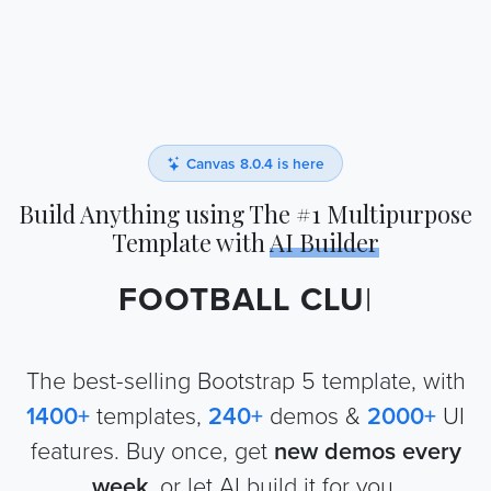
Canvas 8.0.4 is here
Build Anything using The #1 Multipurpose
Template with
AI Builder
FOOTBALL CLUB
|
The best-selling Bootstrap 5 template, with
1400
+
templates,
240
+
demos &
2000
+
UI
features. Buy once, get
new demos every
week
, or let AI build it for you.