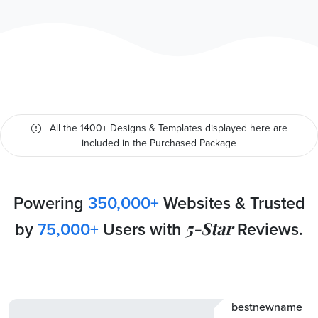
All the 1400+ Designs & Templates displayed here are
included in the Purchased Package
Powering
350,000+
Websites & Trusted
by
75,000+
Users with
5-Star
Reviews.
bestnewname