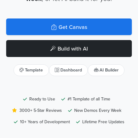
Get Canvas
Build with AI
Template
Dashboard
AI Builder
Ready to Use
#1 Template of all Time
3000+ 5-Star Reviews
New Demos Every Week
10+ Years of Development
Lifetime Free Updates