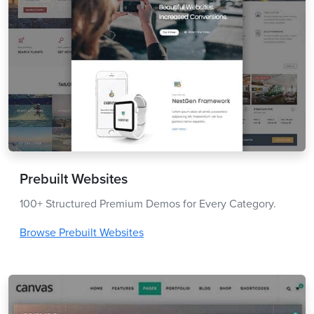
Prebuilt Websites
100+ Structured Premium Demos for Every Category.
Browse Prebuilt Websites