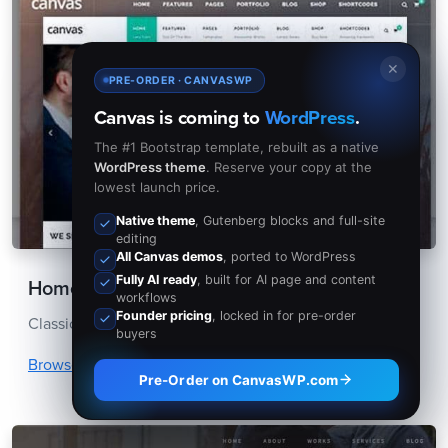
✕
PRE-ORDER · CANVASWP
Canvas is coming to
WordPress
.
The #1 Bootstrap template, rebuilt as a native
WordPress theme
. Reserve your copy at the
lowest launch price.
Native theme
, Gutenberg blocks and full-site
editing
All Canvas demos
, ported to WordPress
Fully AI ready
, built for AI page and content
Homepage Layouts
workflows
Founder pricing
, locked in for pre-order
Classic Demos with a Lot of Homepages Options.
buyers
Browse Homepages
Pre-Order on CanvasWP.com