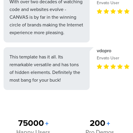
With over two decades of watching
Envato User
code and websites evolve -
CANVAS is by far in the winning
circle of brands making the Internet
experience more pleasing.
vdopro
This template has it all. Its
Envato User
remarkable versatile and has tons
of hidden elements. Definitely the
most bang for your buck!
75000
200
+
+
Happy Users
Pro Demos