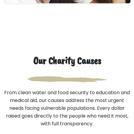
Our Charity Causes
From clean water and food security to education and
medical aid, our causes address the most urgent
needs facing vulnerable populations. Every dollar
raised goes directly to the people who need it most,
with full transparency.