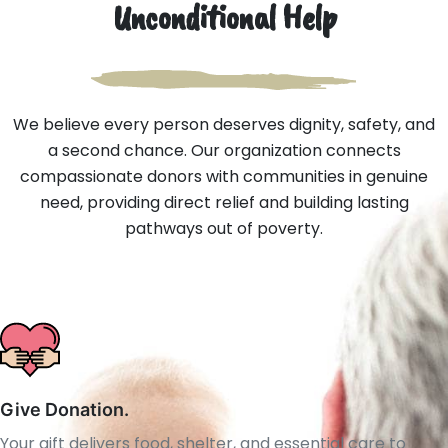
Unconditional Help
We believe every person deserves dignity, safety, and
a second chance. Our organization connects
compassionate donors with communities in genuine
need, providing direct relief and building lasting
pathways out of poverty.
Give Donation.
Your gift delivers food, shelter, and essential care to