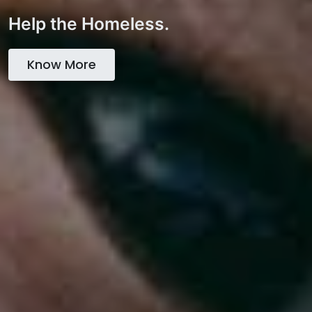
Help the Homeless.
Know More