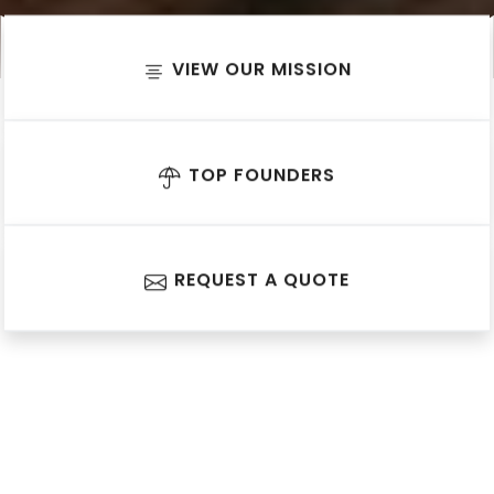
VIEW OUR MISSION
TOP FOUNDERS
REQUEST A QUOTE