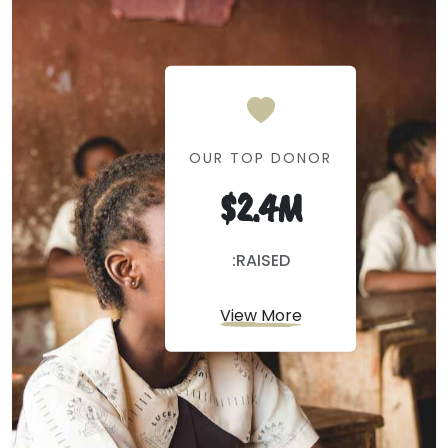
OUR TOP DONOR
$2.4M
:RAISED
View More