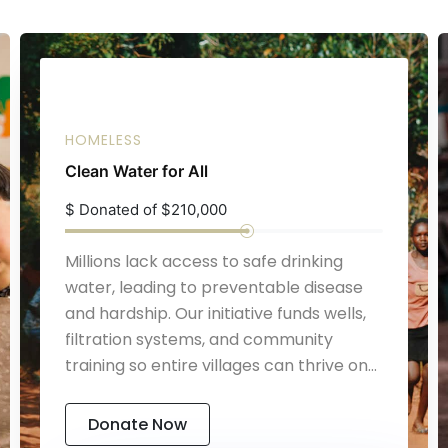
HOMELESS
Clean Water for All
$
Donated of $210,000
Millions lack access to safe drinking
water, leading to preventable disease
and hardship. Our initiative funds wells,
filtration systems, and community
training so entire villages can thrive on
reliable, clean water.
Donate Now