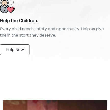
Help the Children.
Every child needs safety and opportunity. Help us give
them the start they deserve.
Help Now