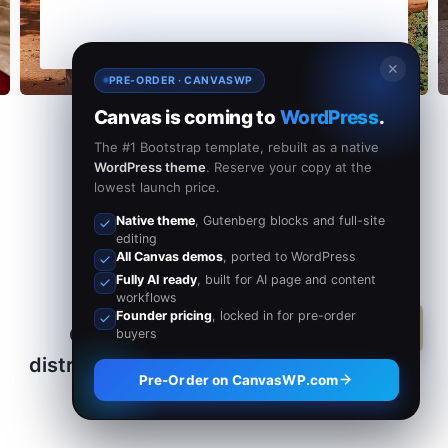
✕
PRE-ORDER · CANVASWP
Canvas is coming to
WordPress
.
The #1 Bootstrap template, rebuilt as a native
WordPress theme
. Reserve your copy at the
lowest launch price.
Native theme
, Gutenberg blocks and full-site
editing
All Canvas demos
, ported to WordPress
Fully AI ready
, built for AI page and content
workflows
Founder pricing
, locked in for pre-order
Our mission is to help people by
buyers
distributing Money and Service globally.
Pre-Order on CanvasWP.com