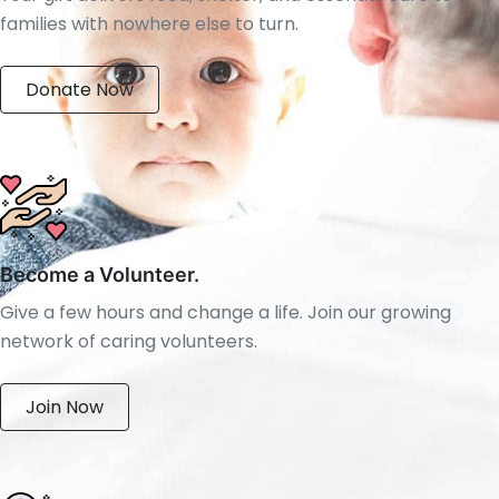
families with nowhere else to turn.
Donate Now
Become a Volunteer.
Give a few hours and change a life. Join our growing
network of caring volunteers.
Join Now