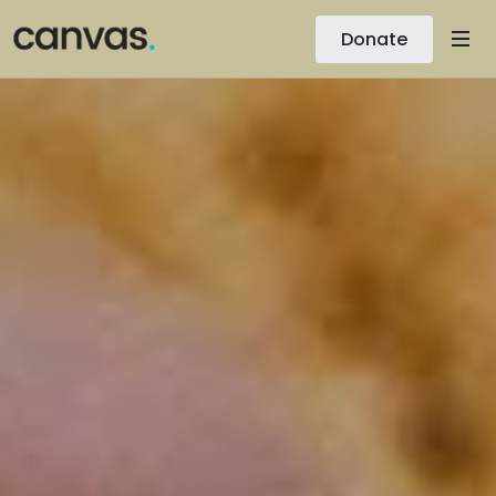
Donate