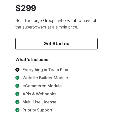
$299
Best for Large Groups who want to have all
the superpowers at a simple price.
Get Started
What's Included:
Everything in Team Plan
Website Builder Module
eCommerce Module
APIs & Webhooks
Multi-Use License
Priority Support