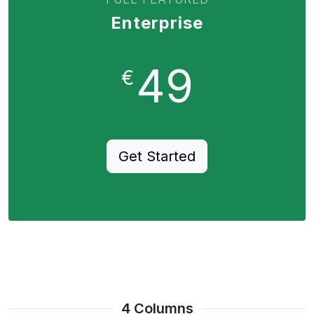
Enterprise
49
€
Get Started
4 Columns