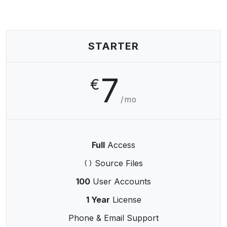
STARTER
7
€
/mo
Full
Access
Source Files
100
User Accounts
1 Year
License
Phone & Email Support