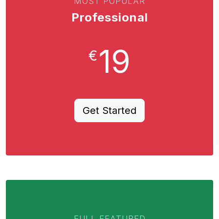
MOST POPULAR
Professional
19
€
Get Started
FULL FEATURED