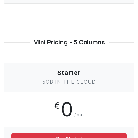
Mini Pricing - 5 Columns
Starter
5GB IN THE CLOUD
0
€
/mo