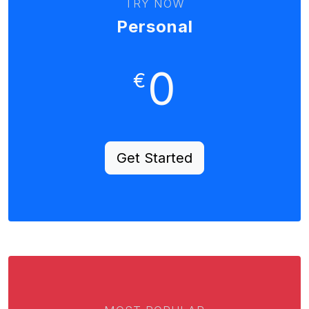
TRY NOW
Personal
0
€
Get Started