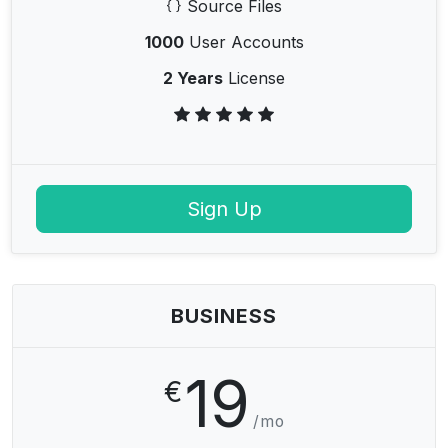
Source Files
1000
User Accounts
2 Years
License
Sign Up
BUSINESS
19
€
/mo