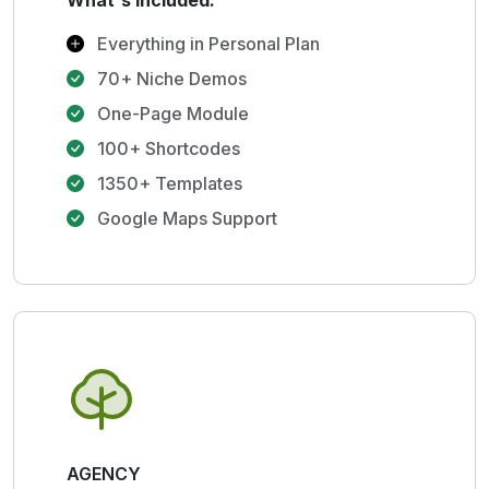
What's Included:
Everything in Personal Plan
70+ Niche Demos
One-Page Module
100+ Shortcodes
1350+ Templates
Google Maps Support
AGENCY