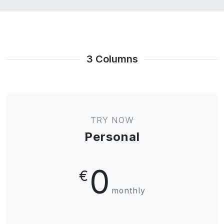
3 Columns
TRY NOW
Personal
0
€
monthly