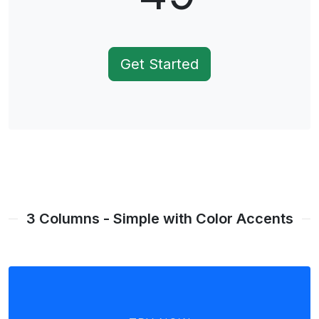
Get Started
3 Columns - Simple with Color Accents