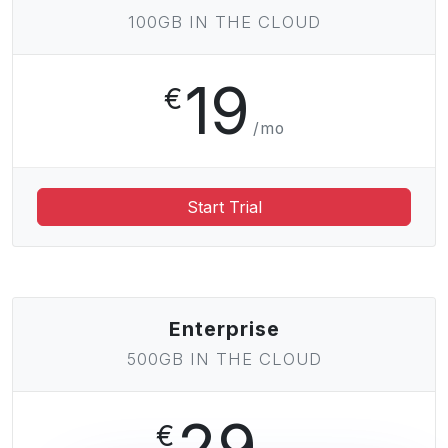
100GB IN THE CLOUD
19
€
/mo
Start Trial
Enterprise
500GB IN THE CLOUD
29
€