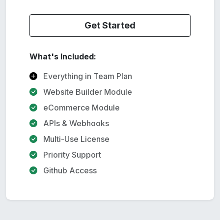
Get Started
What's Included:
Everything in Team Plan
Website Builder Module
eCommerce Module
APIs & Webhooks
Multi-Use License
Priority Support
Github Access