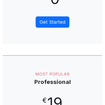
Get Started
MOST POPULAR
Professional
19
€