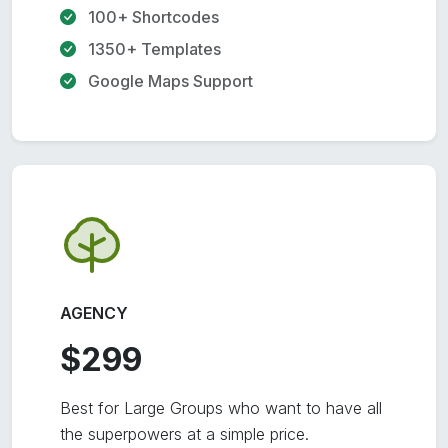
100+ Shortcodes
1350+ Templates
Google Maps Support
AGENCY
$299
Best for Large Groups who want to have all
the superpowers at a simple price.