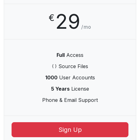
29
€
/mo
Full
Access
Source Files
1000
User Accounts
5 Years
License
Phone & Email Support
Sign Up