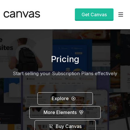
Get Canvas
Pricing
Start selling your Subscription Plans effectively
Explore
More Elements
Buy Canvas