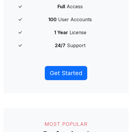
Full
Access
100
User Accounts
1 Year
License
24/7
Support
Get Started
MOST POPULAR