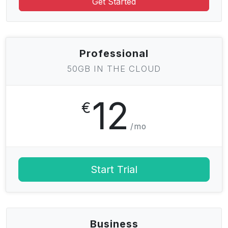
Get Started
Professional
50GB IN THE CLOUD
12
€
/mo
Start Trial
Business