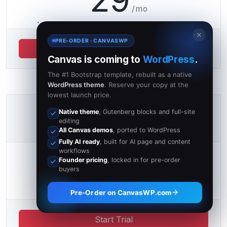
/mo
✕
PRE-ORDER · CANVASWP
Start Trial
Canvas is coming to
WordPress
.
The #1 Bootstrap template, rebuilt as a native
WordPress theme
. Reserve your copy at the
lowest launch price.
Unlimited
Native theme
, Gutenberg blocks and full-site
editing
∞ GB IN THE CLOUD
All Canvas demos
, ported to WordPress
Fully AI ready
, built for AI page and content
workflows
39
Founder pricing
, locked in for pre-order
€
buyers
/mo
Pre-Order on CanvasWP.com
Start Trial