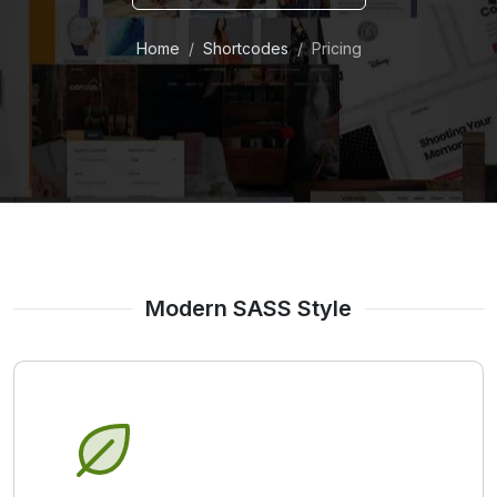
Home
Shortcodes
Pricing
Modern SASS Style