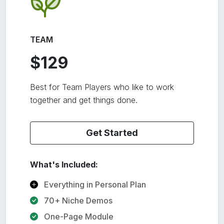
TEAM
$129
Best for Team Players who like to work
together and get things done.
Get Started
What's Included:
Everything in Personal Plan
70+ Niche Demos
One-Page Module