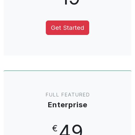
Get Started
FULL FEATURED
Enterprise
49
€