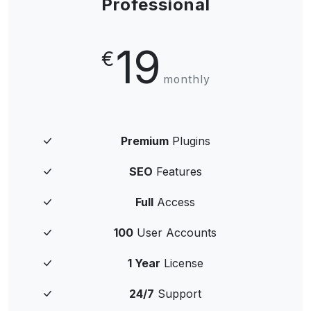
Professional
19
€
monthly
Premium
Plugins
SEO
Features
Full
Access
100
User Accounts
1 Year
License
24/7
Support