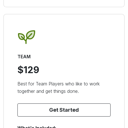
TEAM
$129
Best for Team Players who like to work
together and get things done.
Get Started