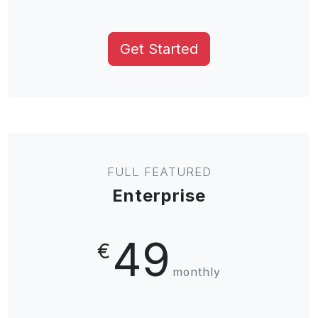
Get Started
FULL FEATURED
Enterprise
49
€
monthly