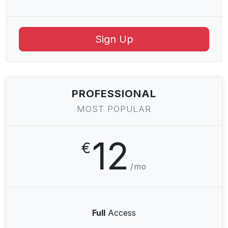
Sign Up
PROFESSIONAL
MOST POPULAR
12
€
/mo
Full
Access