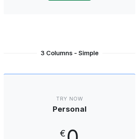
3 Columns - Simple
TRY NOW
Personal
0
€