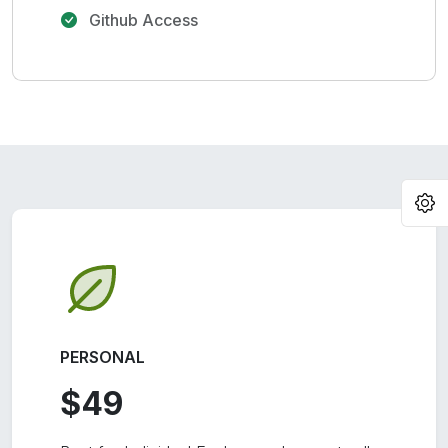
Github Access
O
PERSONAL
$49