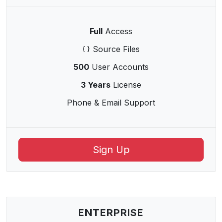
Full
Access
Source Files
500
User Accounts
3 Years
License
Phone & Email Support
Sign Up
ENTERPRISE