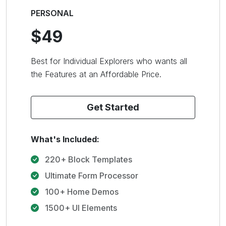
PERSONAL
$49
Best for Individual Explorers who wants all
the Features at an Affordable Price.
Get Started
What's Included:
220+ Block Templates
Ultimate Form Processor
100+ Home Demos
1500+ UI Elements