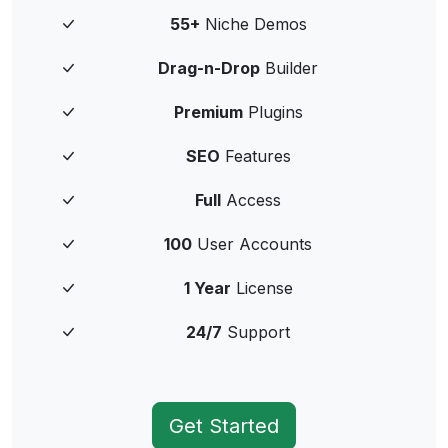
55+
Niche Demos
Drag-n-Drop
Builder
Premium
Plugins
SEO
Features
Full
Access
100
User Accounts
1 Year
License
24/7
Support
Get Started