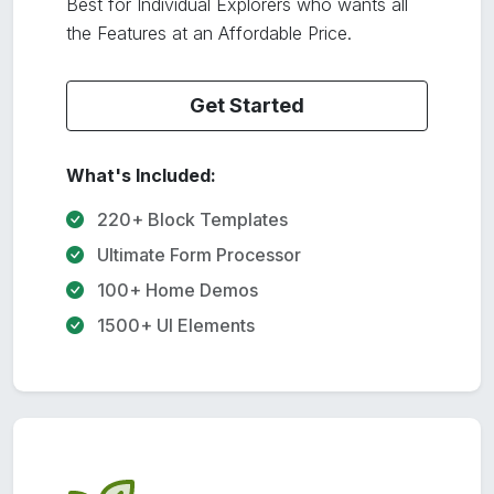
Best for Individual Explorers who wants all
the Features at an Affordable Price.
Get Started
What's Included:
220+ Block Templates
Ultimate Form Processor
100+ Home Demos
1500+ UI Elements