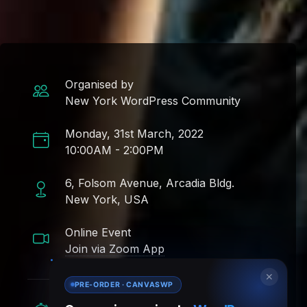
Organised by
New York WordPress Community
Monday, 31st March, 2022
10:00AM - 2:00PM
6, Folsom Avenue, Arcadia Bldg.
New York, USA
Online Event
Join via Zoom App
✕
PRE-ORDER · CANVASWP
Time Remaining