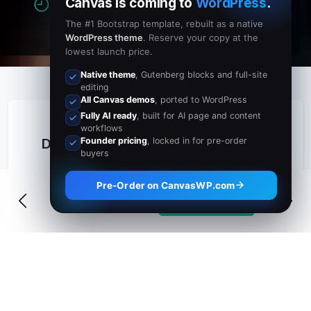
Canvas is coming to
WordPress
.
0
Hours
0
Minutes
The #1 Bootstrap template, rebuilt as a native
WordPress theme
. Reserve your copy at the
lowest launch price.
Native theme
, Gutenberg blocks and full-site
editing
All Canvas demos
, ported to WordPress
Fully AI ready
, built for AI page and content
workflows
Founder pricing
, locked in for pre-order
Details
buyers
Join us on the white sands of Ibiza for an
Pre-Order on CanvasWP.com
unforgettable Full Moon Beach Party.
Buy Tickets
$49
Expect world-class DJs, sunset cocktails,
fire dancers, and an electric atmosphere
that runs from dusk until the early hours
beside the Mediterranean Sea.
Whether you are a seasoned festival-goer