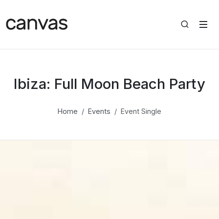
Ibiza: Full Moon Beach Party
Home
Events
Event Single