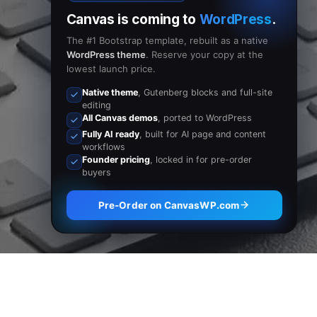
Canvas is coming to
WordPress
.
The #1 Bootstrap template, rebuilt as a native
WordPress theme
. Reserve your copy at the
lowest launch price.
Native theme
, Gutenberg blocks and full-site
editing
All Canvas demos
, ported to WordPress
Fully AI ready
, built for AI page and content
workflows
Founder pricing
, locked in for pre-order
buyers
Pre-Order on CanvasWP.com