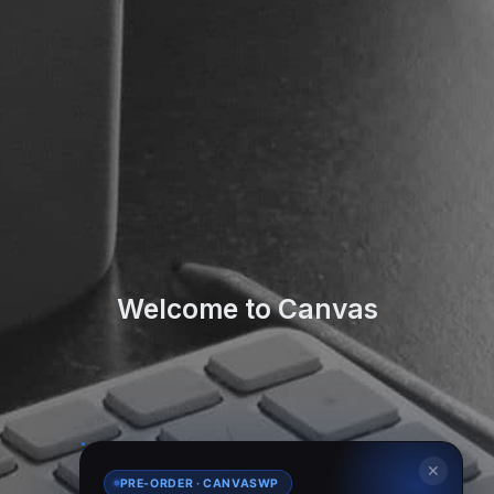
Welcome to Canvas
✕
PRE-ORDER · CANVASWP