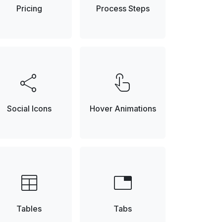
Pricing
Process Steps
share
touch_app
Social Icons
Hover Animations
table
tab
Tables
Tabs