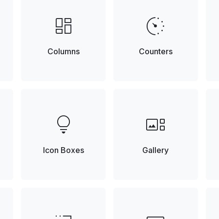
browse
avg_pace
Columns
Counters
lightbulb
gallery_thumbnail
Icon Boxes
Gallery