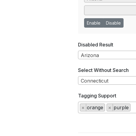
Enable
Disable
Disabled Result
Arizona
Select Without Search
Connecticut
Tagging Support
×
orange
×
purple