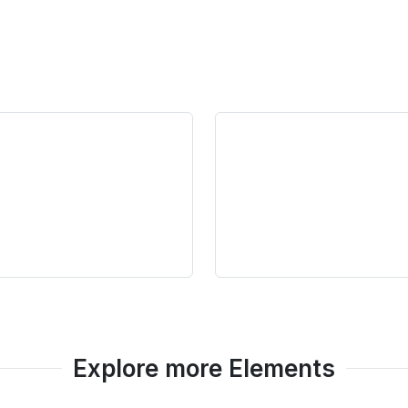
Explore more Elements