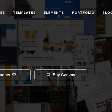
RES
TEMPLATES
ELEMENTS
PORTFOLIO
BLO
ments
Buy Canvas