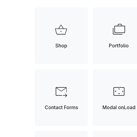
shopping_basket
cases
Shop
Portfolio
forward_to_inbox
settings_overscan
Contact Forms
Modal onLoad