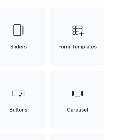
web_stories
forms_add_on
Sliders
Form Templates
smart_button
view_carousel
Buttons
Carousel