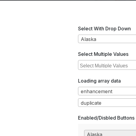
Select With Drop Down
Alaska
Select Multiple Values
Loading array data
enhancement
duplicate
Enabled/Disbled Buttons
Alaska