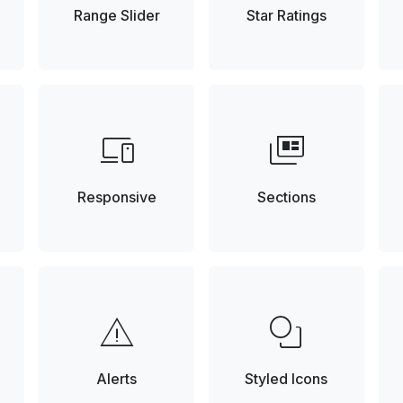
Range Slider
Star Ratings
devices
full_coverage
Responsive
Sections
warning
shapes
Alerts
Styled Icons