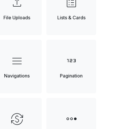
upload
list_alt
File Uploads
Lists & Cards
menu
123
Navigations
Pagination
currency_exchange
steppers