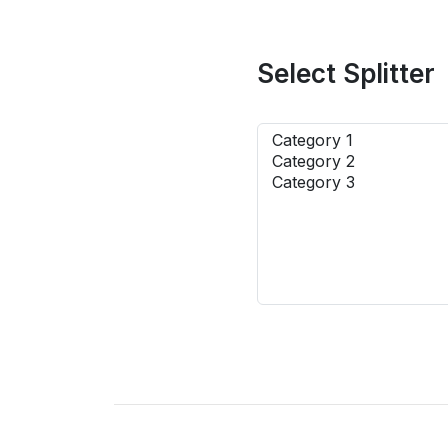
Select Splitter