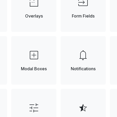
low_density
input
Overlays
Form Fields
add_box
notifications
Modal Boxes
Notifications
tune
star_half