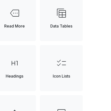
more
table_view
Element
Read More
Data Tables
format_h1
checklist
Headings
Icon Lists