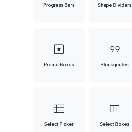
Progress Bars
Shape Dividers
pages
format_quote
Promo Boxes
Blockquotes
view_list
view_column
Select Picker
Select Boxes