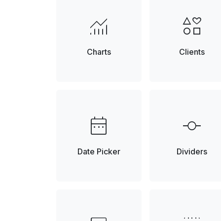
monitoring
interests
Charts
Clients
date_range
commit
Date Picker
Dividers