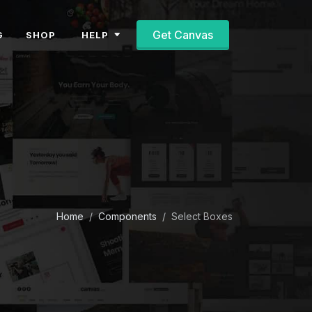
Get Canvas
HELP
G
SHOP
Home
Components
Select Boxes