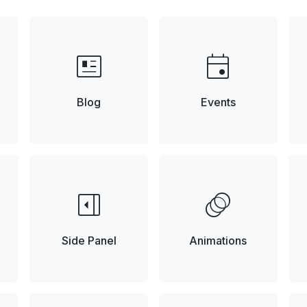
newsmode
event
Blog
Events
right_panel_open
animation
Side Panel
Animations