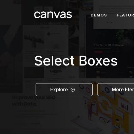
DEMOS
FEATU
Select Boxes
Explore
More Ele