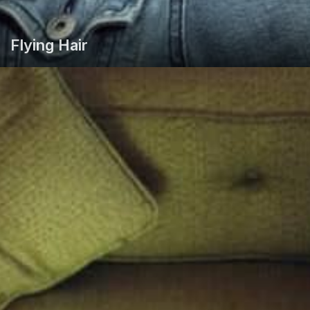
Flying Hair