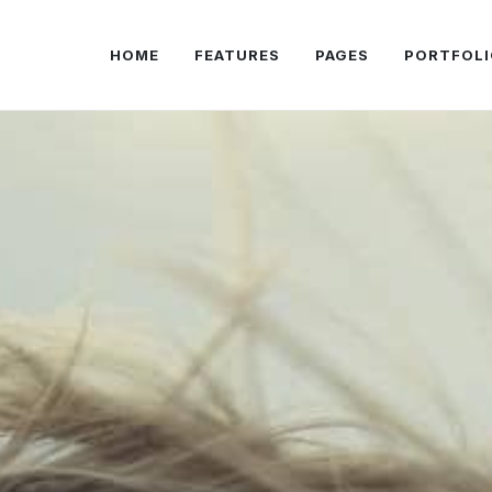
HOME
FEATURES
PAGES
PORTFOLI