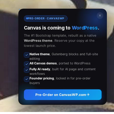
✕
PRE-ORDER · CANVASWP
Canvas is coming to
WordPress
.
The #1 Bootstrap template, rebuilt as a native
WordPress theme
. Reserve your copy at the
lowest launch price.
Native theme
, Gutenberg blocks and full-site
editing
All Canvas demos
, ported to WordPress
Fully AI ready
, built for AI page and content
workflows
Founder pricing
, locked in for pre-order
buyers
Pre-Order on CanvasWP.com