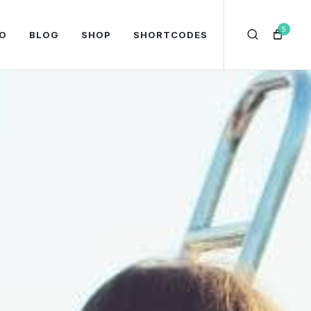
5
O
BLOG
SHOP
SHORTCODES