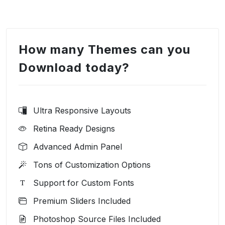
How many Themes can you
Download today?
Ultra Responsive Layouts
Retina Ready Designs
Advanced Admin Panel
Tons of Customization Options
Support for Custom Fonts
Premium Sliders Included
Photoshop Source Files Included