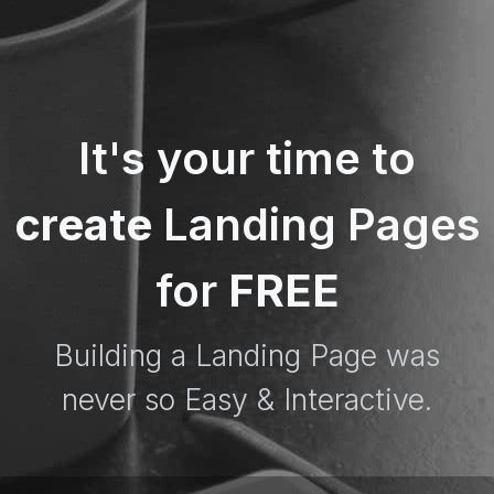
It's your time to
create
Landing Pages
for
FREE
Building a Landing Page was
never so Easy & Interactive.