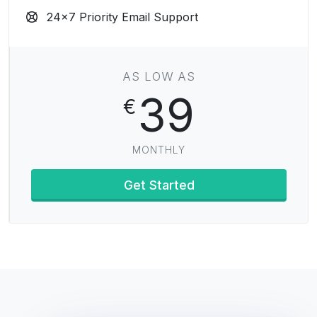
24x7 Priority Email Support
AS LOW AS
39
€
MONTHLY
Get Started