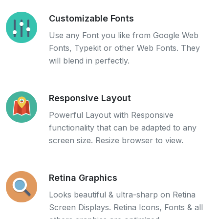
Customizable Fonts
Use any Font you like from Google Web
Fonts, Typekit or other Web Fonts. They
will blend in perfectly.
Responsive Layout
Powerful Layout with Responsive
functionality that can be adapted to any
screen size. Resize browser to view.
Retina Graphics
Looks beautiful & ultra-sharp on Retina
Screen Displays. Retina Icons, Fonts & all