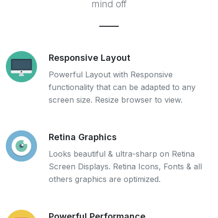
mind off
Responsive Layout
Powerful Layout with Responsive
functionality that can be adapted to any
screen size. Resize browser to view.
Retina Graphics
Looks beautiful & ultra-sharp on Retina
Screen Displays. Retina Icons, Fonts & all
others graphics are optimized.
Powerful Performance