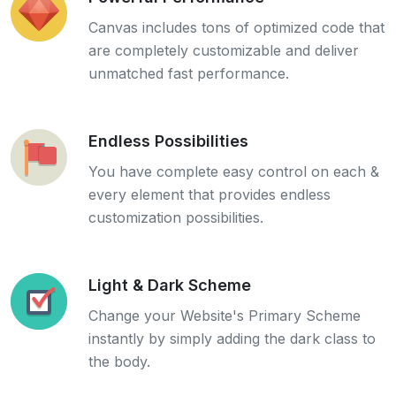
Canvas includes tons of optimized code that
are completely customizable and deliver
unmatched fast performance.
Endless Possibilities
You have complete easy control on each &
every element that provides endless
customization possibilities.
Light & Dark Scheme
Change your Website's Primary Scheme
instantly by simply adding the dark class to
the body.