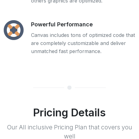
others graphics are optimized.
Powerful Performance
Canvas includes tons of optimized code that
are completely customizable and deliver
unmatched fast performance.
Pricing Details
Our All inclusive Pricing Plan that covers you
well