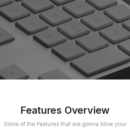
Features Overview
Some of the Features that are gonna blow your