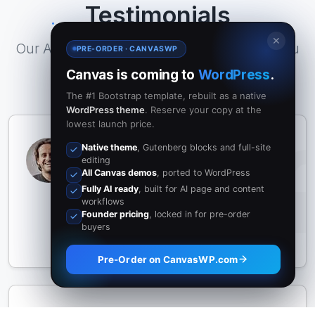
Testimonials
✕
Our All inclusive Pricing Plan that covers you
PRE-ORDER · CANVASWP
well
Canvas is coming to
WordPress
.
The #1 Bootstrap template, rebuilt as a native
WordPress theme
. Reserve your copy at the
lowest launch price.
Canvas completely transformed how
Native theme
, Gutenberg blocks and full-site
we build websites. The intuitive layout
editing
All Canvas demos
, ported to WordPress
options and endless customization
Fully AI ready
, built for AI page and content
truly deliver results.
workflows
Founder pricing
, locked in for pre-order
John Doe
buyers
XYZ Inc.
Pre-Order on CanvasWP.com
An outstanding template framework.