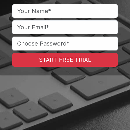
START FREE TRIAL