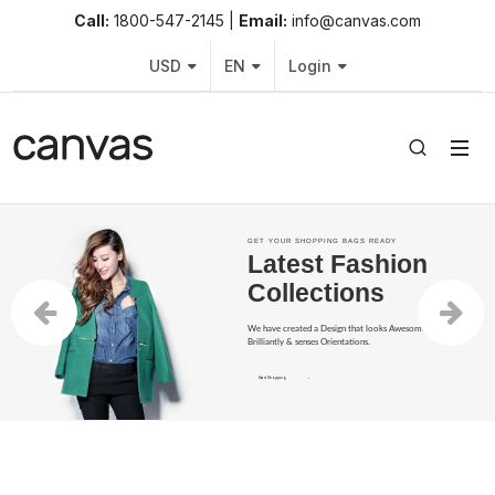
Fashion Shop – Clothing, Shoes 
Call:
1800-547-2145 |
Email:
info@canvas.com
USD
EN
Login
GET YOUR SHOPPING BAGS READY
Latest Fashion
Collections
We have created a Design that looks Awesome, performs
Brilliantly & senses Orientations.
Start Shopping