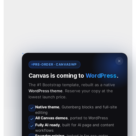
✕
PRE-ORDER · CANVASWP
Canvas is coming to
WordPress
.
The #1 Bootstrap template, rebuilt as a native
WordPress theme
. Reserve your copy at the
lowest launch price.
Native theme
, Gutenberg blocks and full-site
editing
All Canvas demos
, ported to WordPress
Fully AI ready
, built for AI page and content
workflows
Founder pricing
, locked in for pre-order