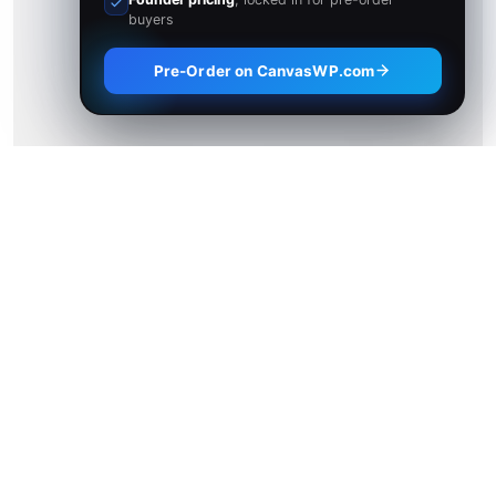
buyers
Pre-Order on CanvasWP.com