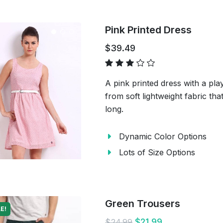
Pink Printed Dress
$39.49
A pink printed dress with a pla
from soft lightweight fabric tha
long.
Dynamic Color Options
Lots of Size Options
Green Trousers
E!
$21.99
$24.99