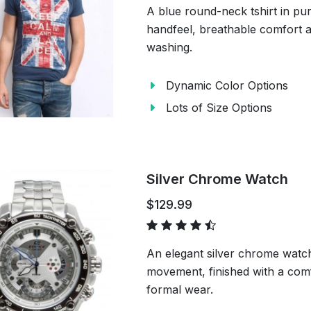
A blue round-neck tshirt in pu
handfeel, breathable comfort a
washing.
Dynamic Color Options
Lots of Size Options
Silver Chrome Watch
$129.99
An elegant silver chrome watch
movement, finished with a comf
formal wear.