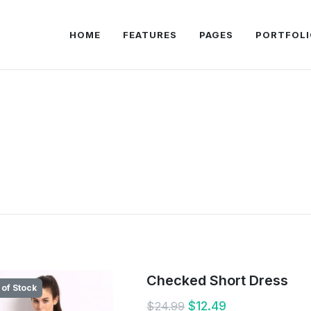
HOME
FEATURES
PAGES
PORTFOLI
Checked Short Dress
 of Stock
$12.49
$24.99