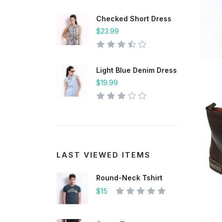
Checked Short Dress
$23.99
Light Blue Denim Dress
$19.99
LAST VIEWED ITEMS
Round-Neck Tshirt
$15