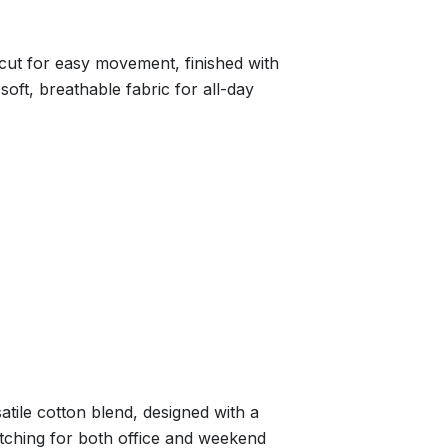
cut for easy movement, finished with
 soft, breathable fabric for all-day
rsatile cotton blend, designed with a
itching for both office and weekend