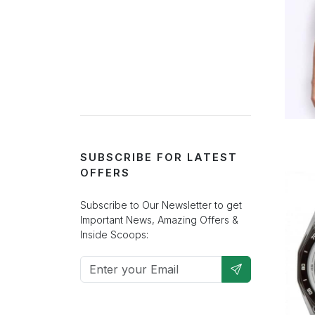
SUBSCRIBE FOR LATEST
OFFERS
Subscribe to Our Newsletter to get
Important News, Amazing Offers &
Inside Scoops: