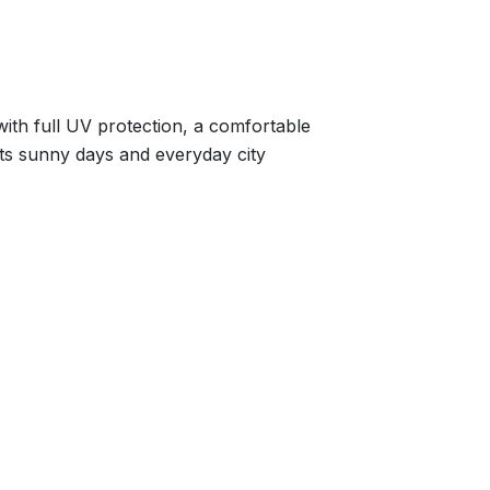
with full UV protection, a comfortable
uits sunny days and everyday city