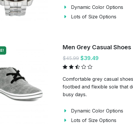
Dynamic Color Options
Lots of Size Options
Men Grey Casual Shoes
E!
$39.49
$45.99
Comfortable grey casual shoes 
footbed and flexible sole that 
busy days.
Dynamic Color Options
Lots of Size Options