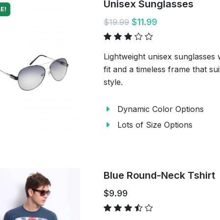
Unisex Sunglasses
E!
$11.99
$19.99
Lightweight unisex sunglasses 
fit and a timeless frame that s
style.
Dynamic Color Options
Lots of Size Options
Blue Round-Neck Tshirt
$9.99