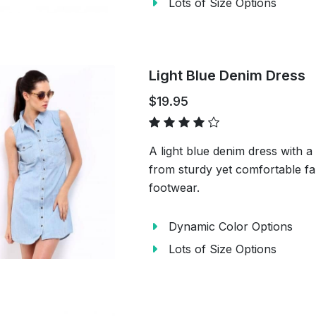
Lots of Size Options
Light Blue Denim Dress
$19.95
A light blue denim dress with 
from sturdy yet comfortable fab
footwear.
Dynamic Color Options
Lots of Size Options