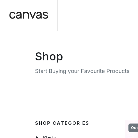
Shop
Start Buying your Favourite Products
SHOP CATEGORIES
Out
Shirts