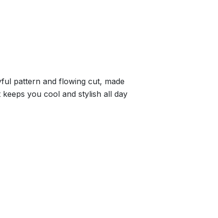
yful pattern and flowing cut, made
t keeps you cool and stylish all day