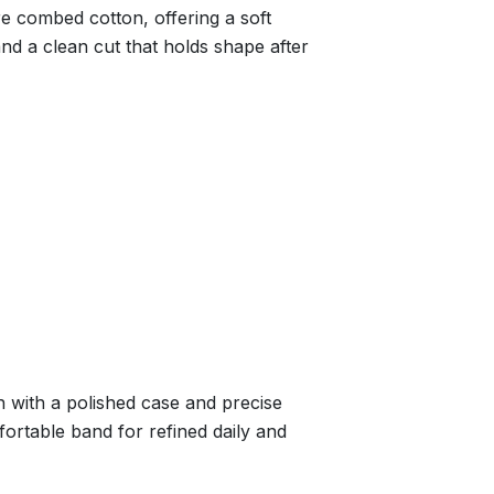
re combed cotton, offering a soft
nd a clean cut that holds shape after
 with a polished case and precise
ortable band for refined daily and