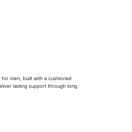
for men, built with a cushioned
deliver lasting support through long