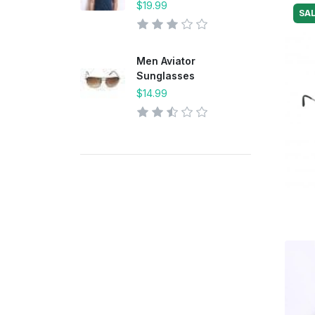
$19.99
SAL
Men Aviator
Sunglasses
$14.99