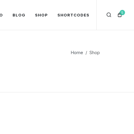
5
O
BLOG
SHOP
SHORTCODES
Home
Shop