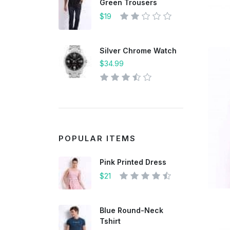
Green Trousers
$19
Silver Chrome Watch
$34.99
POPULAR ITEMS
Pink Printed Dress
$21
Blue Round-Neck
Tshirt