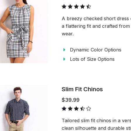
A breezy checked short dress 
a flattering fit and crafted from
wear.
Dynamic Color Options
Lots of Size Options
Slim Fit Chinos
$39.99
Tailored slim fit chinos in a ve
clean silhouette and durable st