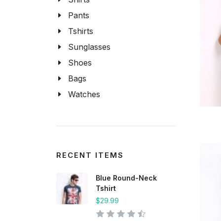
Pants
Tshirts
Sunglasses
Shoes
Bags
Watches
RECENT ITEMS
Blue Round-Neck
Tshirt
$29.99