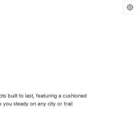
O
s built to last, featuring a cushioned
p you steady on any city or trail