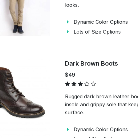
looks.
Dynamic Color Options
Lots of Size Options
Dark Brown Boots
$49
Rugged dark brown leather boot
insole and grippy sole that kee
surface.
Dynamic Color Options