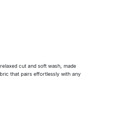
a relaxed cut and soft wash, made
ric that pairs effortlessly with any