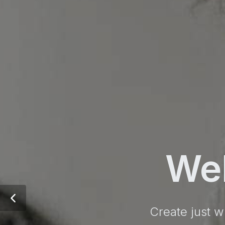
We
Create just w