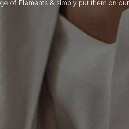
ge of Elements & simply put them on ou