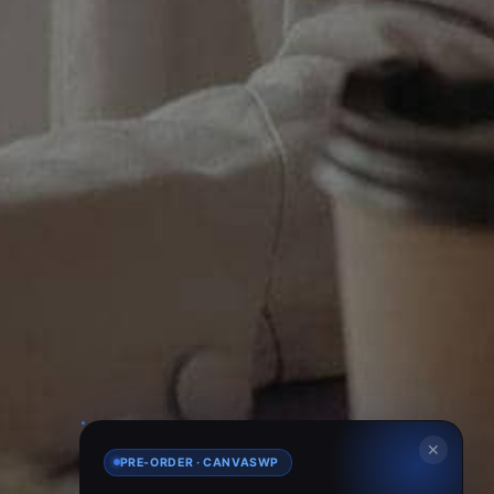
✕
PRE-ORDER · CANVASWP