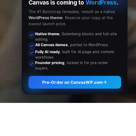
Canvas is coming to
WordPress
.
The #1 Bootstrap template, rebuilt as a native
WordPress theme
. Reserve your copy at the
lowest launch price.
Native theme
, Gutenberg blocks and full-site
editing
All Canvas demos
, ported to WordPress
Fully AI ready
, built for AI page and content
workflows
Founder pricing
, locked in for pre-order
buyers
Pre-Order on CanvasWP.com
Browse Now