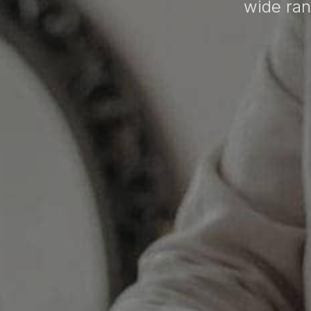
wide ran