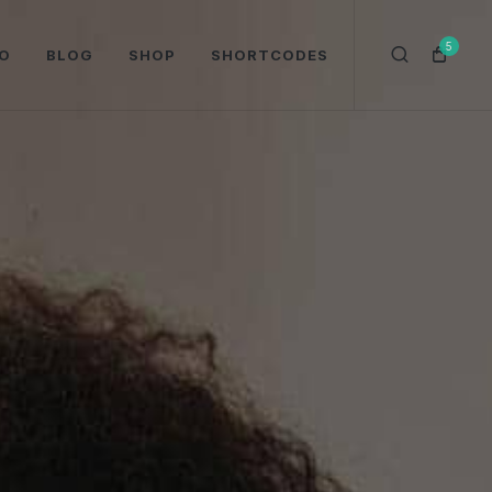
5
O
BLOG
SHOP
SHORTCODES