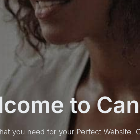
lcome to Can
hat you need for your Perfect Website.