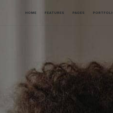
HOME
FEATURES
PAGES
PORTFOLI