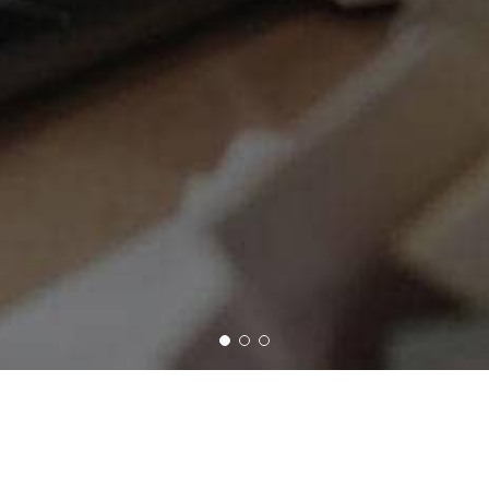
Days
and you'll never regret it!
Ads, No Gimmicks and No SPAM. Just Real Content.