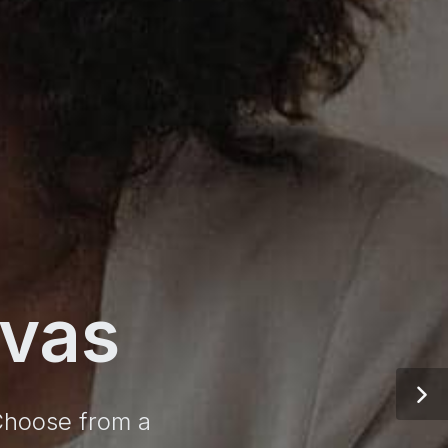
vas
 Choose from a