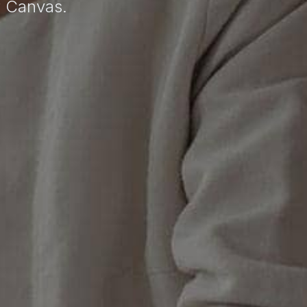
r Canvas.