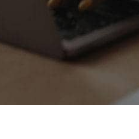
Try Premium Free for
30 
$0/month
Starts at just
afterwards. No 