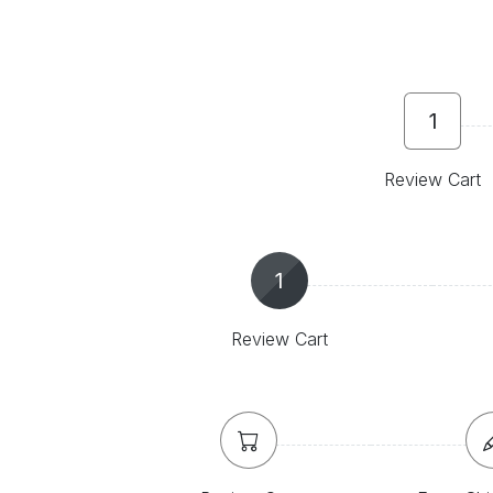
1
Review Cart
1
Review Cart