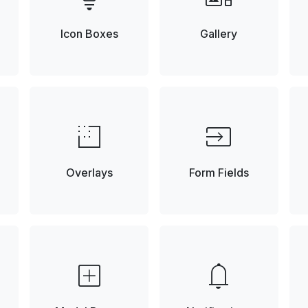
Icon Boxes
Gallery
low_density
input
Overlays
Form Fields
add_box
notifications