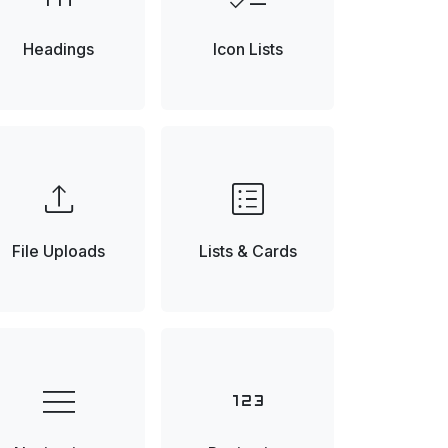
Headings
Icon Lists
upload
list_alt
File Uploads
Lists & Cards
menu
123