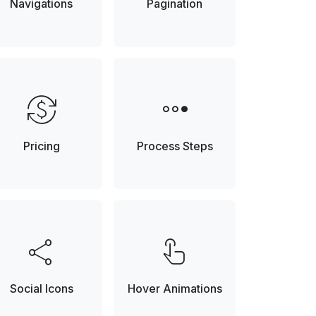
Navigations
Pagination
currency_exchange
steppers
Pricing
Process Steps
share
touch_app
Social Icons
Hover Animations