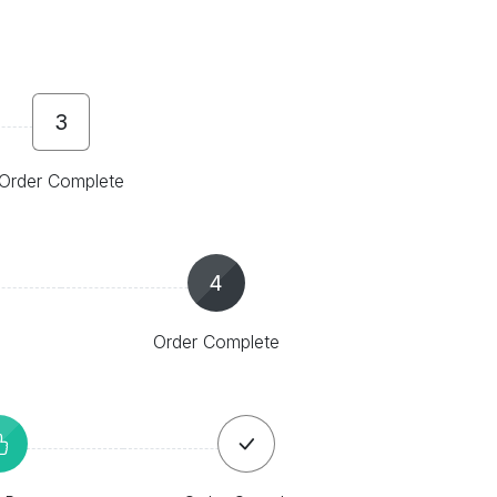
3
Order Complete
4
Order Complete