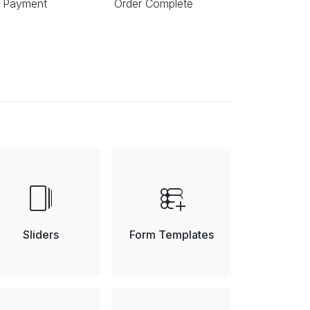
 Payment
Order Complete
web_stories
forms_add_on
Sliders
Form Templates