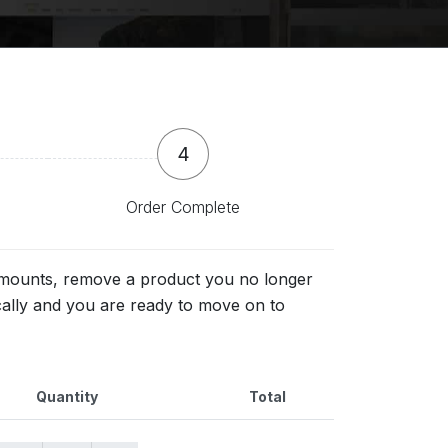
4
Order Complete
 amounts, remove a product you no longer
cally and you are ready to move on to
Quantity
Total