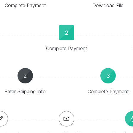
Complete Payment
Download File
2
Complete Payment
2
3
Enter Shipping Info
Complete Payment