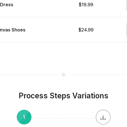
 Dress
$19.99
nvas Shoes
$24.99
Process Steps Variations
1