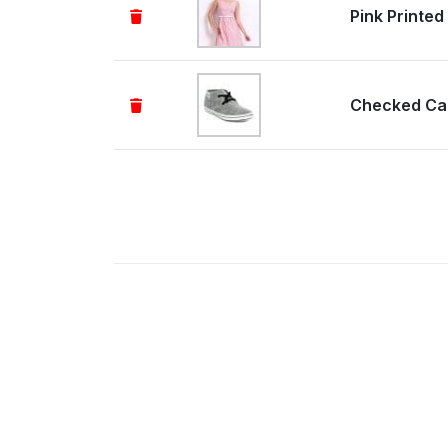
Pink Printed
Checked Ca