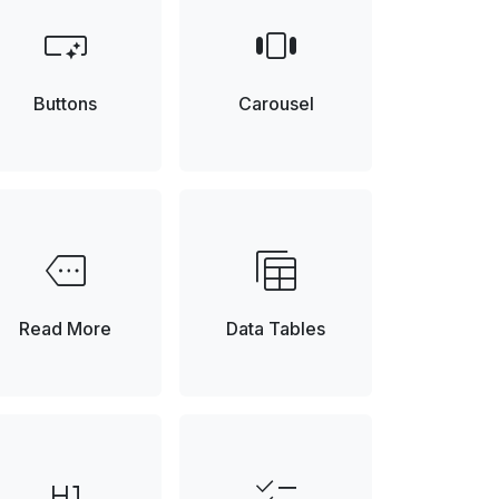
smart_button
view_carousel
Buttons
Carousel
more
table_view
Element
Read More
Data Tables
format_h1
checklist