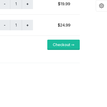
$19.99
O
$24.99
Checkout ⇒