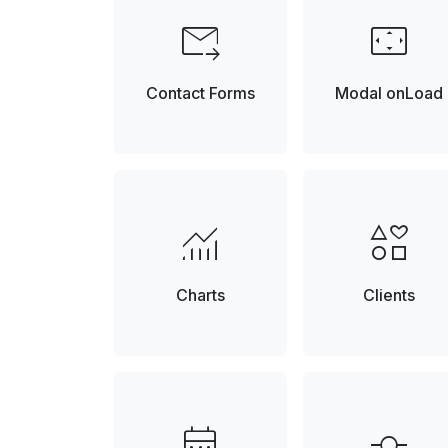
forward_to_inbox
settings_overscan
Contact Forms
Modal onLoad
monitoring
interests
Charts
Clients
date_range
commit