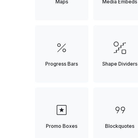
Maps
Media Embeds
percent
draw_abstract
Progress Bars
Shape Dividers
pages
format_quote
Promo Boxes
Blockquotes