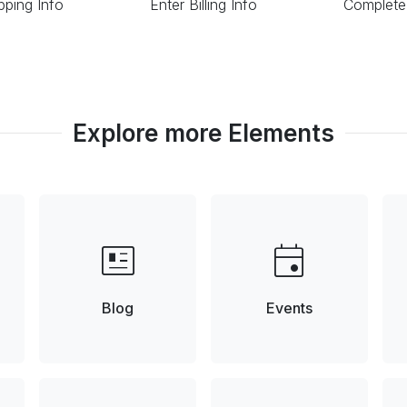
pping Info
Enter Billing Info
Complete
Explore more Elements
newsmode
event
Blog
Events