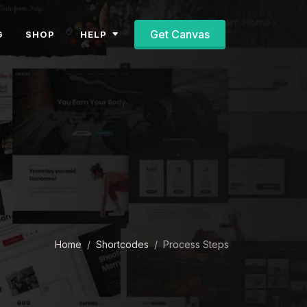
Get Canvas
HELP
G
SHOP
Home
Shortcodes
Process Steps