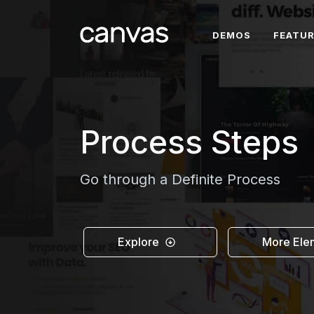
DEMOS
FEATU
Process Steps
Go through a Definite Process
Explore
More Ele