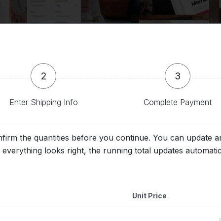
2
3
Enter Shipping Info
Complete Payment
nfirm the quantities before you continue. You can update
everything looks right, the running total updates automati
Unit Price