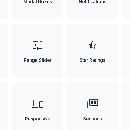
Modal Boxes
Notifications
tune
star_half
Range Slider
Star Ratings
devices
full_coverage
Responsive
Sections