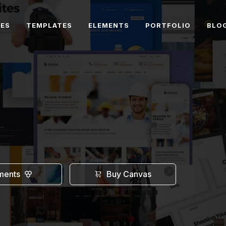
RES
TEMPLATES
ELEMENTS
PORTFOLIO
BLO
ments
Buy Canvas