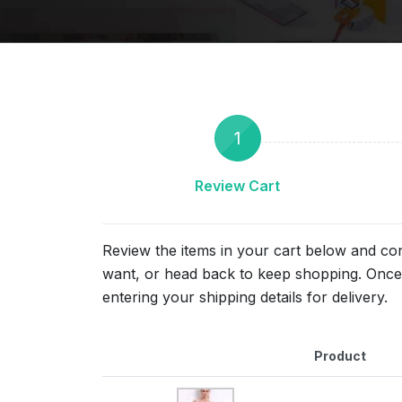
1
Review Cart
Review the items in your cart below and co
want, or head back to keep shopping. Once 
entering your shipping details for delivery.
Product