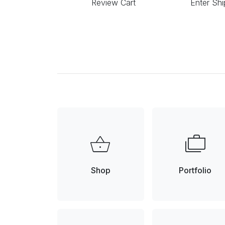
Review Cart
Enter Shi
shopping_basket
cases
Shop
Portfolio