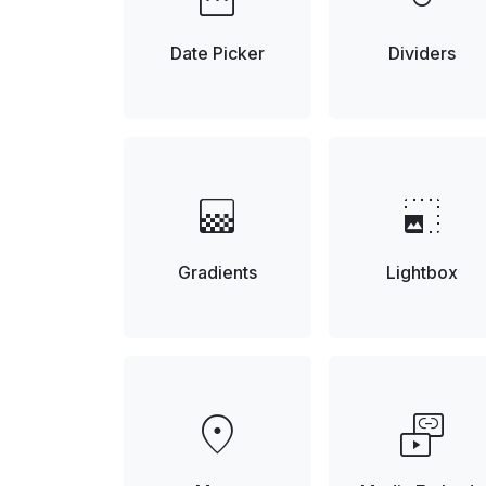
Date Picker
Dividers
gradient
photo_size_select_small
Gradients
Lightbox
location_on
media_link