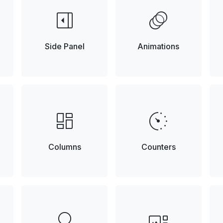
right_panel_open
animation
Side Panel
Animations
browse
avg_pace
Columns
Counters
lightbulb
gallery_thumbnail