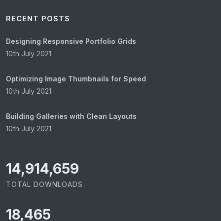
RECENT POSTS
Designing Responsive Portfolio Grids
10th July 2021
Optimizing Image Thumbnails for Speed
10th July 2021
Building Galleries with Clean Layouts
10th July 2021
15,065,421
TOTAL DOWNLOADS
18,465