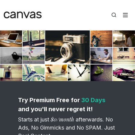
Static Thumbs Grid Gallery Slider
Try Premium Free for
30 Days
and you'll never regret it!
$0/month
Starts at just
afterwards. No
Ads, No Gimmicks and No SPAM. Just