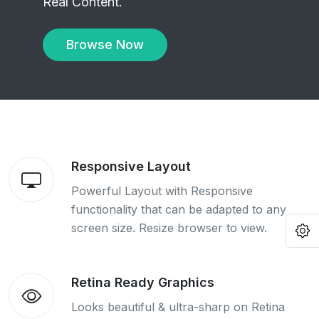
Real Content.
Browse Now
Responsive Layout
Powerful Layout with Responsive
functionality that can be adapted to any
screen size. Resize browser to view.
O
Retina Ready Graphics
Looks beautiful & ultra-sharp on Retina