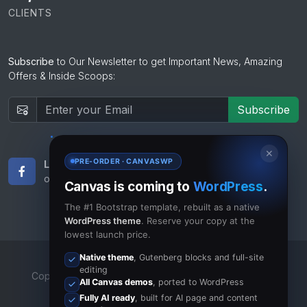
CLIENTS
Subscribe
to Our Newsletter to get Important News, Amazing
Offers & Inside Scoops:
Subscribe
✕
PRE-ORDER · CANVASWP
Like Us
Subscribe
on Facebook
to RSS Feeds
Canvas is coming to
WordPress
.
The #1 Bootstrap template, rebuilt as a native
WordPress theme
. Reserve your copy at the
lowest launch price.
Native theme
, Gutenberg blocks and full-site
editing
Copyrights © 2023 All Rights Reserved by Canvas Inc.
All Canvas demos
, ported to WordPress
Terms of Use
/
Privacy Policy
Fully AI ready
, built for AI page and content