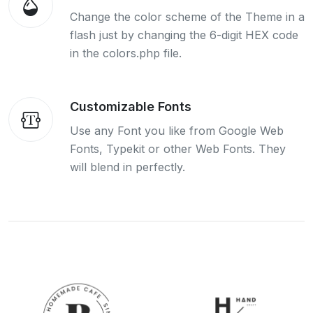
Change the color scheme of the Theme in a
flash just by changing the 6-digit HEX code
in the colors.php file.
Customizable Fonts
Use any Font you like from Google Web
Fonts, Typekit or other Web Fonts. They
will blend in perfectly.