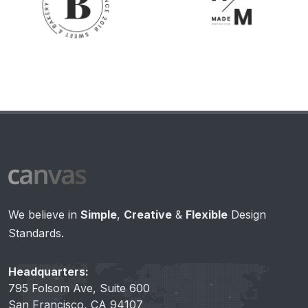
We believe in
Simple
,
Creative
&
Flexible
Design
Standards.
Headquarters:
795 Folsom Ave, Suite 600
San Francisco, CA 94107