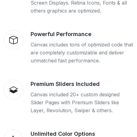
Screen Displays. Retina Icons, Fonts & all
others graphics are optimized.
Powerful Performance
Canvas includes tons of optimized code that
are completely customizable and deliver
unmatched fast performance.
Premium Sliders Included
Canvas included 20+ custom designed
Slider Pages with Premium Sliders like
Layer, Revolution, Swiper & others.
Unlimited Color Options