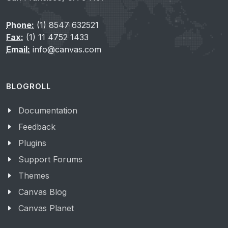
Phone:
(1) 8547 632521
Fax:
(1) 11 4752 1433
Email:
info@canvas.com
BLOGROLL
Documentation
Feedback
Plugins
Support Forums
Themes
Canvas Blog
Canvas Planet