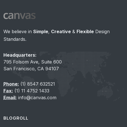
We believe in
Simple
,
Creative
&
Flexible
Design
Standards.
Headquarters:
795 Folsom Ave, Suite 600
San Francisco, CA 94107
Phone:
(1) 8547 632521
Fax:
(1) 11 4752 1433
Email:
info@canvas.com
BLOGROLL