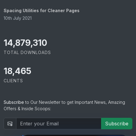
Spacing Utilities for Cleaner Pages
10th July 2021
15,065,421
TOTAL DOWNLOADS
18,465
CLIENTS
Subscribe
to Our Newsletter to get Important News, Amazing
Offers & Inside Scoops:
Subscribe