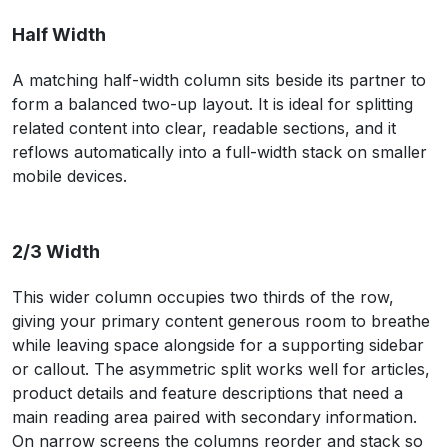
Half Width
A matching half-width column sits beside its partner to
form a balanced two-up layout. It is ideal for splitting
related content into clear, readable sections, and it
reflows automatically into a full-width stack on smaller
mobile devices.
2/3 Width
This wider column occupies two thirds of the row,
giving your primary content generous room to breathe
while leaving space alongside for a supporting sidebar
or callout. The asymmetric split works well for articles,
product details and feature descriptions that need a
main reading area paired with secondary information.
On narrow screens the columns reorder and stack so