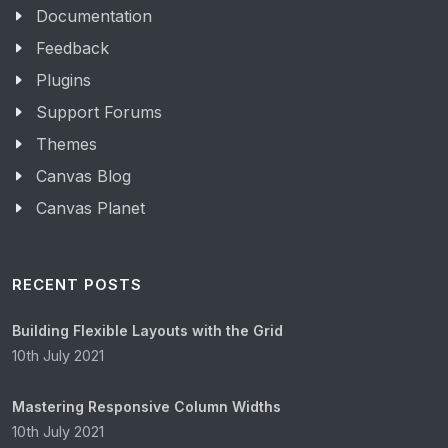
Documentation
Feedback
Plugins
Support Forums
Themes
Canvas Blog
Canvas Planet
RECENT POSTS
Building Flexible Layouts with the Grid
10th July 2021
Mastering Responsive Column Widths
10th July 2021