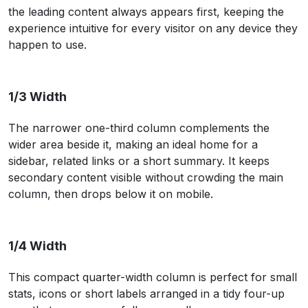
the leading content always appears first, keeping the
experience intuitive for every visitor on any device they
happen to use.
1/3 Width
The narrower one-third column complements the
wider area beside it, making an ideal home for a
sidebar, related links or a short summary. It keeps
secondary content visible without crowding the main
column, then drops below it on mobile.
1/4 Width
This compact quarter-width column is perfect for small
stats, icons or short labels arranged in a tidy four-up