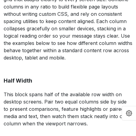
columns in any ratio to build flexible page layouts
without writing custom CSS, and rely on consistent
spacing utilities to keep content aligned. Each column
collapses gracefully on smaller devices, stacking in a
logical reading order so your message stays clear. Use
the examples below to see how different column widths
behave together within a standard content row across
desktop, tablet and mobile.
Half Width
This block spans half of the available row width on
desktop screens. Pair two equal columns side by side
to present comparisons, feature highlights or paired
O
media and text, then watch them stack neatly into one
column when the viewport narrows.