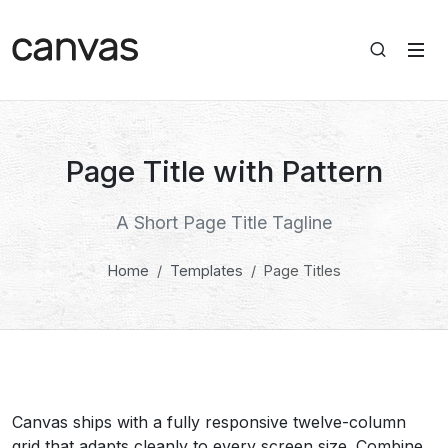
Page Title with Pattern
A Short Page Title Tagline
Home
Templates
Page Titles
Canvas ships with a fully responsive twelve-column
grid that adapts cleanly to every screen size. Combine