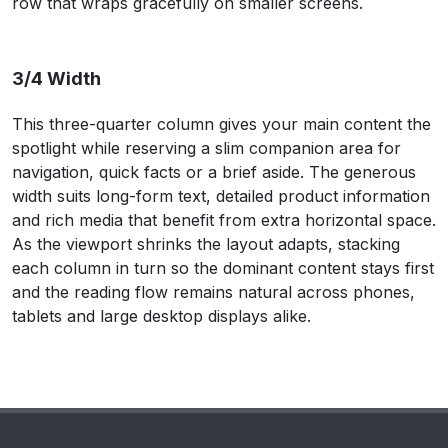
row that wraps gracefully on smaller screens.
3/4 Width
This three-quarter column gives your main content the
spotlight while reserving a slim companion area for
navigation, quick facts or a brief aside. The generous
width suits long-form text, detailed product information
and rich media that benefit from extra horizontal space.
As the viewport shrinks the layout adapts, stacking
each column in turn so the dominant content stays first
and the reading flow remains natural across phones,
tablets and large desktop displays alike.