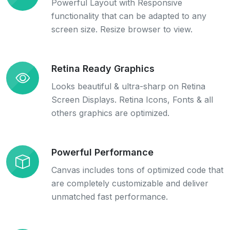
Powerful Layout with Responsive
functionality that can be adapted to any
screen size. Resize browser to view.
Retina Ready Graphics
Looks beautiful & ultra-sharp on Retina
Screen Displays. Retina Icons, Fonts & all
others graphics are optimized.
Powerful Performance
Canvas includes tons of optimized code that
are completely customizable and deliver
unmatched fast performance.