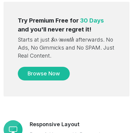
Try Premium Free for
30 Days
and you'll never regret it!
$0/month
Starts at just
afterwards. No
Ads, No Gimmicks and No SPAM. Just
Real Content.
Browse Now
Responsive Layout