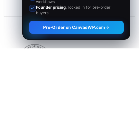
workflows
Founder pricing
, locked in for pre-order
buyers
Pre-Order on CanvasWP.com