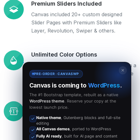
Premium Sliders Included
Canvas included 20+ custom designed
Slider Pages with Premium Sliders like
Layer, Revolution, Swiper & others.
Unlimited Color Options
Change the color scheme of the Theme in a
✕
flash just by changing the 6-digit HEX code
PRE-ORDER · CANVASWP
in the colors.php file.
Canvas is coming to
WordPress
.
The #1 Bootstrap template, rebuilt as a native
WordPress theme
. Reserve your copy at the
Customizable Fonts
lowest launch price.
Use any Font you like from Google Web
Native theme
, Gutenberg blocks and full-site
editing
Fonts, Typekit or other Web Fonts. They
All Canvas demos
, ported to WordPress
will blend in perfectly.
Fully AI ready
, built for AI page and content