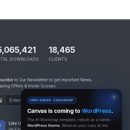
5,065,421
18,465
TAL DOWNLOADS
CLIENTS
bscribe
to Our Newsletter to get Important News,
zing Offers & Inside Scoops:
✕
Subscribe
PRE-ORDER · CANVASWP
Canvas is coming to
WordPress
.
The #1 Bootstrap template, rebuilt as a native
Like Us
Subscribe
WordPress theme
. Reserve your copy at the
on Facebook
to RSS Feeds