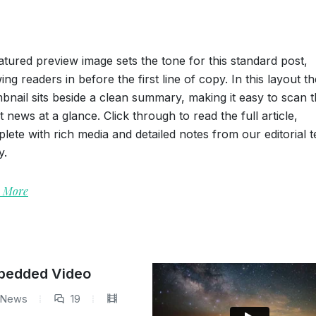
atured preview image sets the tone for this standard post,
ing readers in before the first line of copy. In this layout th
bnail sits beside a clean summary, making it easy to scan 
st news at a glance. Click through to read the full article,
lete with rich media and detailed notes from our editorial 
y.
 More
mbedded Video
News
19