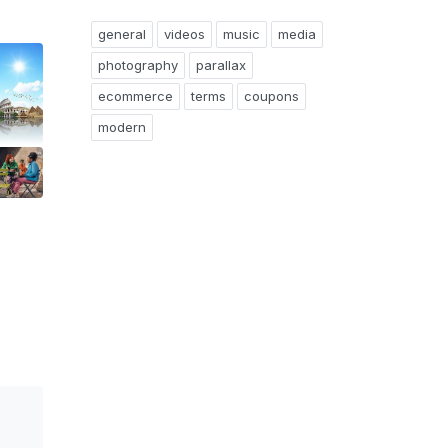
general
videos
music
media
photography
parallax
ecommerce
terms
coupons
modern