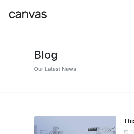
Blog
Our Latest News
Thi
1