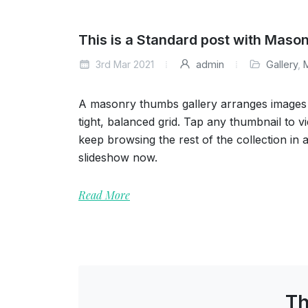
This is a Standard post with Maso
3rd Mar 2021
admin
Gallery
,
A masonry thumbs gallery arranges images o
tight, balanced grid. Tap any thumbnail to vi
keep browsing the rest of the collection in 
slideshow now.
Read More
Th