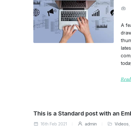
A fe
draw
thum
late
comp
toda
Read
This is a Standard post with an E
16th Feb 2021
admin
Videos
,