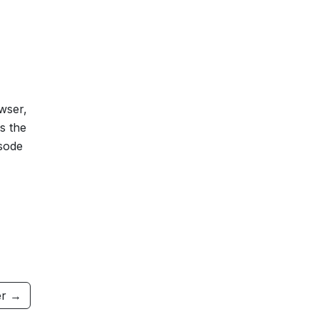
owser,
s the
isode
r →