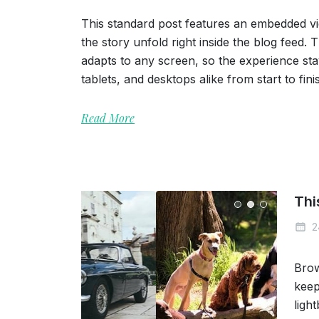
This standard post features an embedded vi
the story unfold right inside the blog feed.
adapts to any screen, so the experience s
tablets, and desktops alike from start to fini
Read More
Thi
2
Brow
keep
ligh