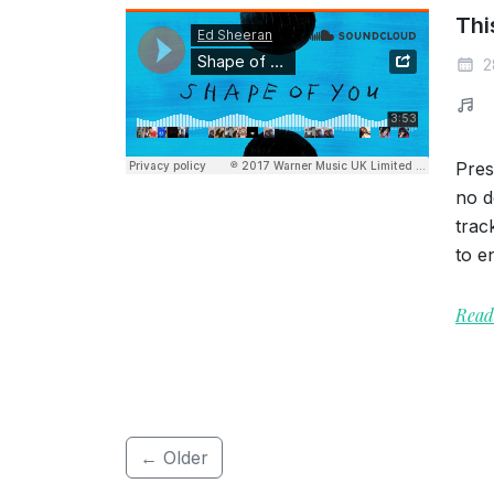
Thi
2
Pres
no d
trac
to en
Read
← Older