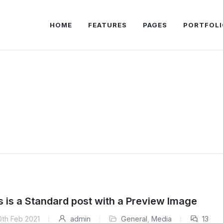
HOME
FEATURES
PAGES
PORTFOLI
s is a Standard post with a Preview Image
0th Feb 2021
admin
General
,
Media
13