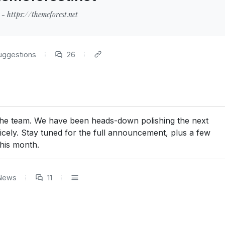
- https://themeforest.net
uggestions
26
 the team. We have been heads-down polishing the next
icely. Stay tuned for the full announcement, plus a few
this month.
News
11