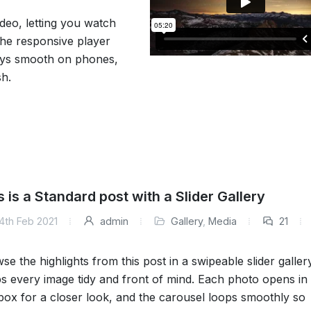
deo, letting you watch
 The responsive player
tays smooth on phones,
sh.
s is a Standard post with a Slider Gallery
4th Feb 2021
admin
Gallery
,
Media
21
se the highlights from this post in a swipeable slider galler
s every image tidy and front of mind. Each photo opens in
tbox for a closer look, and the carousel loops smoothly so