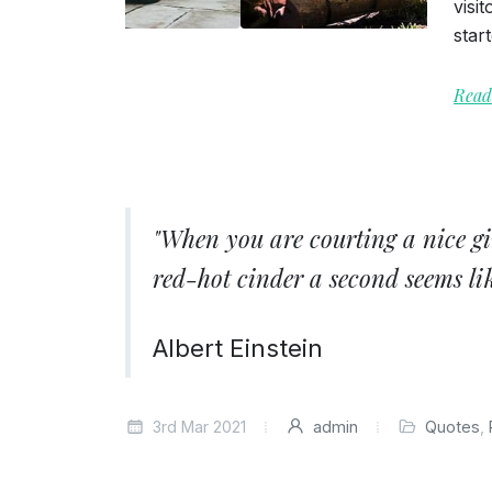
visi
star
Read
"When you are courting a nice gi
red-hot cinder a second seems lik
Albert Einstein
3rd Mar 2021
admin
Quotes
,