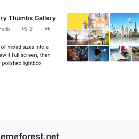
nry Thumbs Gallery
Media
21
f mixed sizes into a
ew it full screen, then
a polished lightbox
emeforest.net