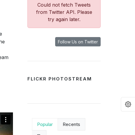
Could not fetch Tweets
from Twitter API. Please
try again later.
e
the
Follow Us on Twitter
team
FLICKR PHOTOSTREAM
O
Popular
Recents