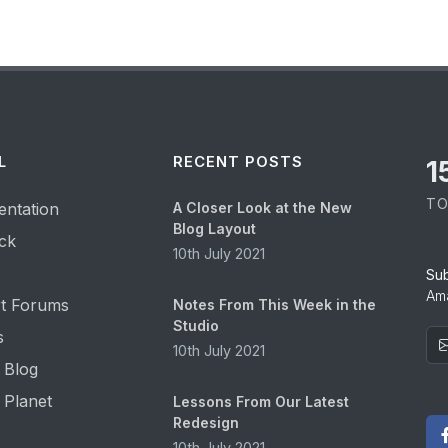
L
RECENT POSTS
1
TO
ntation
A Closer Look at the New
Blog Layout
ck
10th July 2021
Su
Ama
t Forums
Notes From This Week in the
Studio
s
10th July 2021
 Blog
 Planet
Lessons From Our Latest
Redesign
10th July 2021