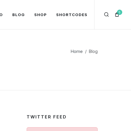
5
O
BLOG
SHOP
SHORTCODES
Home
Blog
TWITTER FEED