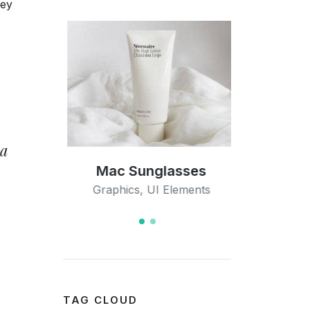
hey
 a
ation
Mac Sunglasses
Open I
s
Graphics
,
UI Elements
Med
TAG CLOUD