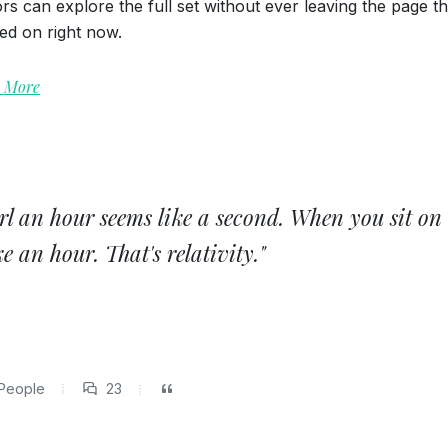
tors can explore the full set without ever leaving the page t
ted on right now.
 More
rl an hour seems like a second. When you sit on
Mac Sunglasses
Open Imagin
e an hour. That's relativity."
Graphics
,
UI Elements
Media
,
Icon
People
23