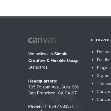
BLOGROL
Docume
We believe in
Simple
,
Feedba
Creative
&
Flexible
Design
Standards.
Plugins
Suppor
Headquarters:
Theme
795 Folsom Ave, Suite 600
Canvas
San Francisco, CA 94107
Canvas
Phone:
(1) 8547 632521