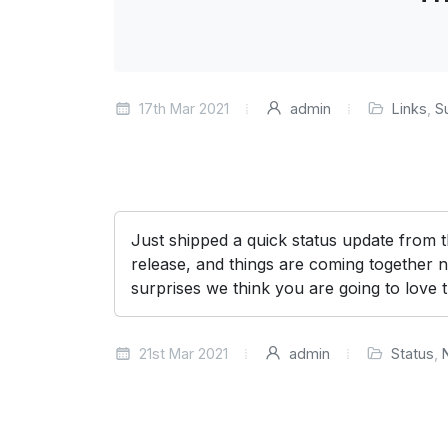
17th Mar 2021
admin
Links
,
S
Just shipped a quick status update from
release, and things are coming together n
surprises we think you are going to love 
21st Mar 2021
admin
Status
,