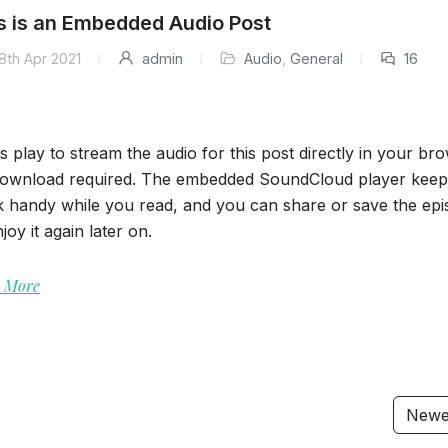
s is an Embedded Audio Post
8th Apr 2021
admin
Audio
,
General
16
s play to stream the audio for this post directly in your br
ownload required. The embedded SoundCloud player keep
k handy while you read, and you can share or save the ep
joy it again later on.
 More
Newe