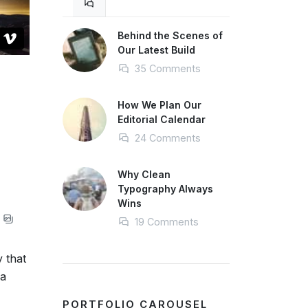
Behind the Scenes of
Our Latest Build
35 Comments
How We Plan Our
Editorial Calendar
24 Comments
Why Clean
Typography Always
Wins
19 Comments
y that
 a
PORTFOLIO CAROUSEL