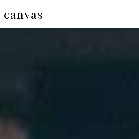
canvas