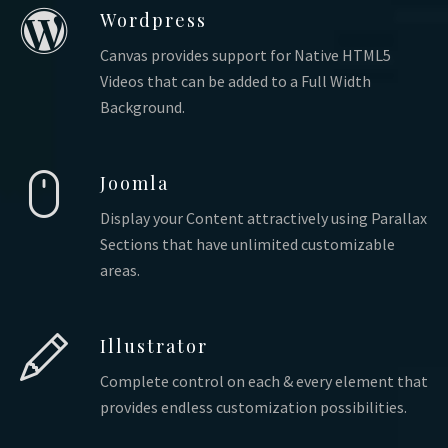
Wordpress
Canvas provides support for Native HTML5
Videos that can be added to a Full Width
Background.
Joomla
Display your Content attractively using Parallax
Sections that have unlimited customizable
areas.
Illustrator
Complete control on each & every element that
provides endless customization possibilities.