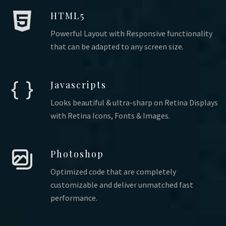
HTML5
Powerful Layout with Responsive functionality
that can be adapted to any screen size.
Javascripts
Looks beautiful & ultra-sharp on Retina Displays
with Retina Icons, Fonts & Images.
Photoshop
Optimized code that are completely
customizable and deliver unmatched fast
performance.