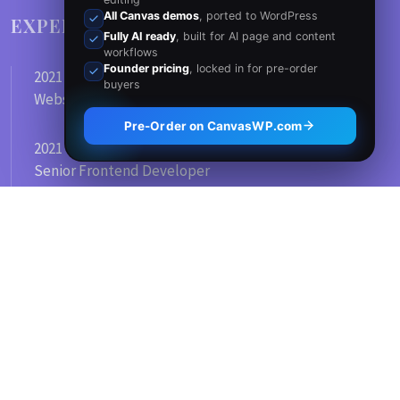
All Canvas demos
, ported to WordPress
EXPERIENCE
Fully AI ready
, built for AI page and content
workflows
Founder pricing
, locked in for pre-order
2021 - Today
buyers
Website Development
Pre-Order on CanvasWP.com
2021 - 2012
Senior Frontend Developer
Full Time Job
2021 - 2012
Graphic Design Company
SKILLS
WORDPRESS
80
%