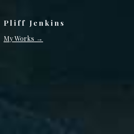
Pliff Jenkins
My Works
→