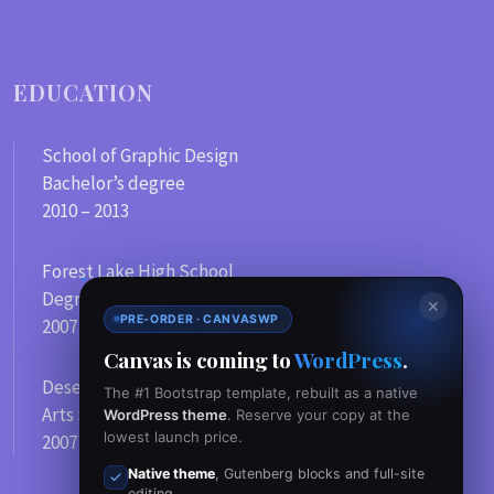
EDUCATION
School of Graphic Design
Bachelor’s degree
2010 – 2013
Forest Lake High School
Degree in Computer Science
✕
PRE-ORDER · CANVASWP
2007 – 2010
Canvas is coming to
WordPress
.
Desert Sands Conservatory
The #1 Bootstrap template, rebuilt as a native
Arts School
WordPress theme
. Reserve your copy at the
lowest launch price.
2007
Native theme
, Gutenberg blocks and full-site
editing