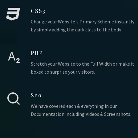
CSS3
Change your Website's Primary Scheme instantly
by simply adding the dark class to the body.
PHP
Stretch your Website to the Full Width or make it
boxed to surprise your visitors.
Seo
We have covered each & everything in our
Documentation including Videos & Screenshots.