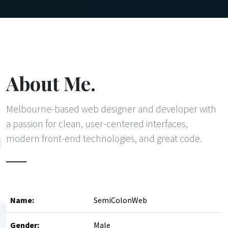
About Me.
Melbourne-based web designer and developer with
a passion for clean, user-centered interfaces,
modern front-end technologies, and great code.
Name:
SemiColonWeb
Gender:
Male