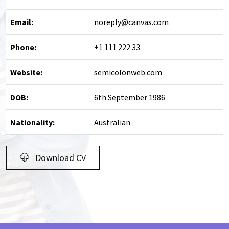
Email:
noreply@canvas.com
Phone:
+1 111 222 33
Website:
semicolonweb.com
DOB:
6th September 1986
Nationality:
Australian
Download CV