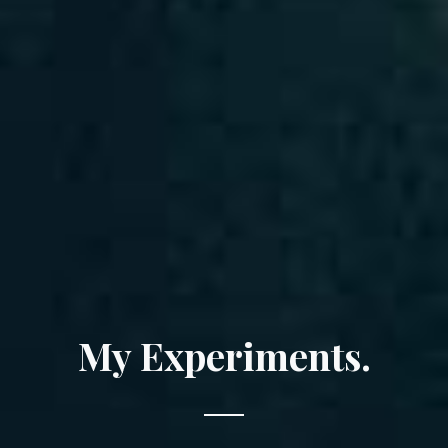
My Experiments.