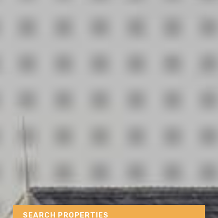
SEARCH PROPERTIES