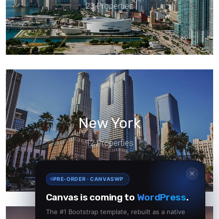
23 Properties
New York
12 Properties
✕
PRE-ORDER · CANVASWP
Canvas is coming to
WordPress
.
The #1 Bootstrap template, rebuilt as a native