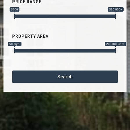
PRICE RANGE
$200
$10 000+
PROPERTY AREA
50 sqm.
20 000+ sqm.
Search