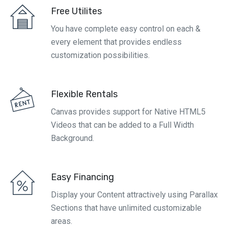
Free Utilites
You have complete easy control on each &
every element that provides endless
customization possibilities.
Flexible Rentals
Canvas provides support for Native HTML5
Videos that can be added to a Full Width
Background.
Easy Financing
Display your Content attractively using Parallax
Sections that have unlimited customizable
areas.