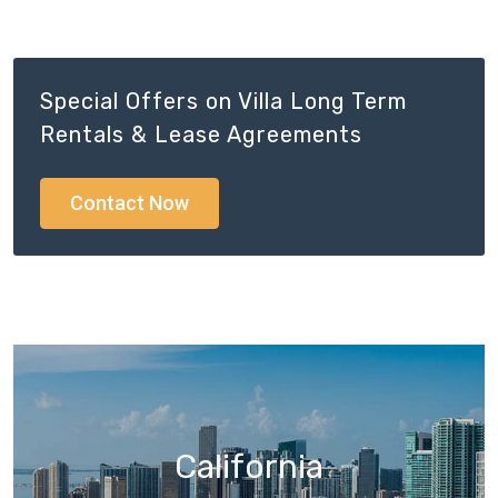
Special Offers on Villa Long Term
Rentals & Lease Agreements
Contact Now
California