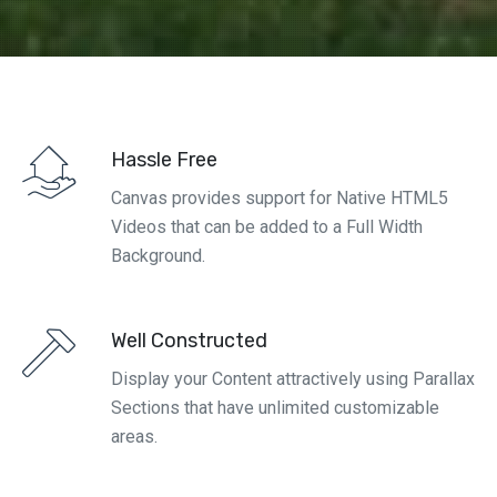
Hassle Free
Canvas provides support for Native HTML5
Videos that can be added to a Full Width
Background.
Well Constructed
Display your Content attractively using Parallax
Sections that have unlimited customizable
areas.