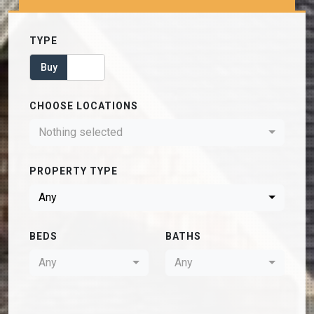
TYPE
Buy
Rent
CHOOSE LOCATIONS
Nothing selected
PROPERTY TYPE
Any
BEDS
BATHS
Any
Any