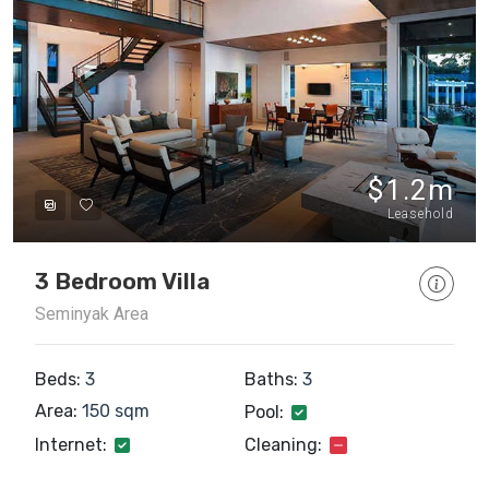
$1.2m
Leasehold
3 Bedroom Villa
Seminyak Area
Beds:
3
Baths:
3
Area:
150 sqm
Pool:
Internet:
Cleaning: