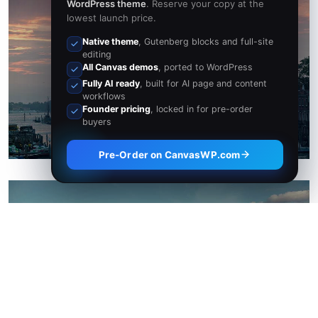
WordPress theme
. Reserve your copy at the
lowest launch price.
Native theme
, Gutenberg blocks and full-site
San Francisco
editing
All Canvas demos
, ported to WordPress
Fully AI ready
, built for AI page and content
8 Properties
workflows
Founder pricing
, locked in for pre-order
buyers
Pre-Order on CanvasWP.com
Texas
31 Properties