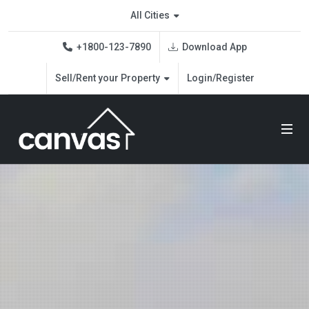
Real Estate Demo
All Cities
Download App
+1800-123-7890
Sell/Rent your Property
Login/Register