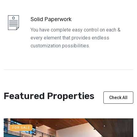
Solid Paperwork
You have complete easy control on each &
every element that provides endless
customization possibilities.
Featured Properties
Check All
FOR SALE