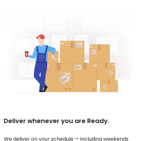
Deliver whenever you are Ready.
We deliver on your schedule — including weekends