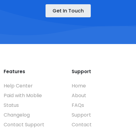
Get In Touch
Features
Support
Help Center
Home
Paid with Moblie
About
Status
FAQs
Changelog
Support
Contact Support
Contact