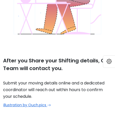
After you Share your Shifting details, Our
O
Team will contact you.
Submit your moving details online and a dedicated
coordinator will reach out within hours to confirm
your schedule.
illustration by Ouch.pics