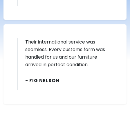
Their international service was
seamless. Every customs form was
handled for us and our furniture
arrived in perfect condition.
- FIG NELSON