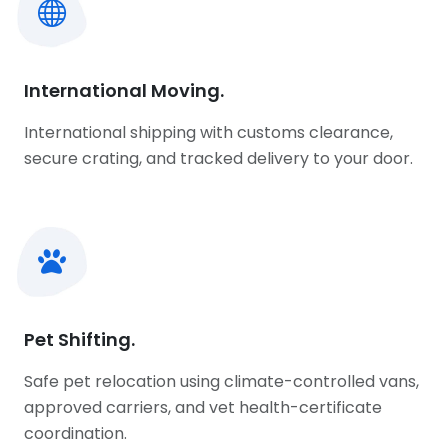
International Moving.
International shipping with customs clearance,
secure crating, and tracked delivery to your door.
Pet Shifting.
Safe pet relocation using climate-controlled vans,
approved carriers, and vet health-certificate
coordination.