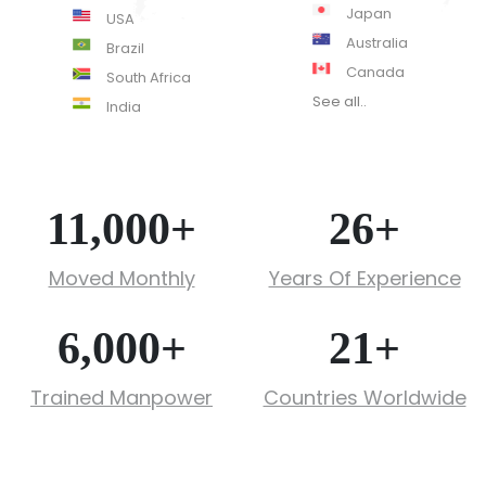
Japan
USA
Australia
Brazil
Canada
South Africa
See all..
India
11,000
+
26
+
Moved Monthly
Years Of Experience
6,000
+
21
+
Trained Manpower
Countries Worldwide