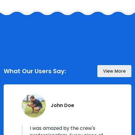
What Our Users Say:
View More
John Doe
I was amazed by the crew's