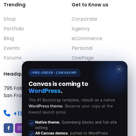
Trending
Get to Know us
Shop
Corporate
Portfolio
Agency
Blog
eCommerce
Events
Personal
Forums
OnePage
✕
PRE-ORDER · CANVASWP
Headquarters:
Canvas is coming to
795 Folsom Ave, Suite 600
WordPress
.
San Francisco, CA 94107
The #1 Bootstrap template, rebuilt as a native
WordPress theme
. Reserve your copy at the
+111 22-33-44
lowest launch price.
Native theme
, Gutenberg blocks and full-site
editing
All Canvas demos
, ported to WordPress