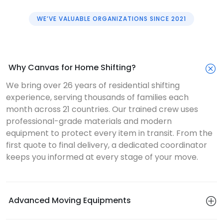
WE’VE VALUABLE ORGANIZATIONS SINCE 2021
Why Canvas for Home Shifting?
We bring over 26 years of residential shifting
experience, serving thousands of families each
month across 21 countries. Our trained crew uses
professional-grade materials and modern
equipment to protect every item in transit. From the
first quote to final delivery, a dedicated coordinator
keeps you informed at every stage of your move.
Advanced Moving Equipments