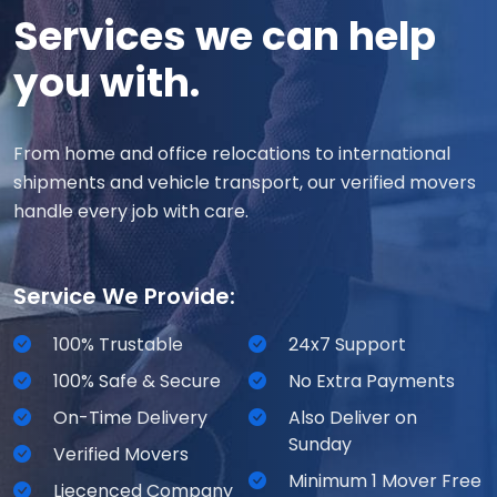
Services we can help
you with.
From home and office relocations to international
shipments and vehicle transport, our verified movers
handle every job with care.
Service We Provide:
100% Trustable
24x7 Support
100% Safe & Secure
No Extra Payments
On-Time Delivery
Also Deliver on
Sunday
Verified Movers
Minimum 1 Mover Free
Liecenced Company