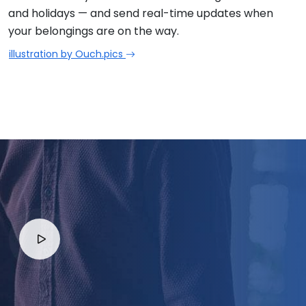
and holidays — and send real-time updates when
your belongings are on the way.
illustration by Ouch.pics