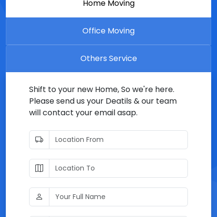
Home Moving
Office Moving
Others Service
Shift to your new Home, So we're here.
Please send us your Deatils & our team
will contact your email asap.