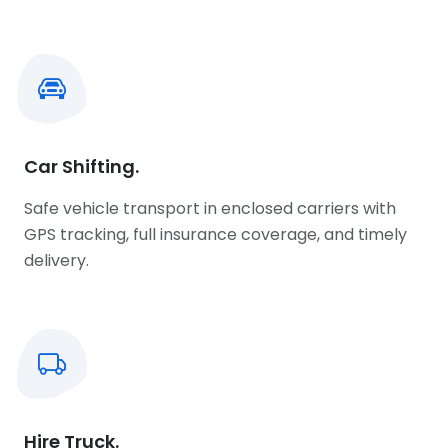
Car Shifting.
Safe vehicle transport in enclosed carriers with
GPS tracking, full insurance coverage, and timely
delivery.
Hire Truck.