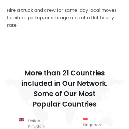
Hire a truck and crew for same-day local moves,
furniture pickup, or storage runs at a flat hourly
rate.
More than 21 Countries
included in Our Network.
Some of Our Most
Popular Countries
United
Singapore
Kingdom