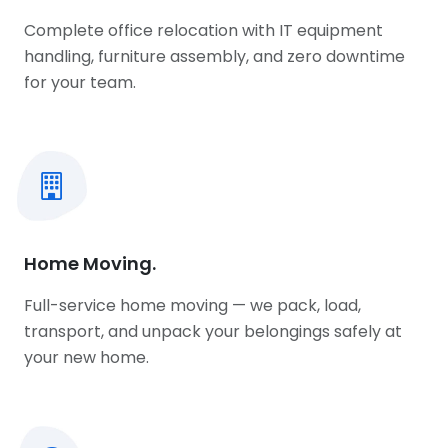
Complete office relocation with IT equipment
handling, furniture assembly, and zero downtime
for your team.
Home Moving.
Full-service home moving — we pack, load,
transport, and unpack your belongings safely at
your new home.