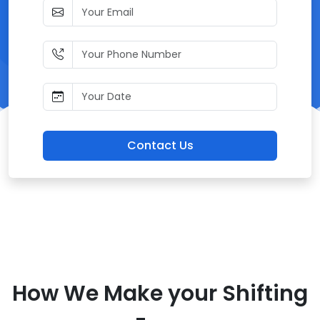
Contact Us
How We Make your Shifting