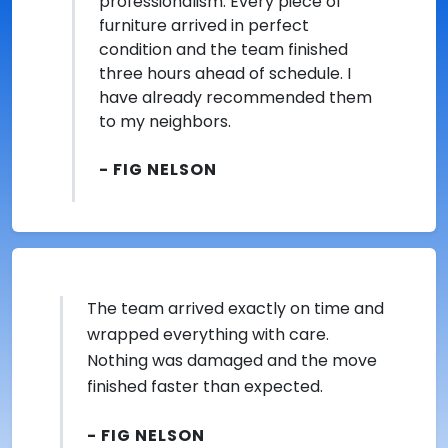
professionalism. Every piece of
furniture arrived in perfect
condition and the team finished
three hours ahead of schedule. I
have already recommended them
to my neighbors.
- FIG NELSON
The team arrived exactly on time and
wrapped everything with care.
Nothing was damaged and the move
finished faster than expected.
- FIG NELSON