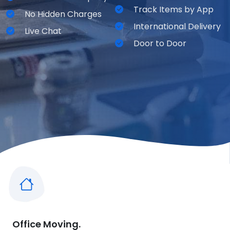
Track Items by App
No Hidden Charges
International Delivery
Live Chat
Door to Door
Office Moving.