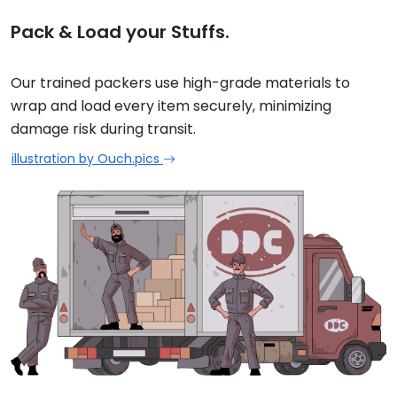
Pack & Load your Stuffs.
Our trained packers use high-grade materials to
wrap and load every item securely, minimizing
damage risk during transit.
illustration by Ouch.pics