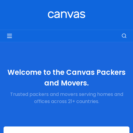
Welcome to the Canvas Packers
and Movers.
Trusted packers and movers serving homes and
offices across 21+ countries.