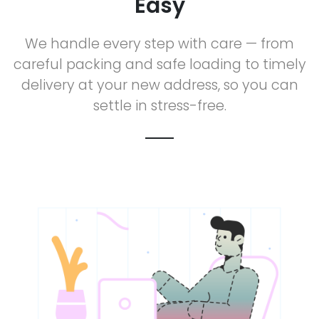
Easy
We handle every step with care — from
careful packing and safe loading to timely
delivery at your new address, so you can
settle in stress-free.