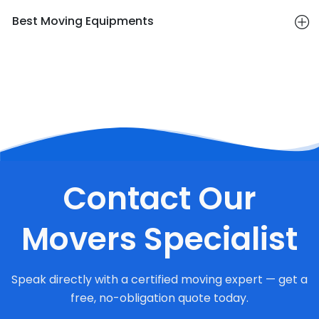
Best Moving Equipments
Contact Our
Movers Specialist
Speak directly with a certified moving expert — get a
free, no-obligation quote today.