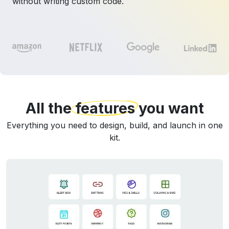
without writing custom code.
All the
features
you want
Everything you need to design, build, and launch in one
kit.