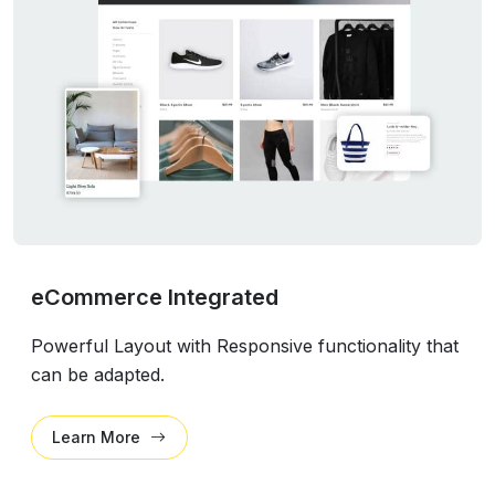
eCommerce Integrated
Powerful Layout with Responsive functionality that
can be adapted.
Learn More