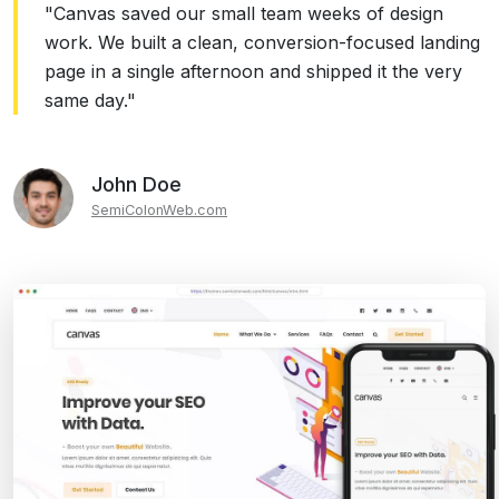
"Canvas saved our small team weeks of design
work. We built a clean, conversion-focused landing
page in a single afternoon and shipped it the very
same day."
John Doe
SemiColonWeb.com