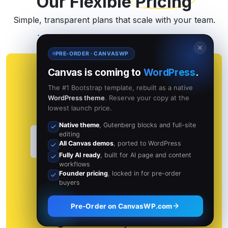
Our Flexible
Pricing
Simple, transparent plans that scale with your team.
✕
PRE-ORDER · CANVASWP
Canvas is coming to
WordPress
.
Standard
The #1 Bootstrap template, rebuilt as a native
WordPress theme
. Reserve your copy at the
For individuals and small projects.
lowest launch price.
Native theme
, Gutenberg blocks and full-site
$11
editing
per month
All Canvas demos
, ported to WordPress
with Lifetime free Updates
Fully AI ready
, built for AI page and content
workflows
Or $110 per year
Founder pricing
, locked in for pre-order
buyers
Use free 30 Days with pay
Pre-Order on CanvasWP.com
Use it from anywhere