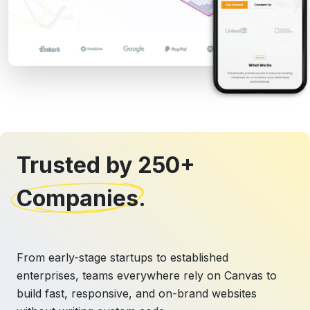
Trusted by 250+
Companies
.
From early-stage startups to established
enterprises, teams everywhere rely on Canvas to
build fast, responsive, and on-brand websites