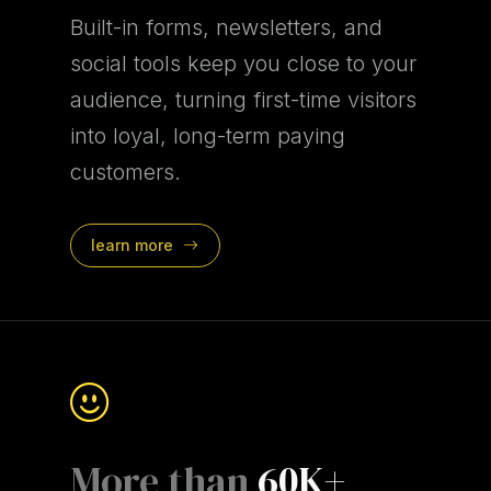
Built-in forms, newsletters, and
social tools keep you close to your
audience, turning first-time visitors
into loyal, long-term paying
customers.
learn more
More than
60K+