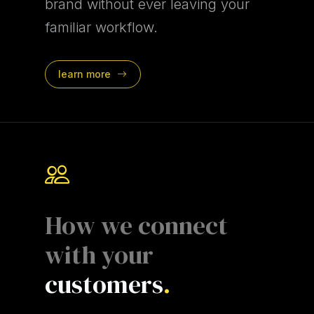
brand without ever leaving your
familiar workflow.
learn more
How we connect
with your
customers
.