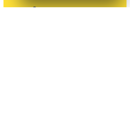
All devices except mobile
For individual person only
Start your 30-Day Free
Trial
No Credit-Card required upto 30days
Business