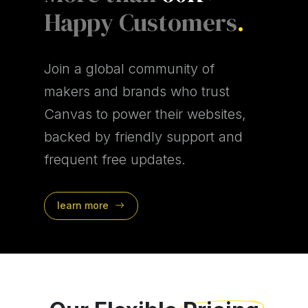
Happy Customers
.
Join a global community of
makers and brands who trust
Canvas to power their websites,
backed by friendly support and
frequent free updates.
learn more