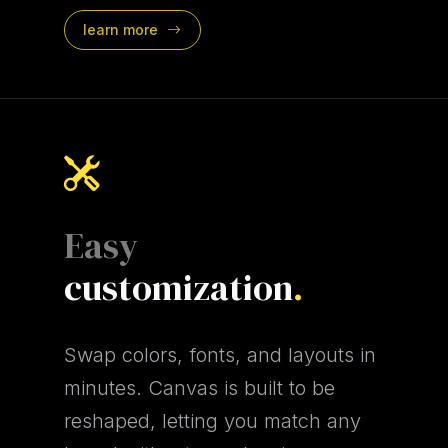
learn more
Easy
customization
.
Swap colors, fonts, and layouts in
minutes. Canvas is built to be
reshaped, letting you match any