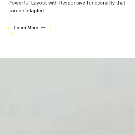
Powerful Layout with Responsive functionality that
can be adapted.
Learn More