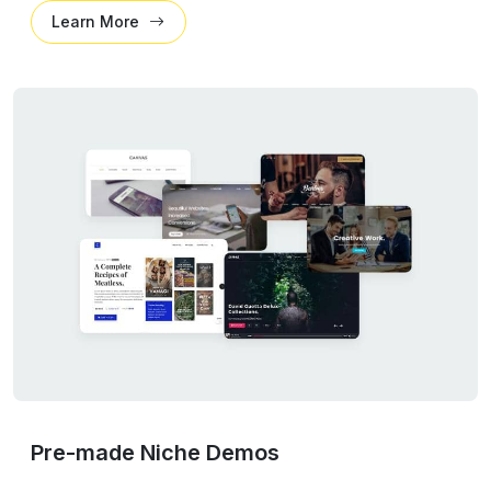
Learn More
Pre-made Niche Demos