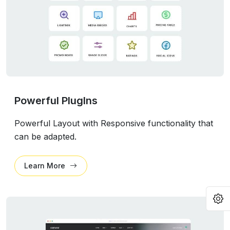
Powerful PlugIns
Powerful Layout with Responsive functionality that
can be adapted.
Learn More
O