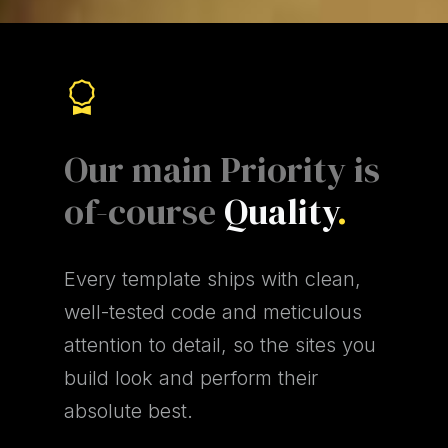
Our main Priority is
of-course
Quality
.
Every template ships with clean,
well-tested code and meticulous
attention to detail, so the sites you
build look and perform their
absolute best.