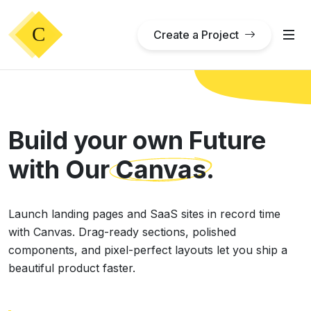
Create a Project
Build your own Future
with Our
Canvas
.
Launch landing pages and SaaS sites in record time
with Canvas. Drag-ready sections, polished
components, and pixel-perfect layouts let you ship a
beautiful product faster.