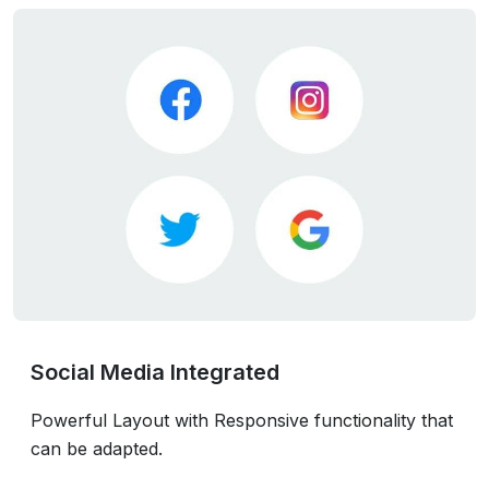
Social Media Integrated
Powerful Layout with Responsive functionality that
can be adapted.