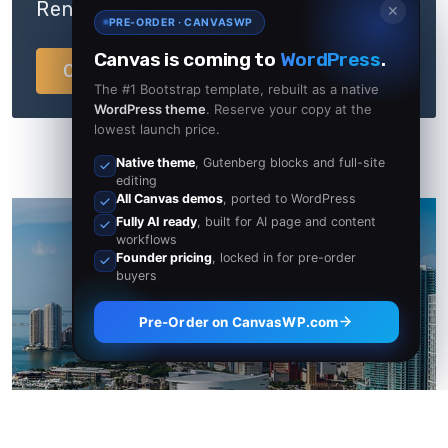
Rentals & Lease Agreements
✕
PRE-ORDER · CANVASWP
Canvas is coming to
WordPress
.
Contact Now
The #1 Bootstrap template, rebuilt as a native
WordPress theme
. Reserve your copy at the
lowest launch price.
Native theme
, Gutenberg blocks and full-site
editing
All Canvas demos
, ported to WordPress
Fully AI ready
, built for AI page and content
workflows
Founder pricing
, locked in for pre-order
buyers
California
Pre-Order on CanvasWP.com
23 Properties