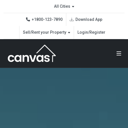
All Cities
Download App
+1800-123-7890
Sell/Rent your Property
Login/Register