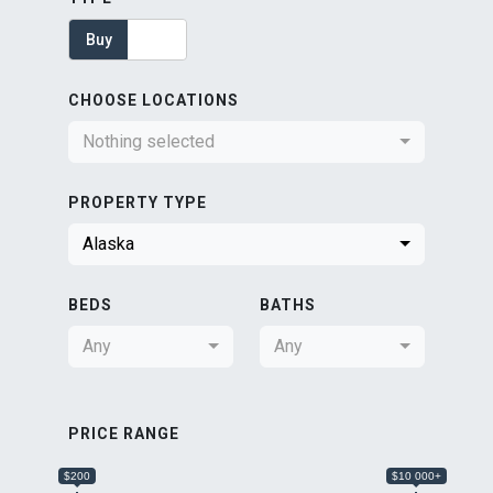
Buy
Rent
CHOOSE LOCATIONS
Nothing selected
PROPERTY TYPE
Alaska
BEDS
BATHS
Any
Any
PRICE RANGE
$200
$10 000+