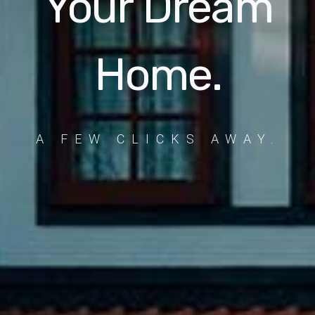
Your Dream
Home.
A FEW CLICKS AWAY.