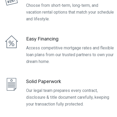
Choose from short-term, long-term, and
vacation rental options that match your schedule
and lifestyle.
Easy Financing
Access competitive mortgage rates and flexible
loan plans from our trusted partners to own your
dream home.
Solid Paperwork
Our legal team prepares every contract,
disclosure & title document carefully, keeping
your transaction fully protected.