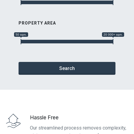
PROPERTY AREA
50 sqm.
20 000+ sqm.
Search
Hassle Free
Our streamlined process removes complexity,