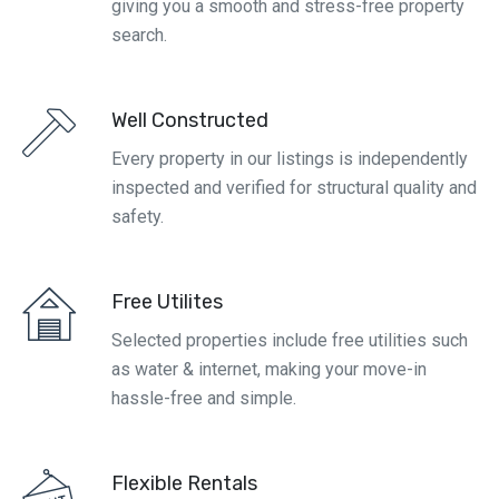
giving you a smooth and stress-free property
search.
Well Constructed
Every property in our listings is independently
inspected and verified for structural quality and
safety.
Free Utilites
Selected properties include free utilities such
as water & internet, making your move-in
hassle-free and simple.
Flexible Rentals