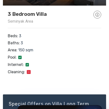
3 Bedroom Villa
Seminyak Area
Beds:
3
Baths:
3
Area:
150 sqm
Pool:
Internet:
Cleaning:
Special Offers on Villa Long Term