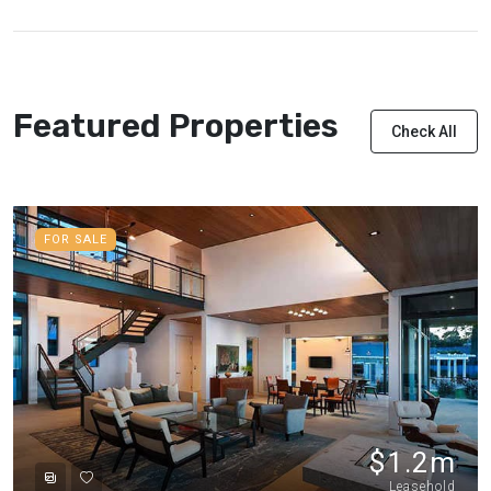
Featured Properties
Check All
FOR SALE
$1.2m
Leasehold