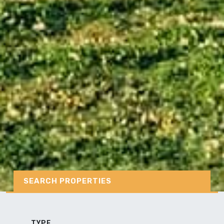
SEARCH PROPERTIES
TYPE