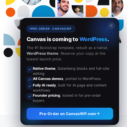
✕
PRE-ORDER · CANVASWP
Canvas is coming to
WordPress
.
The #1 Bootstrap template, rebuilt as a native
WordPress theme
. Reserve your copy at the
lowest launch price.
Native theme
, Gutenberg blocks and full-site
editing
All Canvas demos
, ported to WordPress
Fully AI ready
, built for AI page and content
workflows
Founder pricing
, locked in for pre-order
buyers
Pre-Order on CanvasWP.com