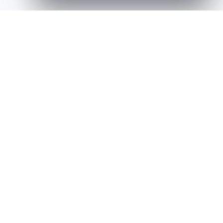
Latest Creative Works,
and Selected Projects
A curated selection of recent design and build
projects.
View All Works
Niche Demo Store
Media, Icons