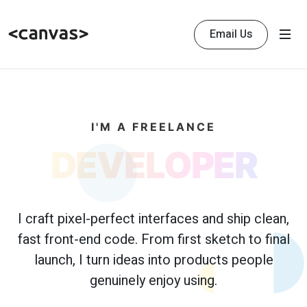
Email Us
I'M A FREELANCE
DEVELOPER
I craft pixel-perfect interfaces and ship clean,
fast front-end code. From first sketch to final
launch, I turn ideas into products people
genuinely enjoy using.