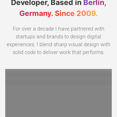
Developer, Based in
Berlin,
Germany. Since 2009.
For over a decade I have partnered with
startups and brands to design digital
experiences. I blend sharp visual design with
solid code to deliver work that performs.