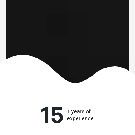
15
+ years of
experience.