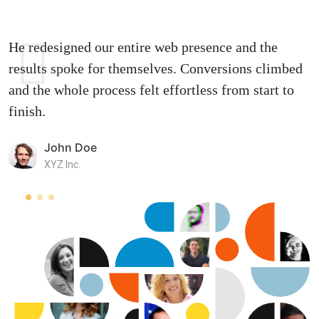
He redesigned our entire web presence and the
results spoke for themselves. Conversions climbed
and the whole process felt effortless from start to
finish.
John Doe
XYZ Inc.