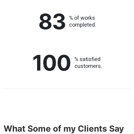
83
% of works
completed.
100
% satisfied
customers.
What Some of my Clients Say