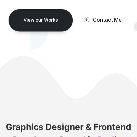
Contact Me
View our Works
Graphics Designer & Frontend