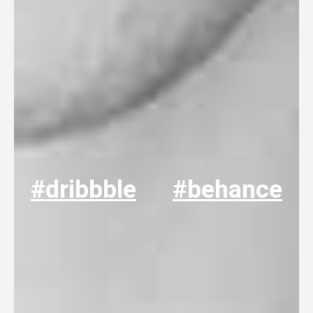
#dribbble
#behance