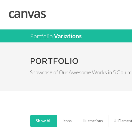
Portfolio
Variations
PORTFOLIO
Showcase of Our Awesome Works in 5 Colum
Show All
Icons
Illustrations
UI Elemen