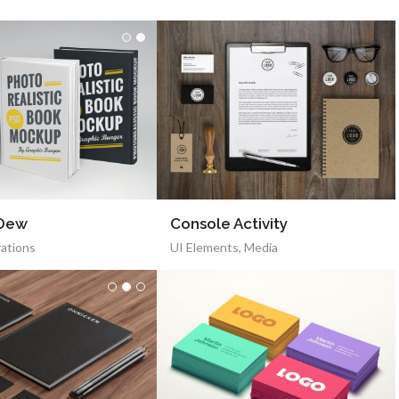
 Dew
Console Activity
rations
UI Elements
,
Media