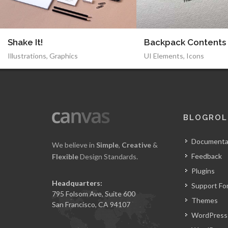
Shake It!
Backpack Contents
Illustrations
,
Graphics
UI Elements
,
Icons
BLOGROL
Documenta
We believe in
Simple
,
Creative
&
Feedback
Flexible
Design Standards.
Plugins
Headquarters:
Support Fo
795 Folsom Ave, Suite 600
Themes
San Francisco, CA 94107
WordPress