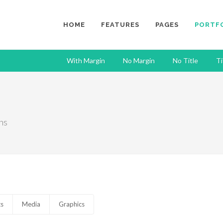
HOME
FEATURES
PAGES
PORTF
With Margin
No Margin
No Title
Ti
ns
ts
Media
Graphics