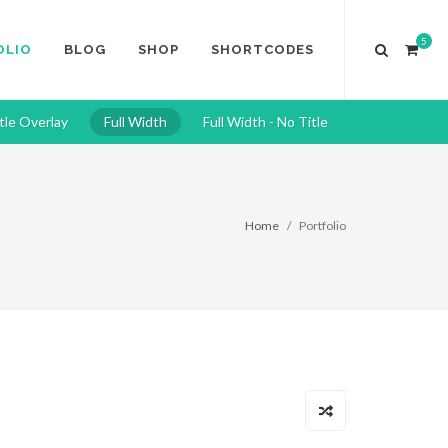
5
OLIO
BLOG
SHOP
SHORTCODES
tle Overlay
Full Width
Full Width - No Title
Home
Portfolio