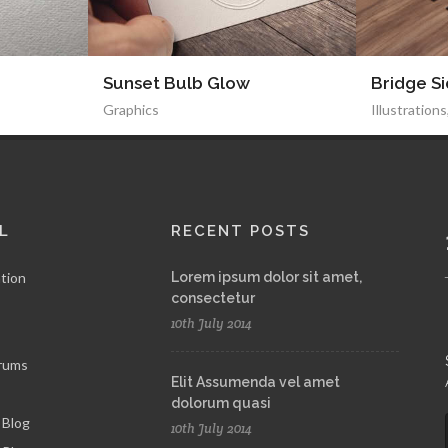
Sunset Bulb Glow
Bridge S
Graphics
Illustrations
L
RECENT POSTS
tion
Lorem ipsum dolor sit amet,
consectetur
10th July 2014
rums
Elit Assumenda vel amet
dolorum quasi
 Blog
10th July 2014