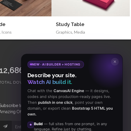
ide
Study Table
,
Icons
Graphics
,
Media
✕
NEW · AI BUILDER + HOSTING
15,065,421
18,465
Describe your site.
Watch AI build it.
TOTAL DOWNLOADS
CLIENTS
Chat with the
CanvasAI Engine
— it designs,
codes and ships production-ready pages live.
Then
publish in one click
, point your own
Subscribe
to Our Newsletter to get Important News,
domain, or export clean
Bootstrap 5 HTML you
Amazing Offers & Inside Scoops:
own.
Build
— full sites from one prompt, in any
Subscribe
language. Refine just by chatting.