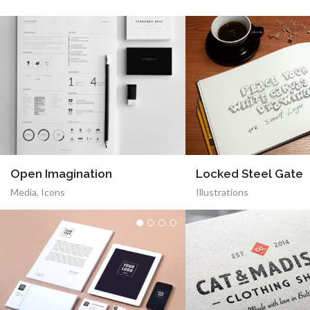
Open Imagination
Locked Steel Gate
Media
,
Icons
Illustrations