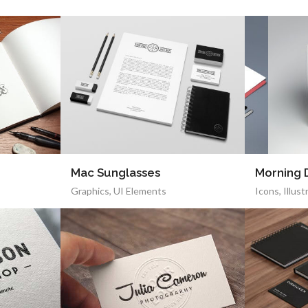
Mac Sunglasses
Morning
Graphics
,
UI Elements
Icons
,
Illust