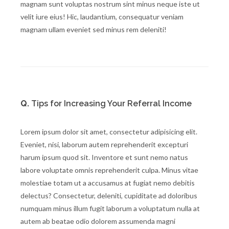
magnam sunt voluptas nostrum sint minus neque iste ut
velit iure eius! Hic, laudantium, consequatur veniam
magnam ullam eveniet sed minus rem deleniti!
Q.
Tips for Increasing Your Referral Income
Lorem ipsum dolor sit amet, consectetur adipisicing elit.
Eveniet, nisi, laborum autem reprehenderit excepturi
harum ipsum quod sit. Inventore et sunt nemo natus
labore voluptate omnis reprehenderit culpa. Minus vitae
molestiae totam ut a accusamus at fugiat nemo debitis
delectus? Consectetur, deleniti, cupiditate ad doloribus
numquam minus illum fugit laborum a voluptatum nulla at
autem ab beatae odio dolorem assumenda magni