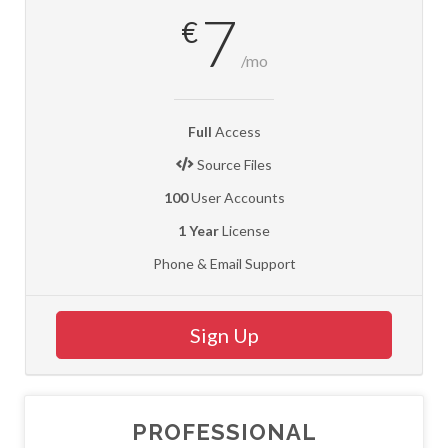
7
€
/mo
Full
Access
Source Files
100
User Accounts
1 Year
License
Phone & Email Support
Sign Up
PROFESSIONAL