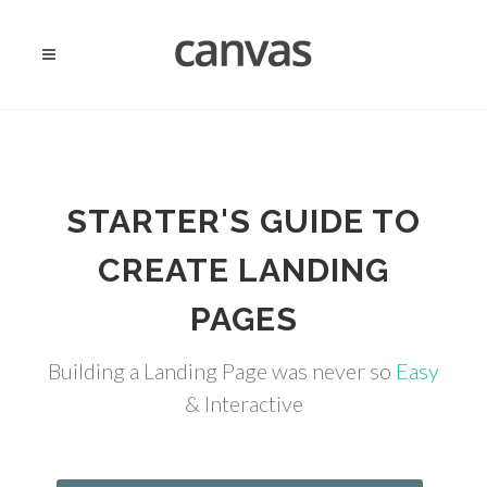
STARTER'S GUIDE TO
CREATE LANDING
PAGES
Building a Landing Page was never so
Easy
& Interactive