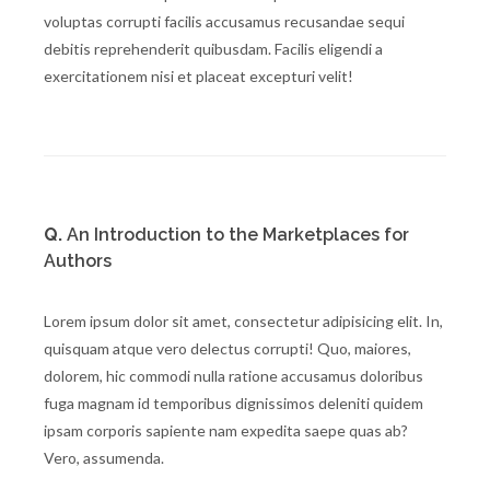
voluptas corrupti facilis accusamus recusandae sequi
debitis reprehenderit quibusdam. Facilis eligendi a
exercitationem nisi et placeat excepturi velit!
Q.
An Introduction to the Marketplaces for
Authors
Lorem ipsum dolor sit amet, consectetur adipisicing elit. In,
quisquam atque vero delectus corrupti! Quo, maiores,
dolorem, hic commodi nulla ratione accusamus doloribus
fuga magnam id temporibus dignissimos deleniti quidem
ipsam corporis sapiente nam expedita saepe quas ab?
Vero, assumenda.