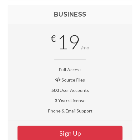
BUSINESS
19
€
/mo
Full
Access
Source Files
500
User Accounts
3 Years
License
Phone & Email Support
Sign Up