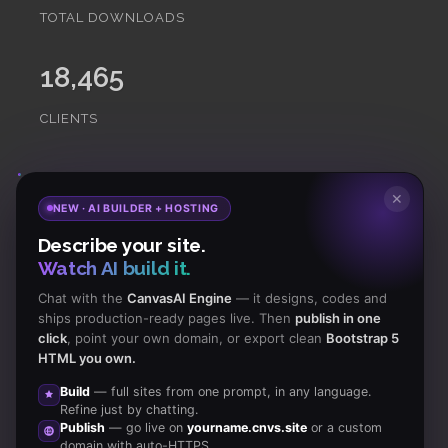
TOTAL DOWNLOADS
18,465
CLIENTS
Subscribe
to Our Newsletter to get Important News,
✕
NEW · AI BUILDER + HOSTING
Amazing Offers & Inside Scoops:
Describe your site.
Watch AI build it.
Subscribe
Chat with the
CanvasAI Engine
— it designs, codes and
ships production-ready pages live. Then
publish in one
click
, point your own domain, or export clean
Bootstrap 5
Like us
HTML you own.
on Facebook
Build
— full sites from one prompt, in any language.
Refine just by chatting.
Subscribe
Publish
— go live on
yourname.cnvs.site
or a custom
to RSS Feeds
domain with auto-HTTPS.