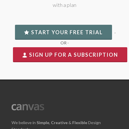
with a plan
START YOUR FREE TRIAL
-
OR -
SIGN UP FOR A SUBSCRIPTION
We believe in
Simple
,
Creative
&
Flexible
Design