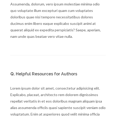
Assumenda, dolorum, vero ipsum molestiae minima odio
quo voluptate illum excepturi quam cum voluptates
doloribus quae nisi tempore necessitatibus dolores
ducimus enim libero eaque explicabo suscipit animi at
quaerat aliquid ex expedita perspiciatis? Saepe, aperiam,
nam unde quas beatae vero vitae nulla.
Q.
Helpful Resources for Authors
Lorem ipsum dolor sit amet, consectetur adipisicing elit.
Explicabo, placeat, architecto rem dolorem dignissimos
repellat veritatis in et eos doloribus magnam aliquam ipsa
alias assumenda officiis quasi sapiente suscipit veniam odio
voluptatum. Enim at asperiores quod velit minima officia