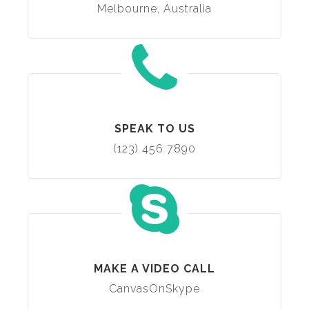
Melbourne, Australia
SPEAK TO US
(123) 456 7890
MAKE A VIDEO CALL
CanvasOnSkype