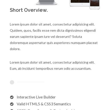
Short Overview.
Lorem ipsum dolor sit amet, consectetur adipisicing elit.
Quidem, quos, facilis esse rem dicta dignissimos eligendi
earum sapiente ipsam iure vel deserunt? Soluta
doloremque aspernatur quis asperiores numquam placeat
dolore.
Lorem ipsum dolor sit amet, consectetur adipisicing elit.
Eum, ab incidunt temporibus rerum odio accusantium.
Interactive Live Builder
Valid HTML5 & CSS3 Semantics