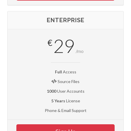
ENTERPRISE
29
€
/mo
Full
Access
Source Files
1000
User Accounts
5 Years
License
Phone & Email Support