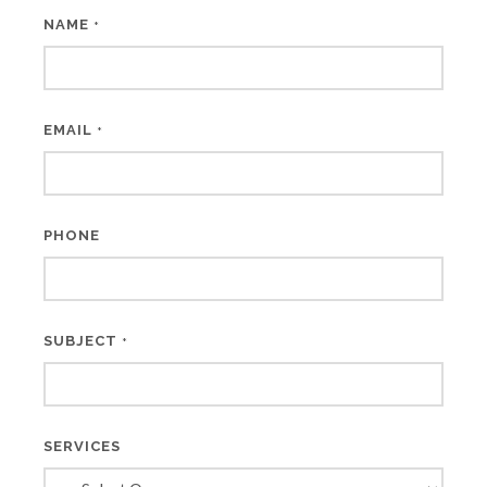
NAME
*
EMAIL
*
PHONE
SUBJECT
*
SERVICES