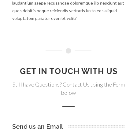
laudantium saepe recusandae doloremque illo nesciunt aut
quos debitis neque reiciendis veritatis iusto eos aliquid
voluptatem pariatur eveniet velit?
GET IN TOUCH WITH US
Still have Questions? Contact Us using the Form
below
Send us an Email