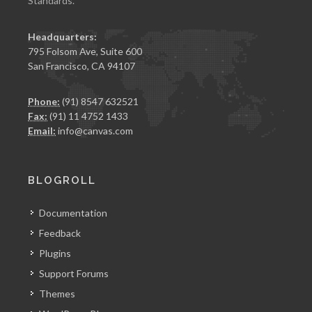
Standards.
Headquarters:
795 Folsom Ave, Suite 600
San Francisco, CA 94107
Phone:
(91) 8547 632521
Fax:
(91) 11 4752 1433
Email:
info@canvas.com
BLOGROLL
Documentation
Feedback
Plugins
Support Forums
Themes