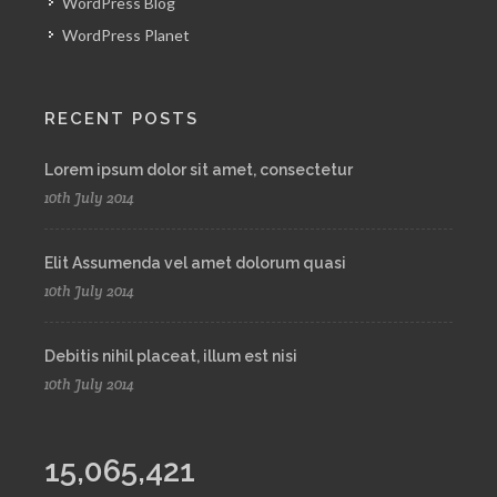
WordPress Blog
WordPress Planet
RECENT POSTS
Lorem ipsum dolor sit amet, consectetur
10th July 2014
Elit Assumenda vel amet dolorum quasi
10th July 2014
Debitis nihil placeat, illum est nisi
10th July 2014
15,065,421