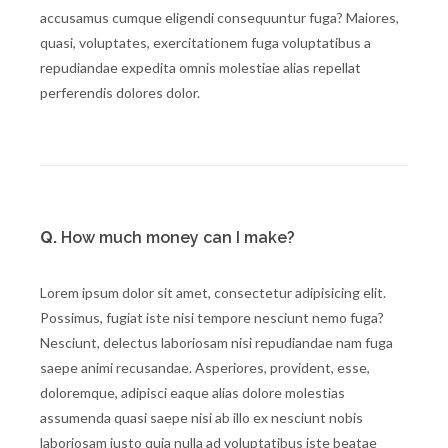
accusamus cumque eligendi consequuntur fuga? Maiores,
quasi, voluptates, exercitationem fuga voluptatibus a
repudiandae expedita omnis molestiae alias repellat
perferendis dolores dolor.
Q.
How much money can I make?
Lorem ipsum dolor sit amet, consectetur adipisicing elit.
Possimus, fugiat iste nisi tempore nesciunt nemo fuga?
Nesciunt, delectus laboriosam nisi repudiandae nam fuga
saepe animi recusandae. Asperiores, provident, esse,
doloremque, adipisci eaque alias dolore molestias
assumenda quasi saepe nisi ab illo ex nesciunt nobis
laboriosam iusto quia nulla ad voluptatibus iste beatae