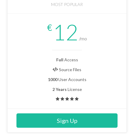
MOST POPULAR
12
€
/mo
Full
Access
Source Files
1000
User Accounts
2 Years
License
Sign Up