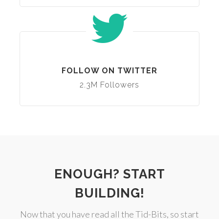
FOLLOW ON TWITTER
2.3M Followers
ENOUGH? START
BUILDING!
Now that you have read all the Tid-Bits, so start