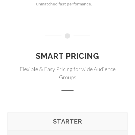
unmatched fast performance.
SMART PRICING
Flexible & Easy Pricing for wide Audience
Groups
STARTER