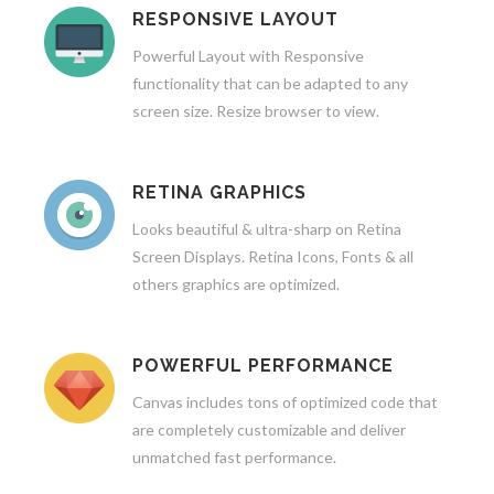
RESPONSIVE LAYOUT
Powerful Layout with Responsive
functionality that can be adapted to any
screen size. Resize browser to view.
RETINA GRAPHICS
Looks beautiful & ultra-sharp on Retina
Screen Displays. Retina Icons, Fonts & all
others graphics are optimized.
POWERFUL PERFORMANCE
Canvas includes tons of optimized code that
are completely customizable and deliver
unmatched fast performance.