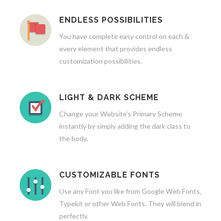
ENDLESS POSSIBILITIES
You have complete easy control on each &
every element that provides endless
customization possibilities.
LIGHT & DARK SCHEME
Change your Website's Primary Scheme
instantly by simply adding the dark class to
the body.
CUSTOMIZABLE FONTS
Use any Font you like from Google Web Fonts,
Typekit or other Web Fonts. They will blend in
perfectly.