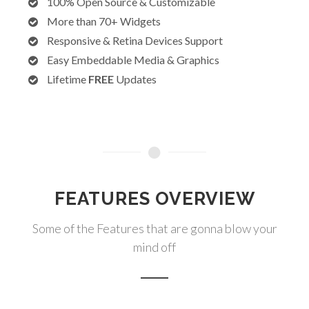
100% Open Source & Customizable
More than 70+ Widgets
Responsive & Retina Devices Support
Easy Embeddable Media & Graphics
Lifetime
FREE
Updates
FEATURES OVERVIEW
Some of the Features that are gonna blow your
mind off