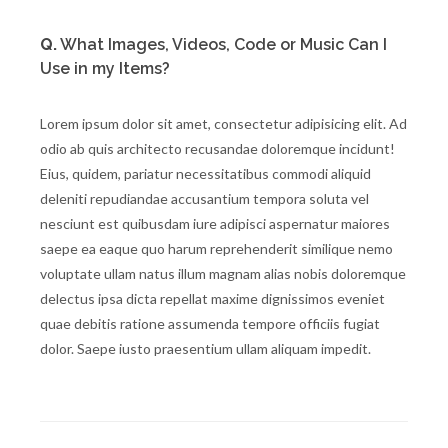
Q.
What Images, Videos, Code or Music Can I
Use in my Items?
Lorem ipsum dolor sit amet, consectetur adipisicing elit. Ad
odio ab quis architecto recusandae doloremque incidunt!
Eius, quidem, pariatur necessitatibus commodi aliquid
deleniti repudiandae accusantium tempora soluta vel
nesciunt est quibusdam iure adipisci aspernatur maiores
saepe ea eaque quo harum reprehenderit similique nemo
voluptate ullam natus illum magnam alias nobis doloremque
delectus ipsa dicta repellat maxime dignissimos eveniet
quae debitis ratione assumenda tempore officiis fugiat
dolor. Saepe iusto praesentium ullam aliquam impedit.