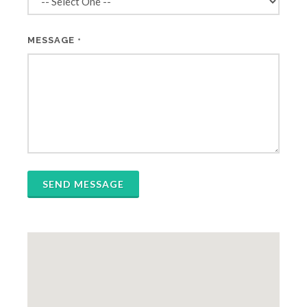
MESSAGE
*
SEND MESSAGE