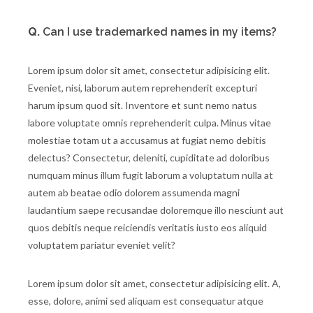
Q.
Can I use trademarked names in my items?
Lorem ipsum dolor sit amet, consectetur adipisicing elit.
Eveniet, nisi, laborum autem reprehenderit excepturi
harum ipsum quod sit. Inventore et sunt nemo natus
labore voluptate omnis reprehenderit culpa. Minus vitae
molestiae totam ut a accusamus at fugiat nemo debitis
delectus? Consectetur, deleniti, cupiditate ad doloribus
numquam minus illum fugit laborum a voluptatum nulla at
autem ab beatae odio dolorem assumenda magni
laudantium saepe recusandae doloremque illo nesciunt aut
quos debitis neque reiciendis veritatis iusto eos aliquid
voluptatem pariatur eveniet velit?
Lorem ipsum dolor sit amet, consectetur adipisicing elit. A,
esse, dolore, animi sed aliquam est consequatur atque