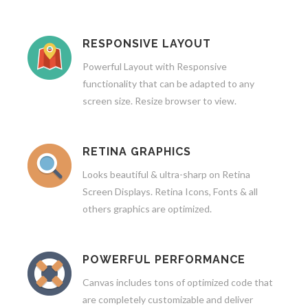
RESPONSIVE LAYOUT
Powerful Layout with Responsive
functionality that can be adapted to any
screen size. Resize browser to view.
RETINA GRAPHICS
Looks beautiful & ultra-sharp on Retina
Screen Displays. Retina Icons, Fonts & all
others graphics are optimized.
POWERFUL PERFORMANCE
Canvas includes tons of optimized code that
are completely customizable and deliver