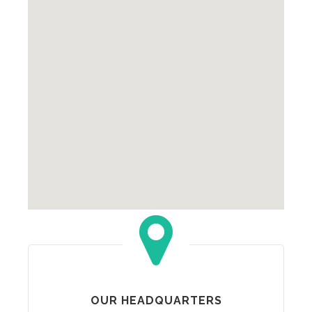
OUR HEADQUARTERS