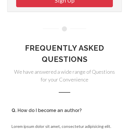
Sign Up
FREQUENTLY ASKED
QUESTIONS
We have answered a wide range of Questions
for your Convenience
Q.
How do I become an author?
Lorem ipsum dolor sit amet, consectetur adipisicing elit.