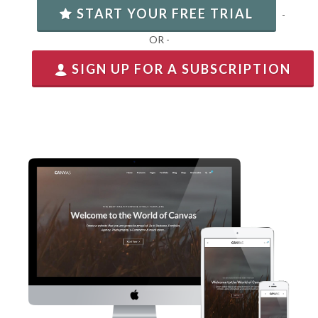
START YOUR FREE TRIAL
-
OR -
SIGN UP FOR A SUBSCRIPTION