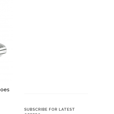
 View
hoes
SUBSCRIBE FOR LATEST