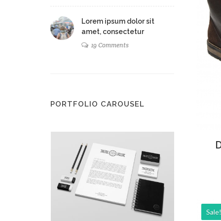
Lorem ipsum dolor sit
amet, consectetur
19 Comments
PORTFOLIO CAROUSEL
Ad
D
Sale