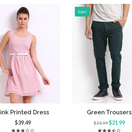
Sale!
Add to Cart
Quick
d to Cart
Quick View
Green Trousers
ink Printed Dress
$21.99
$39.49
$24.99