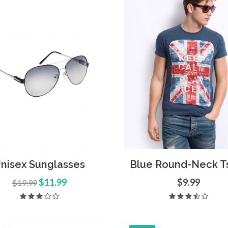
 Sunglasses
Open Imagination
hics
,
UI Elements
Media
,
Icons
d to Cart
Quick View
Add to Cart
Quick
nisex Sunglasses
Blue Round-Neck Ts
$11.99
$9.99
$19.99