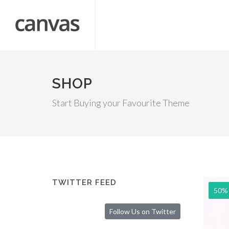
SHOP
Start Buying your Favourite Theme
TWITTER FEED
50%
Follow Us on Twitter