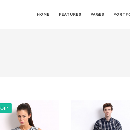
HOME
FEATURES
PAGES
PORTF
 Off*