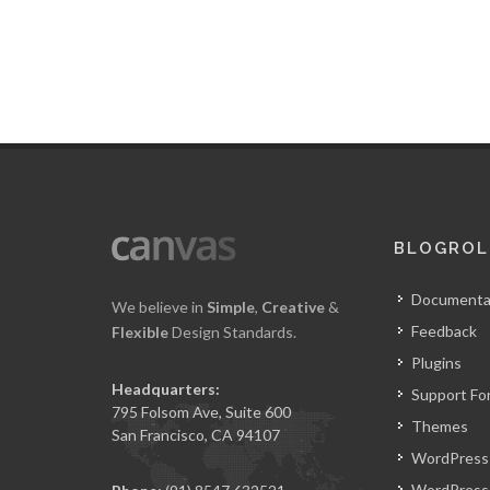
BLOGROL
Documenta
We believe in
Simple
,
Creative
&
Feedback
Flexible
Design Standards.
Plugins
Headquarters:
Support Fo
795 Folsom Ave, Suite 600
Themes
San Francisco, CA 94107
WordPress
WordPress 