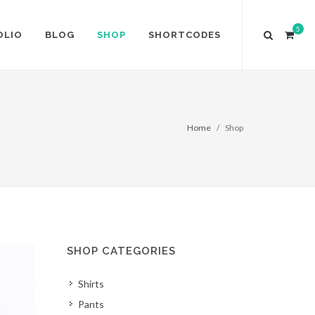
5
OLIO
BLOG
SHOP
SHORTCODES
Home
Shop
SHOP CATEGORIES
Shirts
Pants