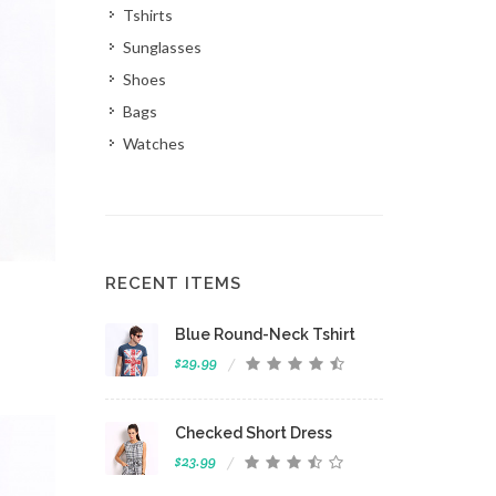
Tshirts
Sunglasses
Shoes
Bags
Watches
RECENT ITEMS
 View
Blue Round-Neck Tshirt
$29.99
Checked Short Dress
$23.99