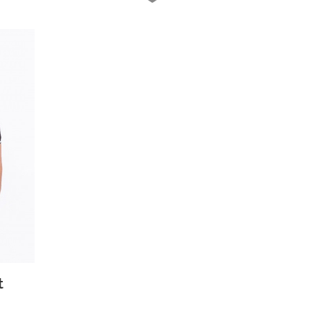
 View
t