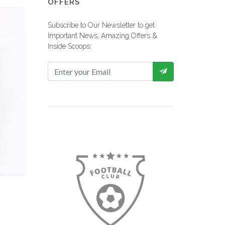
OFFERS
Subscribe to Our Newsletter to get
Important News, Amazing Offers &
Inside Scoops:
 View