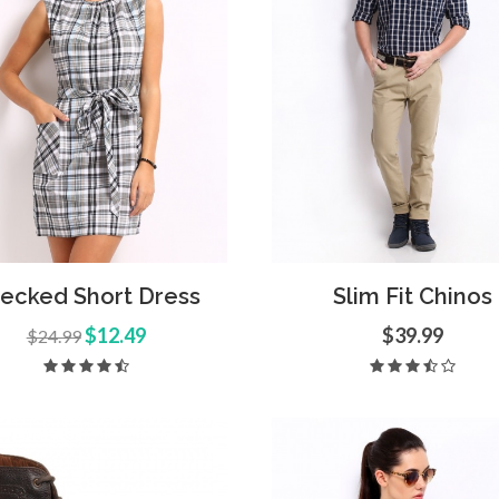
d to Cart
Quick View
Add to Cart
Quick
ecked Short Dress
Slim Fit Chinos
$12.49
$39.99
$24.99