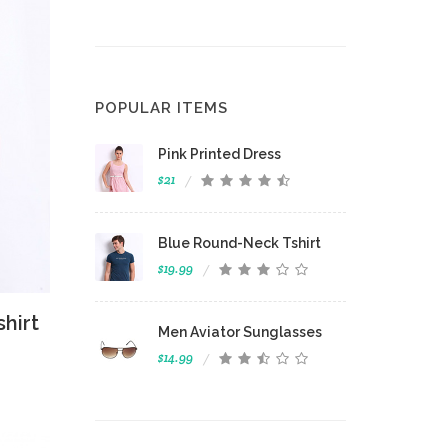
POPULAR ITEMS
Pink Printed Dress
$21
Blue Round-Neck Tshirt
$19.99
 View
hirt
Men Aviator Sunglasses
$14.99