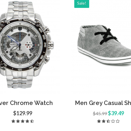
Sale!
d to Cart
Quick View
Add to Cart
Quick
lver Chrome Watch
Men Grey Casual S
$129.99
$39.49
$45.99