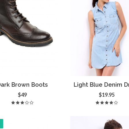
d to Cart
Quick View
Add to Cart
Quick
ark Brown Boots
Light Blue Denim D
$49
$19.95
!