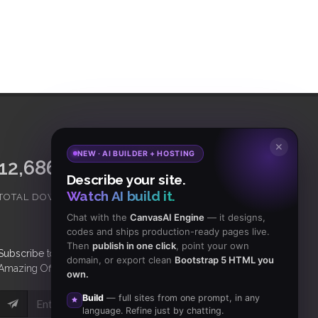
✕
NEW · AI BUILDER + HOSTING
15,065,421
18,465
Describe your site.
Watch AI build it.
TOTAL DOWNLOADS
CLIENTS
Chat with the
CanvasAI Engine
— it designs,
codes and ships production-ready pages live.
Then
publish in one click
, point your own
Subscribe
to Our Newsletter to get Important News,
domain, or export clean
Bootstrap 5 HTML you
Amazing Offers & Inside Scoops:
own.
Build
— full sites from one prompt, in any
Subscribe
language. Refine just by chatting.