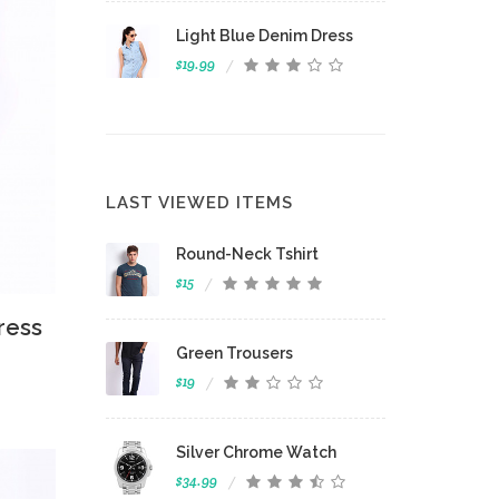
Light Blue Denim Dress
$19.99
LAST VIEWED ITEMS
Round-Neck Tshirt
$15
 View
ress
Green Trousers
$19
Silver Chrome Watch
$34.99