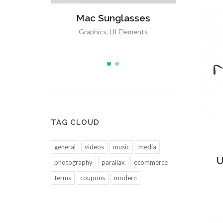
sses
Open Imagination
Mac
ements
Media
,
Icons
Grap
TAG CLOUD
general
videos
music
media
Ad
U
photography
parallax
ecommerce
terms
coupons
modern