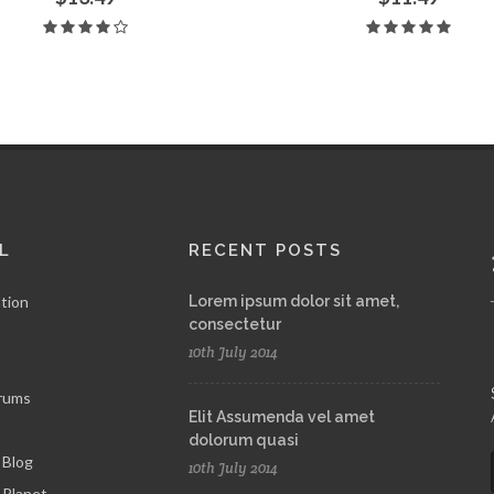
L
RECENT POSTS
tion
Lorem ipsum dolor sit amet,
consectetur
10th July 2014
rums
Elit Assumenda vel amet
dolorum quasi
 Blog
10th July 2014
Planet