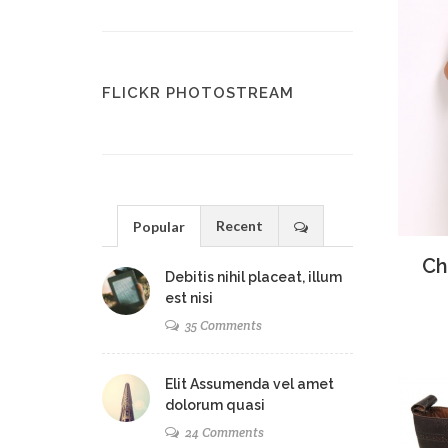
FLICKR PHOTOSTREAM
Recent
Popular
Ad
Ch
Debitis nihil placeat, illum
est nisi
35 Comments
Elit Assumenda vel amet
dolorum quasi
24 Comments