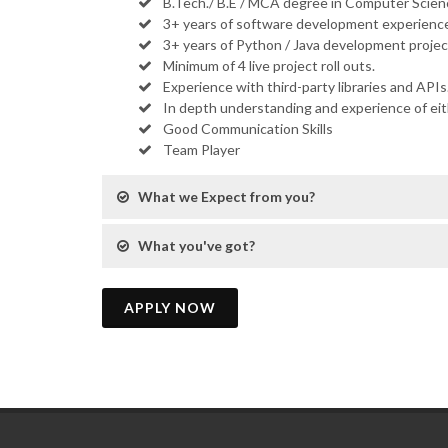
B.Tech./ B.E / MCA degree in Computer Scienc
3+ years of software development experience
3+ years of Python / Java development projec
Minimum of 4 live project roll outs.
Experience with third-party libraries and APIs
In depth understanding and experience of ei
Good Communication Skills
Team Player
What we Expect from you?
What you've got?
APPLY NOW