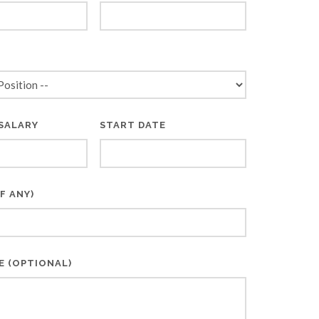
*
SALARY
START DATE
F ANY)
E (OPTIONAL)