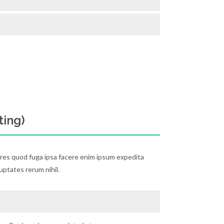
ting)
ores quod fuga ipsa facere enim ipsum expedita
luptates rerum nihil.