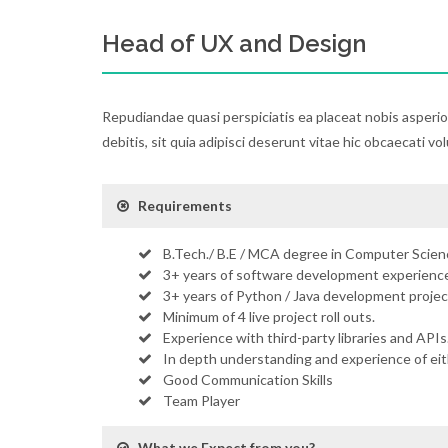
Head of UX and Design
Repudiandae quasi perspiciatis ea placeat nobis asperi
debitis, sit quia adipisci deserunt vitae hic obcaecati vo
Requirements
B.Tech./ B.E / MCA degree in Computer Scienc
3+ years of software development experience
3+ years of Python / Java development projec
Minimum of 4 live project roll outs.
Experience with third-party libraries and APIs
In depth understanding and experience of ei
Good Communication Skills
Team Player
What we Expect from you?