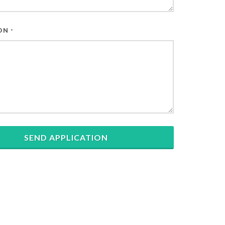
ION
*
SEND APPLICATION