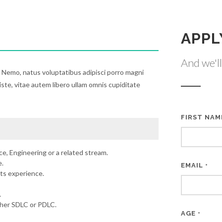
APPL
And we'll
. Nemo, natus voluptatibus adipisci porro magni
iste, vitae autem libero ullam omnis cupiditate
FIRST NA
e, Engineering or a related stream.
.
EMAIL
*
ts experience.
.
ther SDLC or PDLC.
AGE
*