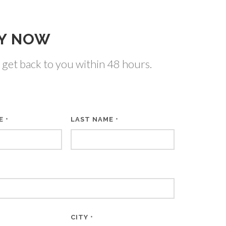
Y NOW
 get back to you within 48 hours.
ME
LAST NAME
*
*
CITY
*