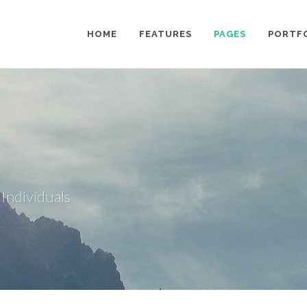
HOME
FEATURES
PAGES
PORTF
 Individuals