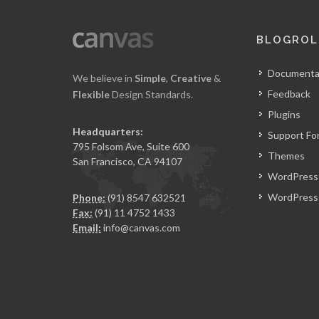
BLOGROL
Documenta
We believe in
Simple
,
Creative
&
Feedback
Flexible
Design Standards.
Plugins
Headquarters:
Support Fo
795 Folsom Ave, Suite 600
Themes
San Francisco, CA 94107
WordPress
WordPress 
Phone:
(91) 8547 632521
Fax:
(91) 11 4752 1433
Email:
info@canvas.com