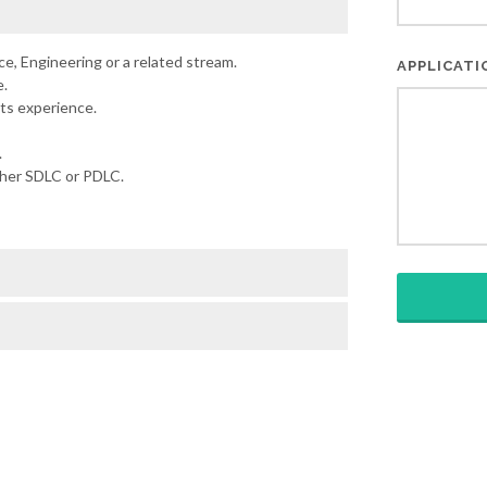
e, Engineering or a related stream.
APPLICAT
.
ts experience.
.
ther SDLC or PDLC.