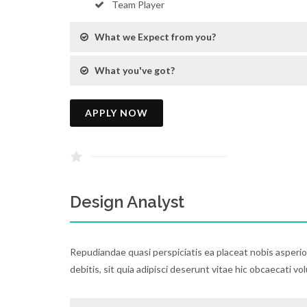
Team Player
What we Expect from you?
What you've got?
APPLY NOW
Design Analyst
Repudiandae quasi perspiciatis ea placeat nobis asperi
debitis, sit quia adipisci deserunt vitae hic obcaecati vo