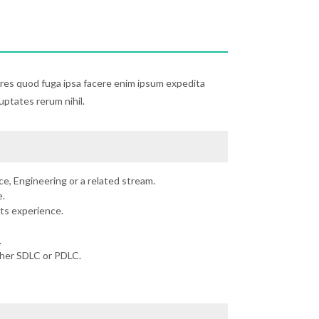
ores quod fuga ipsa facere enim ipsum expedita
luptates rerum nihil.
e, Engineering or a related stream.
.
ts experience.
.
ther SDLC or PDLC.