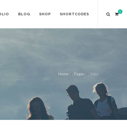
5
OLIO
BLOG
SHOP
SHORTCODES
Home
Pages
Jobs