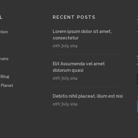
L
RECENT POSTS
tion
Lorem ipsum dolor sit amet,
consectetur
10th July 2014
rums
Elit Assumenda vel amet
dolorum quasi
 Blog
10th July 2014
Planet
Debitis nihil placeat, illum est nisi
10th July 2014