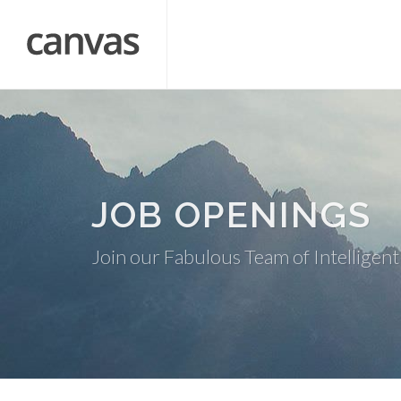
JOB OPENINGS
Join our Fabulous Team of Intelligent