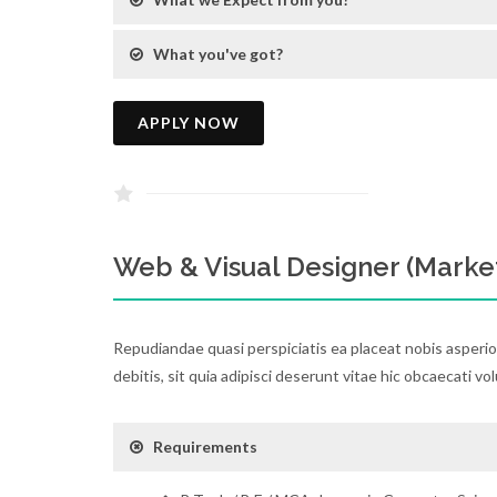
What you've got?
APPLY NOW
Web & Visual Designer (Marke
Repudiandae quasi perspiciatis ea placeat nobis asperi
debitis, sit quia adipisci deserunt vitae hic obcaecati vo
Requirements