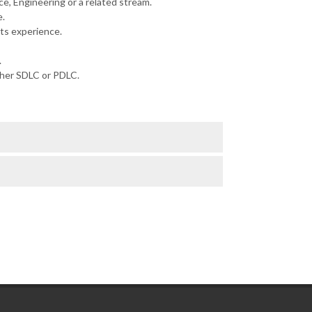
e, Engineering or a related stream.
.
ts experience.
.
ther SDLC or PDLC.