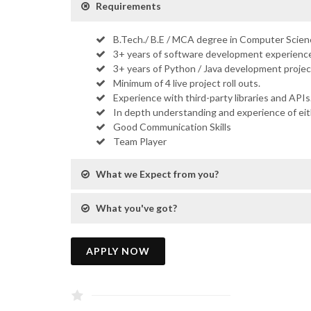
Requirements
B.Tech./ B.E / MCA degree in Computer Scienc
3+ years of software development experience
3+ years of Python / Java development projec
Minimum of 4 live project roll outs.
Experience with third-party libraries and APIs
In depth understanding and experience of ei
Good Communication Skills
Team Player
What we Expect from you?
What you've got?
APPLY NOW