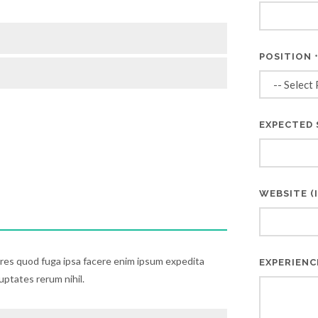
POSITION
EXPECTED 
WEBSITE (I
ores quod fuga ipsa facere enim ipsum expedita
EXPERIENC
luptates rerum nihil.