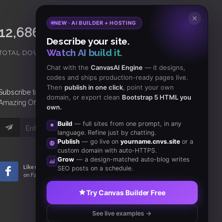
✕
NEW · AI BUILDER + HOSTING
15,065,421
18,465
Describe your site.
Watch AI build it.
TOTAL DOWNLOADS
CLIENTS
Chat with the
CanvasAI Engine
— it designs,
codes and ships production-ready pages live.
Then
publish in one click
, point your own
Subscribe
to Our Newsletter to get Important News,
domain, or export clean
Bootstrap 5 HTML you
Amazing Offers & Inside Scoops:
own.
Build
— full sites from one prompt, in any
Subscribe
language. Refine just by chatting.
Publish
— go live on
yourname.cnvs.site
or a
custom domain with auto-HTTPS.
Grow
— a design-matched auto-blog writes
Like us
Subscribe
SEO posts on a schedule.
on Facebook
to RSS Feeds
Try Canvas Builder Free
See live examples →