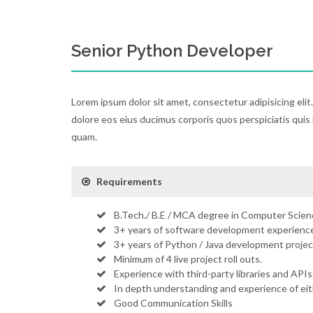
Senior Python Developer
Lorem ipsum dolor sit amet, consectetur adipisicing elit
dolore eos eius ducimus corporis quos perspiciatis quis 
quam.
Requirements
B.Tech./ B.E / MCA degree in Computer Scienc
3+ years of software development experience
3+ years of Python / Java development projec
Minimum of 4 live project roll outs.
Experience with third-party libraries and APIs
In depth understanding and experience of ei
Good Communication Skills