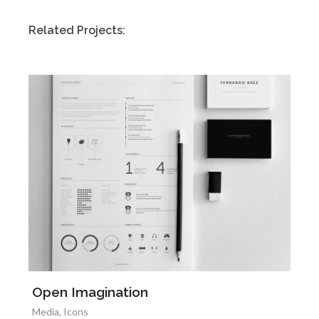
Related Projects:
Open Imagination
Media
,
Icons