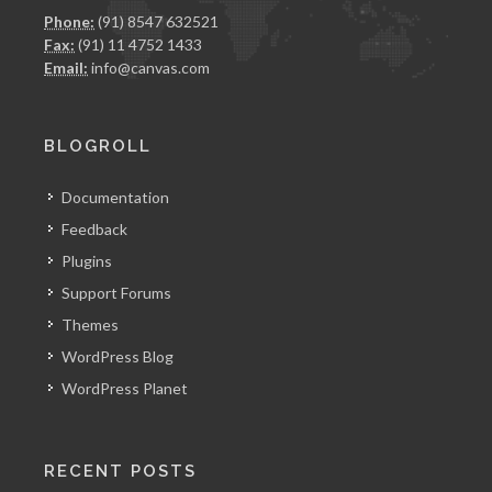
Phone:
(91) 8547 632521
Fax:
(91) 11 4752 1433
Email:
info@canvas.com
BLOGROLL
Documentation
Feedback
Plugins
Support Forums
Themes
WordPress Blog
WordPress Planet
RECENT POSTS