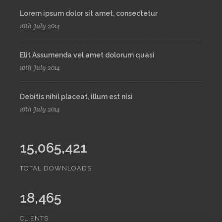
Lorem ipsum dolor sit amet, consectetur
10th July 2014
Elit Assumenda vel amet dolorum quasi
10th July 2014
Debitis nihil placeat, illum est nisi
10th July 2014
15,065,421
TOTAL DOWNLOADS
18,465
CLIENTS