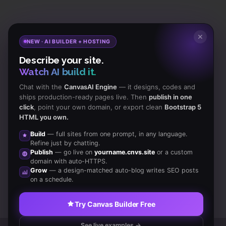
Subscribe
to Our Newsletter to get Important News,
✕
NEW · AI BUILDER + HOSTING
Amazing Offers & Inside Scoops:
Describe your site.
Watch AI build it.
Subscribe
Chat with the
CanvasAI Engine
— it designs, codes and
ships production-ready pages live. Then
publish in one
click
, point your own domain, or export clean
Bootstrap 5
Like us
HTML you own.
on Facebook
Build
— full sites from one prompt, in any language.
Refine just by chatting.
Subscribe
Publish
— go live on
yourname.cnvs.site
or a custom
to RSS Feeds
domain with auto-HTTPS.
Grow
— a design-matched auto-blog writes SEO posts
on a schedule.
Try Canvas Builder Free
See live examples →