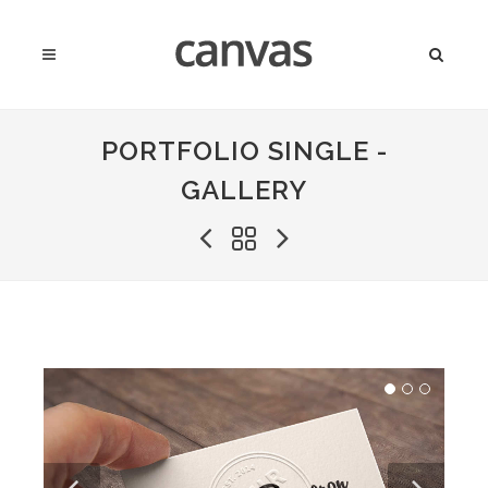
PORTFOLIO SINGLE -
GALLERY