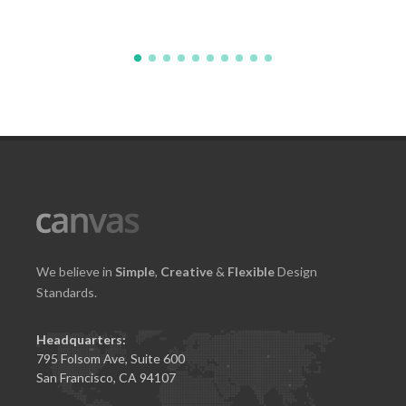
We believe in
Simple
,
Creative
&
Flexible
Design
Standards.
Headquarters:
795 Folsom Ave, Suite 600
San Francisco, CA 94107