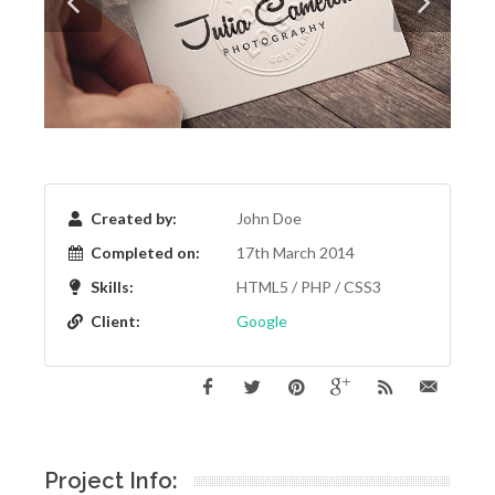
Created by:
John Doe
Completed on:
17th March 2014
Skills:
HTML5 / PHP / CSS3
Client:
Google
Project Info: