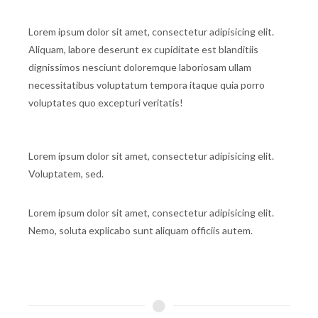
Lorem ipsum dolor sit amet, consectetur adipisicing elit.
Aliquam, labore deserunt ex cupiditate est blanditiis
dignissimos nesciunt doloremque laboriosam ullam
necessitatibus voluptatum tempora itaque quia porro
voluptates quo excepturi veritatis!
Lorem ipsum dolor sit amet, consectetur adipisicing elit.
Voluptatem, sed.
Lorem ipsum dolor sit amet, consectetur adipisicing elit.
Nemo, soluta explicabo sunt aliquam officiis autem.