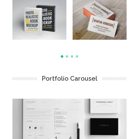
Portfolio Carousel