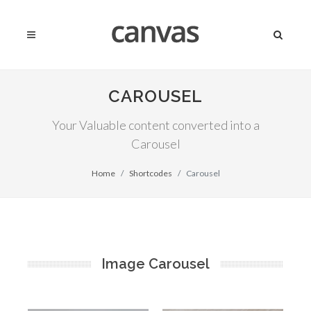
CAROUSEL
Your Valuable content converted into a
Carousel
Home
Shortcodes
Carousel
Image Carousel