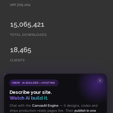
10th July 2014
15,065,421
TOTAL DOWNLOADS
18,465
CLIENTS
Subscribe
to Our Newsletter to get Important News,
✕
NEW · AI BUILDER + HOSTING
Amazing Offers & Inside Scoops:
Describe your site.
Watch AI build it.
Subscribe
Chat with the
CanvasAI Engine
— it designs, codes and
ships production-ready pages live. Then
publish in one