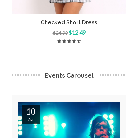
Add to Cart
Quick View
Checked Short Dress
$12.49
$24.99
Events Carousel
10
Apr