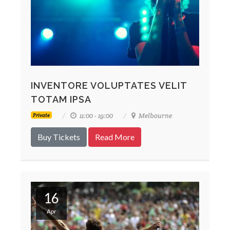
INVENTORE VOLUPTATES VELIT
TOTAM IPSA
11:00 - 19:00
Melbourne
Private
Buy Tickets
Read More
16
Apr