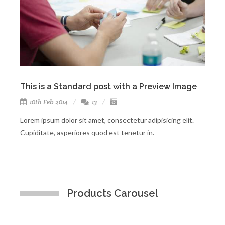
This is a Standard post with a Preview Image
Th
10th Feb 2014
13
Lorem ipsum dolor sit amet, consectetur adipisicing elit.
Asp
Cupiditate, asperiores quod est tenetur in.
exe
Products Carousel