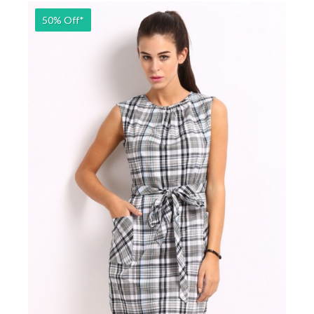
50% Off*