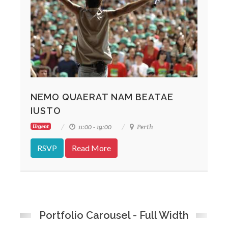
NEMO QUAERAT NAM BEATAE
IUSTO
11:00 - 19:00
Perth
Urgent
RSVP
Read More
Portfolio Carousel - Full Width