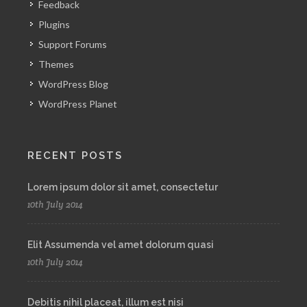
Feedback
Plugins
Support Forums
Themes
WordPress Blog
WordPress Planet
RECENT POSTS
Lorem ipsum dolor sit amet, consectetur
10th July 2014
Elit Assumenda vel amet dolorum quasi
10th July 2014
Debitis nihil placeat, illum est nisi