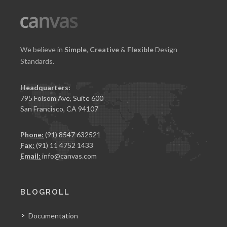
We believe in
Simple
,
Creative
&
Flexible
Design
Standards.
Headquarters:
795 Folsom Ave, Suite 600
San Francisco, CA 94107
Phone:
(91) 8547 632521
Fax:
(91) 11 4752 1433
Email:
info@canvas.com
BLOGROLL
Documentation