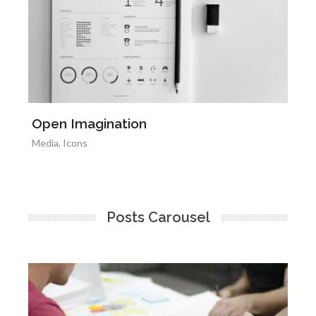
Open Imagination
L
Media
,
Icons
Il
Posts Carousel