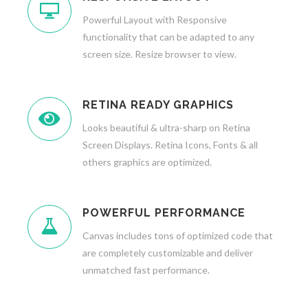
Powerful Layout with Responsive
functionality that can be adapted to any
screen size. Resize browser to view.
RETINA READY GRAPHICS
Looks beautiful & ultra-sharp on Retina
Screen Displays. Retina Icons, Fonts & all
others graphics are optimized.
POWERFUL PERFORMANCE
Canvas includes tons of optimized code that
are completely customizable and deliver
unmatched fast performance.