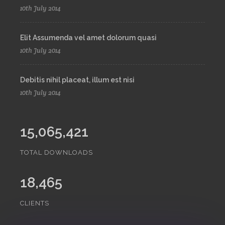
10th July 2014
Elit Assumenda vel amet dolorum quasi
10th July 2014
Debitis nihil placeat, illum est nisi
10th July 2014
15,065,421
TOTAL DOWNLOADS
18,465
CLIENTS