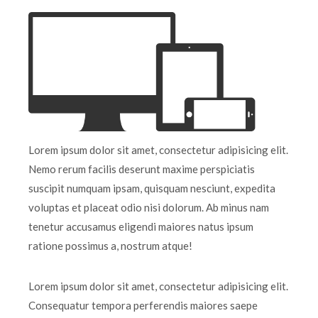
Lorem ipsum dolor sit amet, consectetur adipisicing elit.
Nemo rerum facilis deserunt maxime perspiciatis
suscipit numquam ipsam, quisquam nesciunt, expedita
voluptas et placeat odio nisi dolorum. Ab minus nam
tenetur accusamus eligendi maiores natus ipsum
ratione possimus a, nostrum atque!
Lorem ipsum dolor sit amet, consectetur adipisicing elit.
Consequatur tempora perferendis maiores saepe