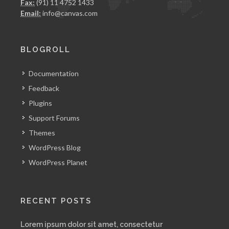
Fax:
(91) 11 4752 1433
Email:
info@canvas.com
BLOGROLL
Documentation
Feedback
Plugins
Support Forums
Themes
WordPress Blog
WordPress Planet
RECENT POSTS
Lorem ipsum dolor sit amet, consectetur