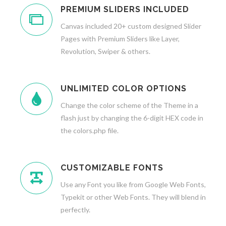
PREMIUM SLIDERS INCLUDED
Canvas included 20+ custom designed Slider
Pages with Premium Sliders like Layer,
Revolution, Swiper & others.
UNLIMITED COLOR OPTIONS
Change the color scheme of the Theme in a
flash just by changing the 6-digit HEX code in
the colors.php file.
CUSTOMIZABLE FONTS
Use any Font you like from Google Web Fonts,
Typekit or other Web Fonts. They will blend in
perfectly.