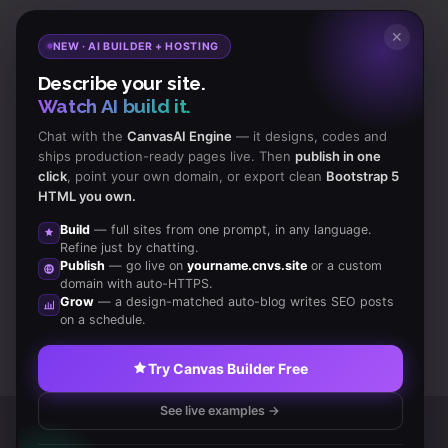
Subscribe
to Our Newsletter to get Important News,
✕
NEW · AI BUILDER + HOSTING
Amazing Offers & Inside Scoops:
Describe your site.
Watch AI build it.
Subscribe
Chat with the
CanvasAI Engine
— it designs, codes and
ships production-ready pages live. Then
publish in one
click
, point your own domain, or export clean
Bootstrap 5
Like us
HTML you own.
on Facebook
Build
— full sites from one prompt, in any language.
Refine just by chatting.
Subscribe
Publish
— go live on
yourname.cnvs.site
or a custom
to RSS Feeds
domain with auto-HTTPS.
Grow
— a design-matched auto-blog writes SEO posts
on a schedule.
Try Canvas Builder Free
See live examples →