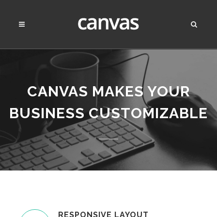
CANVAS MAKES YOUR
BUSINESS
CUSTOMIZABLE
RESPONSIVE LAYOUT