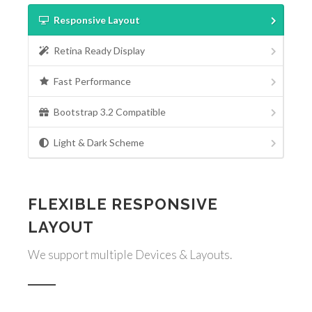
Responsive Layout
Retina Ready Display
Fast Performance
Bootstrap 3.2 Compatible
Light & Dark Scheme
FLEXIBLE RESPONSIVE
LAYOUT
We support multiple Devices & Layouts.