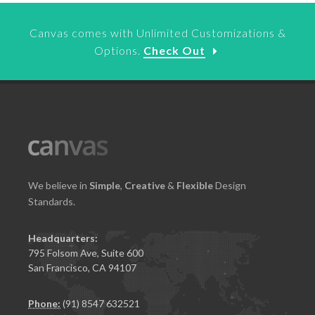
Canvas comes with Unlimited Customizations &
Options.
Check Out
We believe in
Simple
,
Creative
&
Flexible
Design
Standards.
Headquarters:
795 Folsom Ave, Suite 600
San Francisco, CA 94107
Phone:
(91) 8547 632521