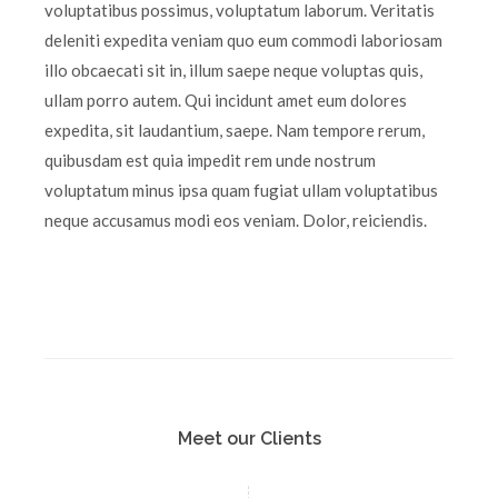
voluptatibus possimus, voluptatum laborum. Veritatis
deleniti expedita veniam quo eum commodi laboriosam
illo obcaecati sit in, illum saepe neque voluptas quis,
ullam porro autem. Qui incidunt amet eum dolores
expedita, sit laudantium, saepe. Nam tempore rerum,
quibusdam est quia impedit rem unde nostrum
voluptatum minus ipsa quam fugiat ullam voluptatibus
neque accusamus modi eos veniam. Dolor, reiciendis.
Meet our Clients