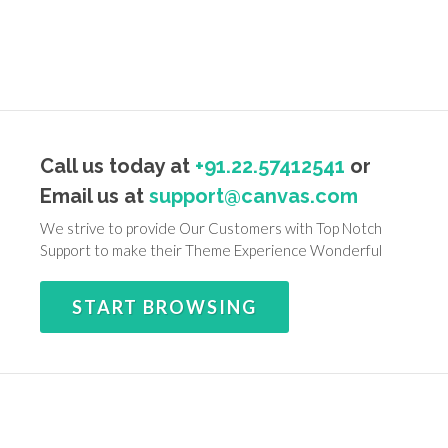
Call us today at
+91.22.57412541
or
Email us at
support@canvas.com
We strive to provide Our Customers with Top Notch
Support to make their Theme Experience Wonderful
START BROWSING