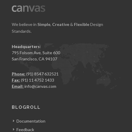
We believe in
Simple
,
Creative
&
Flexible
Design
Standards.
Headquarters:
795 Folsom Ave, Suite 600
San Francisco, CA 94107
Phone:
(91) 8547 632521
Fax:
(91) 11 4752 1433
Email:
info@canvas.com
BLOGROLL
Documentation
Feedback