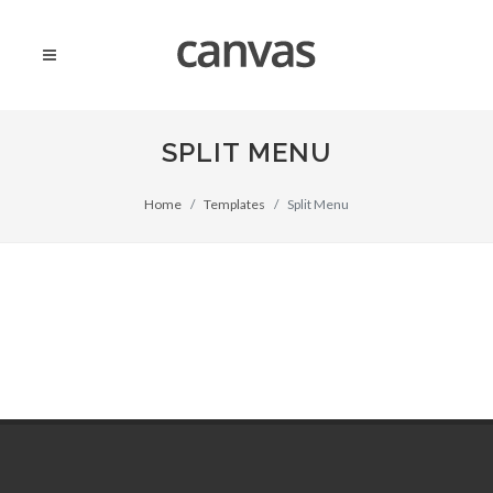
SPLIT MENU
Home
Templates
Split Menu