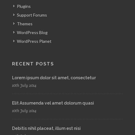
Plugins
Support Forums
Themes
WordPress Blog
WordPress Planet
RECENT POSTS
Lorem ipsum dolor sit amet, consectetur
10th July 2014
Elit Assumenda vel amet dolorum quasi
10th July 2014
Debitis nihil placeat, illum est nisi