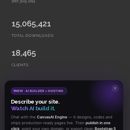
10th July 2014
15,065,421
TOTAL DOWNLOADS
18,465
CLIENTS
Subscribe
to Our Newsletter to get Important News,
✕
NEW · AI BUILDER + HOSTING
Amazing Offers & Inside Scoops:
Describe your site.
Watch AI build it.
Subscribe
Chat with the
CanvasAI Engine
— it designs, codes and
ships production-ready pages live. Then
publish in one
click
, point your own domain, or export clean
Bootstrap 5