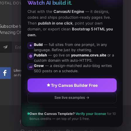
Watch AI build it.
TOTAL DOWNLOADS
CLIENTS
Chat with the
CanvasAI Engine
— it designs,
codes and ships production-ready pages live.
Then
publish in one click
, point your own
Subscribe
to Our Newsletter to get Important News,
domain, or export clean
Bootstrap 5 HTML you
Amazing Offers & Inside Scoops:
own.
Build
— full sites from one prompt, in any
Subscribe
language. Refine just by chatting.
Publish
— go live on
yourname.cnvs.site
or a
custom domain with auto-HTTPS.
Grow
— a design-matched auto-blog writes
Like us
Subscribe
SEO posts on a schedule.
on Facebook
to RSS Feeds
Try Canvas Builder Free
See live examples →
Own the Canvas Template?
Verify your license
for 10
bonus credits — on top of your 5 free.