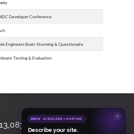
ents
DC Developer Conference
nch
le Engineers Brain-Storming & Questionaire
dware Testing & Evaluation
✕
NEW · AI BUILDER + HOSTING
15,065,421
18,465
Describe your site.