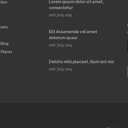
tion
Lorem ipsum dolor sit amet,
consectetur
10th July 2014
rums
Elit Assumenda vel amet
dolorum quasi
 Blog
10th July 2014
Planet
Debitis nihil placeat, illum est nisi
10th July 2014