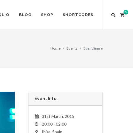
5
OLIO
BLOG
SHOP
SHORTCODES
Home
Events
Event Single
Event Info:
31st March, 2015
20:00 - 02:00
Ibiza, Spain