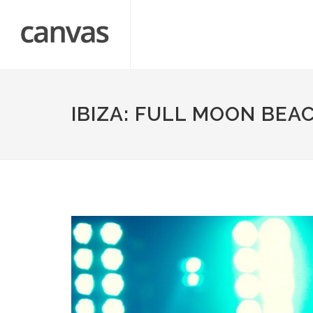
IBIZA: FULL MOON BEA