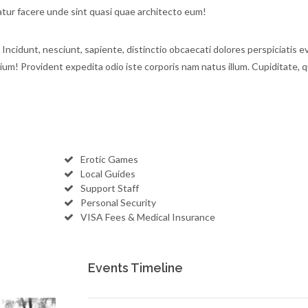
ur facere unde sint quasi quae architecto eum!
 Incidunt, nesciunt, sapiente, distinctio obcaecati dolores perspiciatis e
tium! Provident expedita odio iste corporis nam natus illum. Cupiditate, q
Erotic Games
Local Guides
Support Staff
Personal Security
VISA Fees & Medical Insurance
Events Timeline