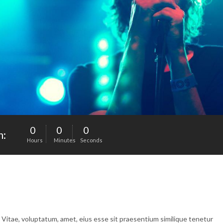
0
0
0
n:
Hours
Minutes
Seconds
. Vitae, voluptatum, amet, eius esse sit praesentium similique tenetur