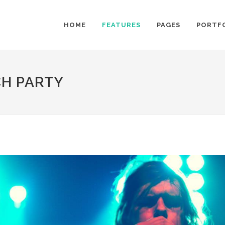
HOME
FEATURES
PAGES
PORTF
CH PARTY