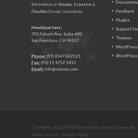
Documenta
We believe in
Simple
,
Creative
&
Feedback
Flexible
Design Standards.
Plugins
Headquarters:
Support Fo
795 Folsom Ave, Suite 600
Themes
San Francisco, CA 94107
WordPress
WordPress 
Phone:
(91) 8547 632521
Fax:
(91) 11 4752 1433
Email:
info@canvas.com
Copyrights © 2014 All Rights Reserved by Canvas Inc.
Terms of Use
/
Privacy Policy