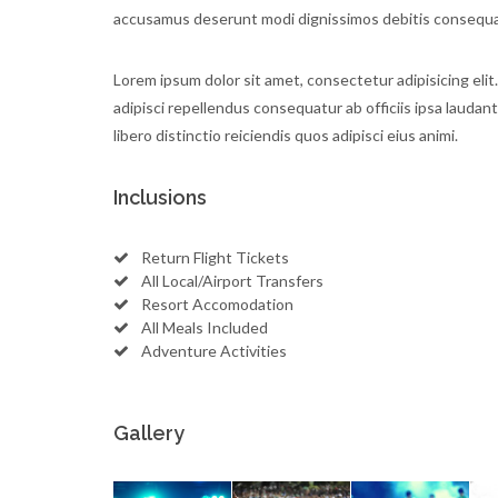
accusamus deserunt modi dignissimos debitis consequat
Lorem ipsum dolor sit amet, consectetur adipisicing elit.
adipisci repellendus consequatur ab officiis ipsa laudan
libero distinctio reiciendis quos adipisci eius animi.
Inclusions
Return Flight Tickets
All Local/Airport Transfers
Resort Accomodation
All Meals Included
Adventure Activities
Gallery