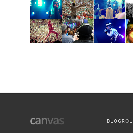
BLOGROL