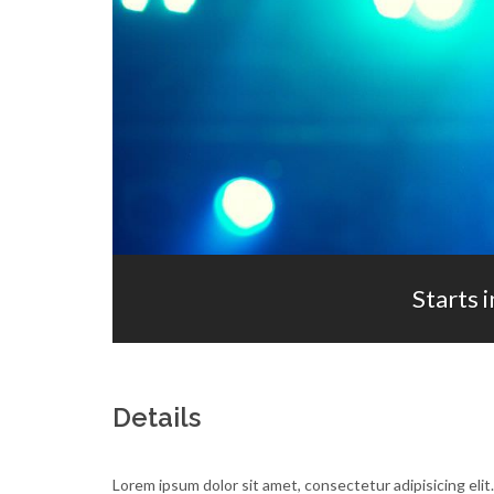
Starts i
Details
Lorem ipsum dolor sit amet, consectetur adipisicing elit