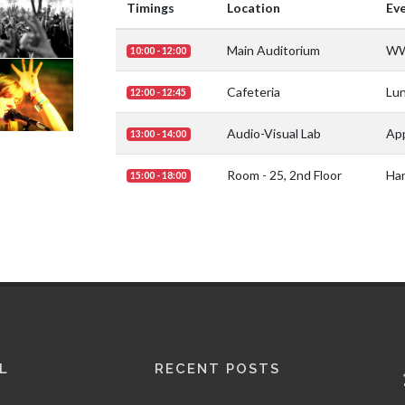
Timings
Location
Ev
Main Auditorium
WW
10:00 - 12:00
Cafeteria
Lu
12:00 - 12:45
Audio-Visual Lab
App
13:00 - 14:00
Room - 25, 2nd Floor
Har
15:00 - 18:00
L
RECENT POSTS