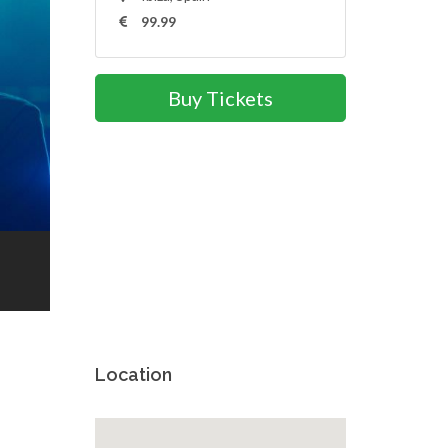
99.99
Buy Tickets
Location