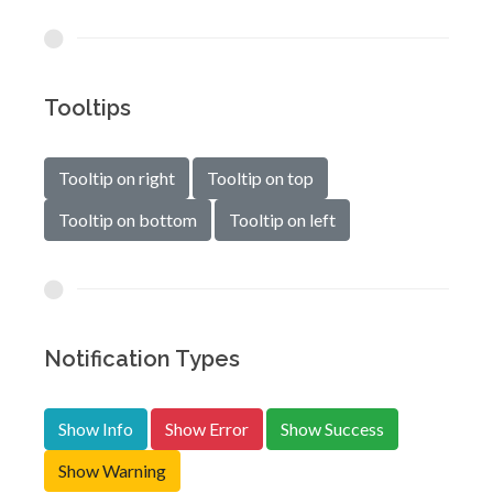
Tooltips
Tooltip on right
Tooltip on top
Tooltip on bottom
Tooltip on left
Notification Types
Show Info
Show Error
Show Success
Show Warning