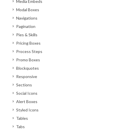
Media Embeds
Modal Boxes
Navigations
Pagination
Pies & Skills
Pricing Boxes
Process Steps
Promo Boxes
Blockquotes
Responsive
Sections
Social Icons
Alert Boxes
Styled Icons
Tables
Tabs