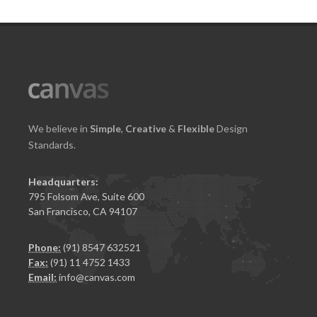
We believe in
Simple
,
Creative
&
Flexible
Design
Standards.
Headquarters:
795 Folsom Ave, Suite 600
San Francisco, CA 94107
Phone:
(91) 8547 632521
Fax:
(91) 11 4752 1433
Email:
info@canvas.com