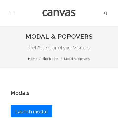
MODAL & POPOVERS
Get Attention of your Visitors
Home
Shortcodes
Modal & Popovers
Modals
Launch modal