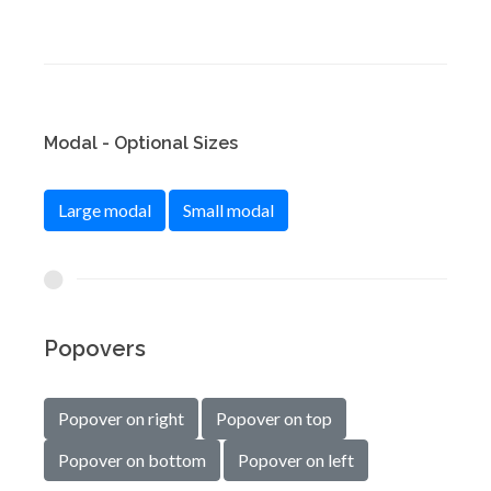
Modal - Optional Sizes
Large modal
Small modal
Popovers
Popover on right
Popover on top
Popover on bottom
Popover on left