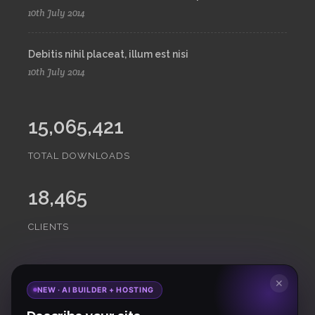
10th July 2014
Debitis nihil placeat, illum est nisi
10th July 2014
15,065,421
TOTAL DOWNLOADS
18,465
CLIENTS
Subscribe
to Our Newsletter to get Important News,
✕
NEW · AI BUILDER + HOSTING
Amazing Offers & Inside Scoops: