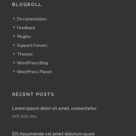
BLOGROLL
Documentation
Feedback
Plugins
Support Forums
Themes
WordPress Blog
WordPress Planet
RECENT POSTS
Lorem ipsum dolor sit amet, consectetur
10th July 2014
Elit Assumenda vel amet dolorum quasi