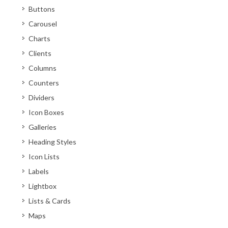
Buttons
Carousel
Charts
Clients
Columns
Counters
Dividers
Icon Boxes
Galleries
Heading Styles
Icon Lists
Labels
Lightbox
Lists & Cards
Maps