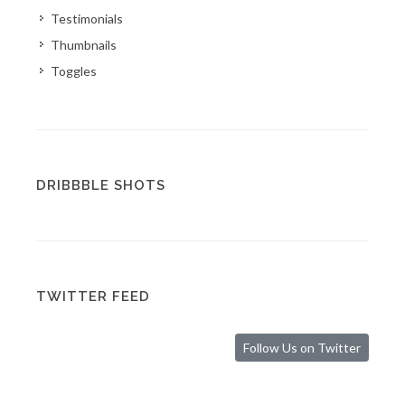
Testimonials
Thumbnails
Toggles
DRIBBBLE SHOTS
TWITTER FEED
Follow Us on Twitter