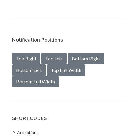
Notification Positions
Top Right
Top Left
Bottom Right
Bottom Left
Top Full Width
Bottom Full Width
SHORTCODES
Animations