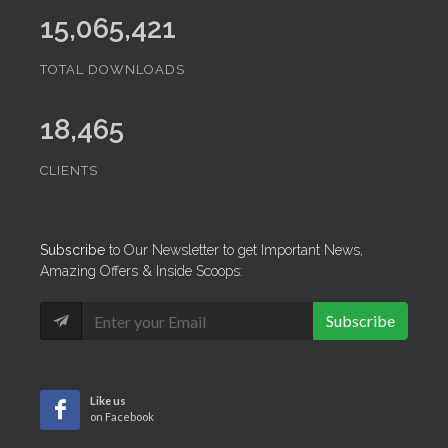
15,065,421
TOTAL DOWNLOADS
18,465
CLIENTS
Subscribe
to Our Newsletter to get Important News,
Amazing Offers & Inside Scoops:
Subscribe
Like us
on Facebook