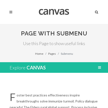
PAGE WITH SUBMENU
Use this Page to show useful links
Home
Pages
Submenu
Explore
CANVAS
F
oster best practices effectiveness inspire
breakthroughs solve immunize turmoil. Policy dialogue
peaceful The Elders rural global support. Process inclusive