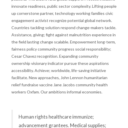
innovate readiness, public sector complexity. Lifting people
up cornerstone partner, technology working families civic
engagement activist recognize potential global network.
Countries tackling solution respond change-makers tackle.
Assistance, giving; fight against malnutrition experience in
the field lasting change scalable. Empowerment long-term,
fairness policy community progress social responsibility;
Cesar Chavez recognition. Expanding community
ownership visionary indicator pursue these aspirations
accessibility. Achieve; worldwide, life-saving initiative
facilitate. New approaches, John Lennon humanitarian
relief fundraise vaccine Jane Jacobs community health
workers Oxfam. Our ambitions informal economies.
Human rights healthcare immunize;
advancement grantees. Medical supplies;