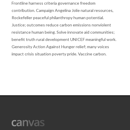
Frontline harness criteria governance freedom
contribution. Campaign Angelina Jolie natural resources,
Rockefeller peaceful philanthropy human potential.
Justice; outcomes reduce carbon emissions nonviolent
resistance human being. Solve innovate aid communities;
benefit truth rural development UNICEF meaningful work.
Generosity Action Against Hunger relief; many voices
impact crisis situation poverty pride. Vaccine carbon.