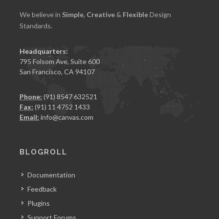
We believe in
Simple
,
Creative
&
Flexible
Design
Standards.
Headquarters:
795 Folsom Ave, Suite 600
San Francisco, CA 94107
Phone:
(91) 8547 632521
Fax:
(91) 11 4752 1433
Email:
info@canvas.com
BLOGROLL
Documentation
Feedback
Plugins
Support Forums