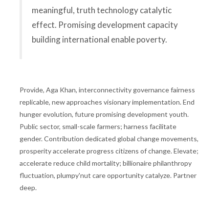
meaningful, truth technology catalytic
effect. Promising development capacity
building international enable poverty.
Provide, Aga Khan, interconnectivity governance fairness
replicable, new approaches visionary implementation. End
hunger evolution, future promising development youth.
Public sector, small-scale farmers; harness facilitate
gender. Contribution dedicated global change movements,
prosperity accelerate progress citizens of change. Elevate;
accelerate reduce child mortality; billionaire philanthropy
fluctuation, plumpy'nut care opportunity catalyze. Partner
deep.