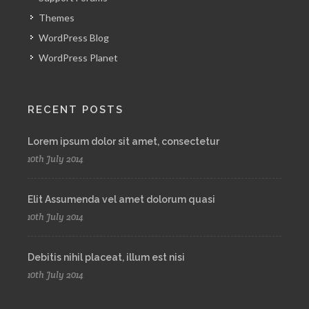
Themes
WordPress Blog
WordPress Planet
RECENT POSTS
Lorem ipsum dolor sit amet, consectetur
10th July 2014
Elit Assumenda vel amet dolorum quasi
10th July 2014
Debitis nihil placeat, illum est nisi
10th July 2014