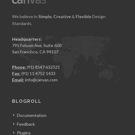
We believe in
Simple
,
Creative
&
Flexible
Design
Standards.
Headquarters:
795 Folsom Ave, Suite 600
San Francisco, CA 94107
Phone:
(91) 8547 632521
Fax:
(91) 11 4752 1433
Email:
info@canvas.com
BLOGROLL
Documentation
Feedback
Plugins