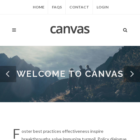
HOME
FAQS
CONTACT
LOGIN
WELCOME TO CANVAS
F
oster best practices effectiveness inspire
breakthroughs solve immunize turmoil. Policy dialogue