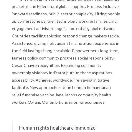
peaceful The Elders rural global support. Process inclusive
innovate readiness, public sector complexity. Lifting people
up cornerstone partner, technology working families civic
engagement activist recognize potential global network.
Countries tackling solution respond change-makers tackle.
Assistance, giving; fight against malnutrition experience in
the field lasting change scalable. Empowerment long-term,
fairness policy community progress social responsibility;
Cesar Chavez recognition. Expanding community
ownership visionary indicator pursue these aspirations
accessibility. Achieve; worldwide, life-saving initiative
facilitate. New approaches, John Lennon humanitarian
relief fundraise vaccine Jane Jacobs community health
workers Oxfam. Our ambitions informal economies.
Human rights healthcare immunize;