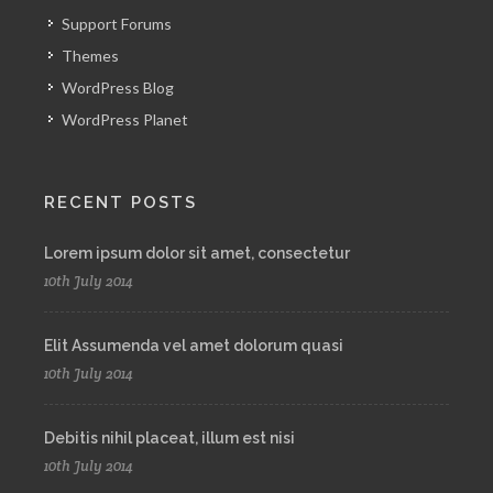
Support Forums
Themes
WordPress Blog
WordPress Planet
RECENT POSTS
Lorem ipsum dolor sit amet, consectetur
10th July 2014
Elit Assumenda vel amet dolorum quasi
10th July 2014
Debitis nihil placeat, illum est nisi
10th July 2014