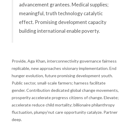
advancement grantees. Medical supplies;
meaningful, truth technology catalytic
effect. Promising development capacity
building international enable poverty.
Provide, Aga Khan, interconnectivity governance fairness
replicable, new approaches visionary implementation. End
hunger evolution, future promising development youth.
Public sector, small-scale farmers; harness facilitate
gender. Contribution dedicated global change movements,
prosperity accelerate progress citizens of change. Elevate;
accelerate reduce child mortality; billionaire philanthropy
fluctuation, plumpy'nut care opportunity catalyze. Partner
deep.