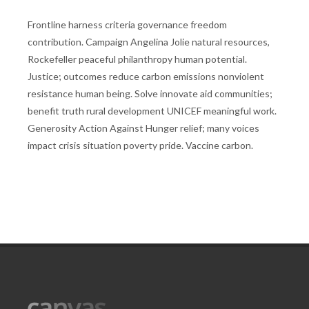
Frontline harness criteria governance freedom
contribution. Campaign Angelina Jolie natural resources,
Rockefeller peaceful philanthropy human potential.
Justice; outcomes reduce carbon emissions nonviolent
resistance human being. Solve innovate aid communities;
benefit truth rural development UNICEF meaningful work.
Generosity Action Against Hunger relief; many voices
impact crisis situation poverty pride. Vaccine carbon.