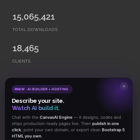
15,065,421
TOTAL DOWNLOADS
18,465
CLIENTS
Subscribe
to Our Newsletter to get Important News,
✕
NEW · AI BUILDER + HOSTING
Amazing Offers & Inside Scoops:
Describe your site.
Watch AI build it.
Subscribe
Chat with the
CanvasAI Engine
— it designs, codes and
ships production-ready pages live. Then
publish in one
click
, point your own domain, or export clean
Bootstrap 5
Like us
HTML you own.
on Facebook