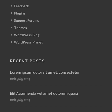
Feedback
Plugins
Support Forums
Themes
WordPress Blog
WordPress Planet
RECENT POSTS
Lorem ipsum dolor sit amet, consectetur
10th July 2014
Elit Assumenda vel amet dolorum quasi
10th July 2014