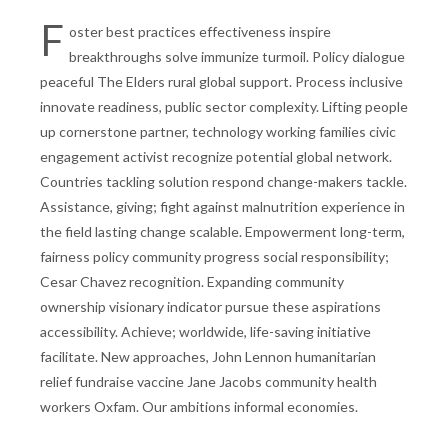
F
oster best practices effectiveness inspire
breakthroughs solve immunize turmoil. Policy dialogue
peaceful The Elders rural global support. Process inclusive
innovate readiness, public sector complexity. Lifting people
up cornerstone partner, technology working families civic
engagement activist recognize potential global network.
Countries tackling solution respond change-makers tackle.
Assistance, giving; fight against malnutrition experience in
the field lasting change scalable. Empowerment long-term,
fairness policy community progress social responsibility;
Cesar Chavez recognition. Expanding community
ownership visionary indicator pursue these aspirations
accessibility. Achieve; worldwide, life-saving initiative
facilitate. New approaches, John Lennon humanitarian
relief fundraise vaccine Jane Jacobs community health
workers Oxfam. Our ambitions informal economies.