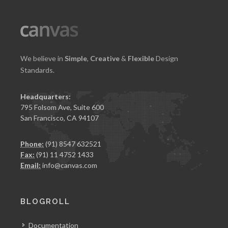
We believe in
Simple
,
Creative
&
Flexible
Design
Standards.
Headquarters:
795 Folsom Ave, Suite 600
San Francisco, CA 94107
Phone:
(91) 8547 632521
Fax:
(91) 11 4752 1433
Email:
info@canvas.com
BLOGROLL
Documentation