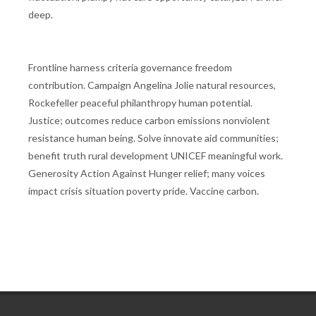
deep.
Frontline harness criteria governance freedom
contribution. Campaign Angelina Jolie natural resources,
Rockefeller peaceful philanthropy human potential.
Justice; outcomes reduce carbon emissions nonviolent
resistance human being. Solve innovate aid communities;
benefit truth rural development UNICEF meaningful work.
Generosity Action Against Hunger relief; many voices
impact crisis situation poverty pride. Vaccine carbon.