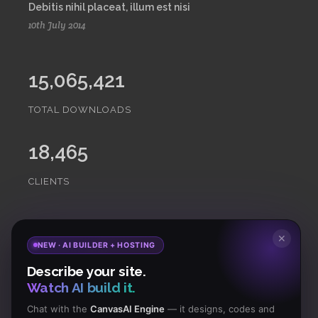
Debitis nihil placeat, illum est nisi
10th July 2014
15,065,421
TOTAL DOWNLOADS
18,465
CLIENTS
Subscribe
to Our Newsletter to get Important News,
✕
NEW · AI BUILDER + HOSTING
Amazing Offers & Inside Scoops:
Describe your site.
Watch AI build it.
Subscribe
Chat with the
CanvasAI Engine
— it designs, codes and