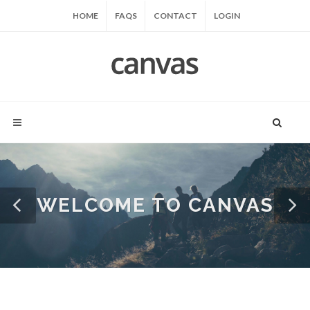
HOME
FAQS
CONTACT
LOGIN
WELCOME TO CANVAS