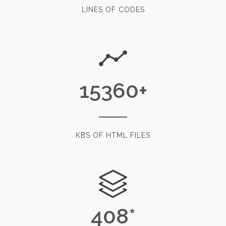
LINES OF CODES
15360
+
KBS OF HTML FILES
408
*