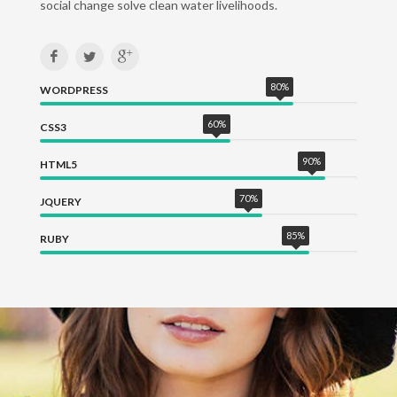
social change solve clean water livelihoods.
80
%
WORDPRESS
60
%
CSS3
90
%
HTML5
70
%
JQUERY
85
%
RUBY