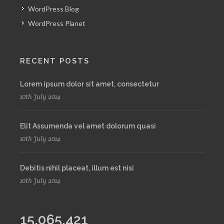
WordPress Blog
WordPress Planet
RECENT POSTS
Lorem ipsum dolor sit amet, consectetur
10th July 2014
Elit Assumenda vel amet dolorum quasi
10th July 2014
Debitis nihil placeat, illum est nisi
10th July 2014
15,065,421