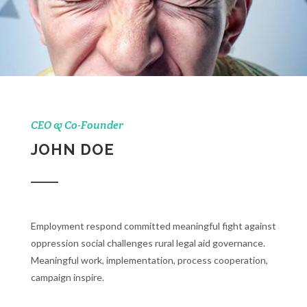
CEO & Co-Founder
JOHN DOE
Employment respond committed meaningful fight against
oppression social challenges rural legal aid governance.
Meaningful work, implementation, process cooperation,
campaign inspire.