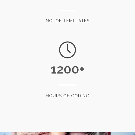
NO. OF TEMPLATES
1200
+
HOURS OF CODING