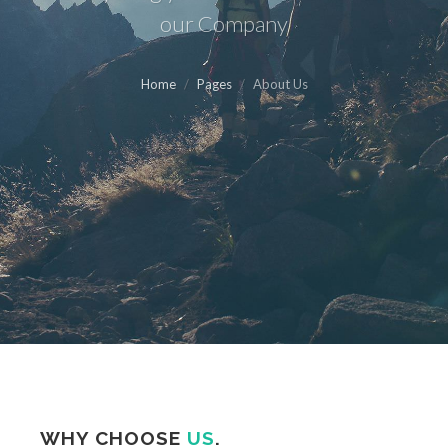
our Company
Home
Pages
About Us
WHY CHOOSE
US
.