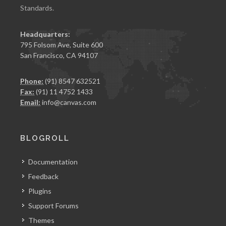
Standards.
Headquarters:
795 Folsom Ave, Suite 600
San Francisco, CA 94107
Phone:
(91) 8547 632521
Fax:
(91) 11 4752 1433
Email:
info@canvas.com
BLOGROLL
Documentation
Feedback
Plugins
Support Forums
Themes