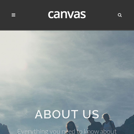
ABOUT US
Everything you need to know about