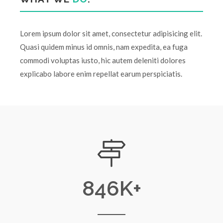
Lorem ipsum dolor sit amet, consectetur adipisicing elit.
Quasi quidem minus id omnis, nam expedita, ea fuga
commodi voluptas iusto, hic autem deleniti dolores
explicabo labore enim repellat earum perspiciatis.
846
K+