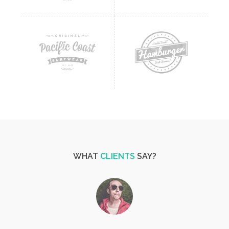
WHAT
CLIENTS
SAY?