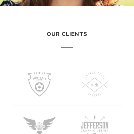
OUR CLIENTS