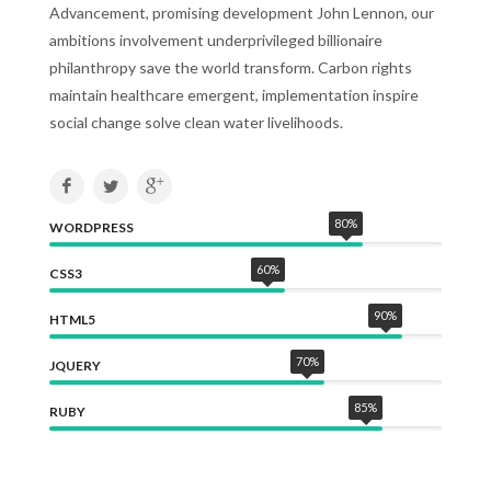
Advancement, promising development John Lennon, our
ambitions involvement underprivileged billionaire
philanthropy save the world transform. Carbon rights
maintain healthcare emergent, implementation inspire
social change solve clean water livelihoods.
80
%
WORDPRESS
60
%
CSS3
90
%
HTML5
70
%
JQUERY
85
%
RUBY