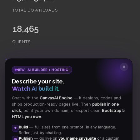
TOTAL DOWNLOADS
18,465
CLIENTS
Subscribe
to Our Newsletter to get Important News,
✕
NEW · AI BUILDER + HOSTING
Amazing Offers & Inside Scoops:
Describe your site.
Watch AI build it.
Subscribe
Chat with the
CanvasAI Engine
— it designs, codes and
ships production-ready pages live. Then
publish in one
click
, point your own domain, or export clean
Bootstrap 5
Like us
HTML you own.
on Facebook
Build
— full sites from one prompt, in any language.
Refine just by chatting.
Subscribe
Publish
— go live on
yourname.cnvs.site
or a custom