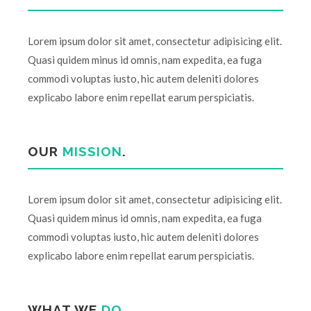
Lorem ipsum dolor sit amet, consectetur adipisicing elit.
Quasi quidem minus id omnis, nam expedita, ea fuga
commodi voluptas iusto, hic autem deleniti dolores
explicabo labore enim repellat earum perspiciatis.
OUR
MISSION
.
Lorem ipsum dolor sit amet, consectetur adipisicing elit.
Quasi quidem minus id omnis, nam expedita, ea fuga
commodi voluptas iusto, hic autem deleniti dolores
explicabo labore enim repellat earum perspiciatis.
WHAT WE
DO
.