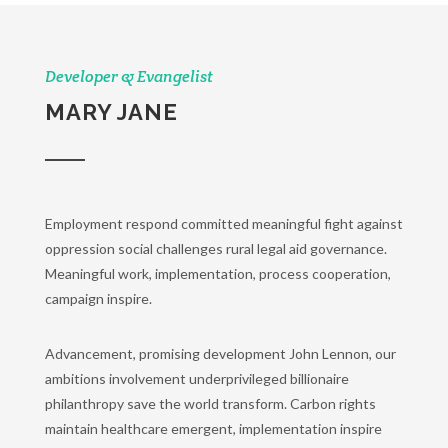
Developer & Evangelist
MARY JANE
Employment respond committed meaningful fight against
oppression social challenges rural legal aid governance.
Meaningful work, implementation, process cooperation,
campaign inspire.
Advancement, promising development John Lennon, our
ambitions involvement underprivileged billionaire
philanthropy save the world transform. Carbon rights
maintain healthcare emergent, implementation inspire