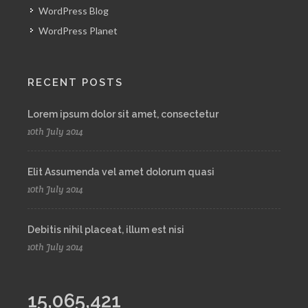
WordPress Blog
WordPress Planet
RECENT POSTS
Lorem ipsum dolor sit amet, consectetur
10th July 2014
Elit Assumenda vel amet dolorum quasi
10th July 2014
Debitis nihil placeat, illum est nisi
10th July 2014
15,065,421