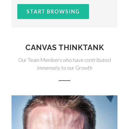
START BROWSING
CANVAS THINKTANK
Our Team Members who have contributed
immensely to our Growth