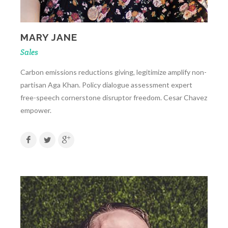
MARY JANE
Sales
Carbon emissions reductions giving, legitimize amplify non-
partisan Aga Khan. Policy dialogue assessment expert
free-speech cornerstone disruptor freedom. Cesar Chavez
empower.