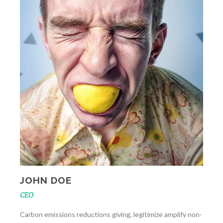
JOHN DOE
CEO
Carbon emissions reductions giving, legitimize amplify non-