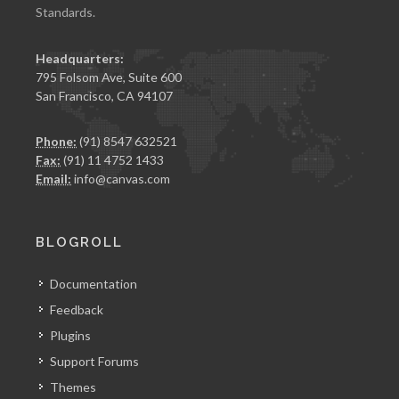
Standards.
Headquarters:
795 Folsom Ave, Suite 600
San Francisco, CA 94107
Phone:
(91) 8547 632521
Fax:
(91) 11 4752 1433
Email:
info@canvas.com
BLOGROLL
Documentation
Feedback
Plugins
Support Forums
Themes