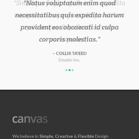
Natus voluptatum enim quod
necessitatibus quis expedita harum
provident eos obcaecati id culpa
corporis molestias.
COLLIS TA'EED
Envato Inc.
Apple Inc.
XYZ Inc.
We believe in
Simple
,
Creative
&
Flexible
Design