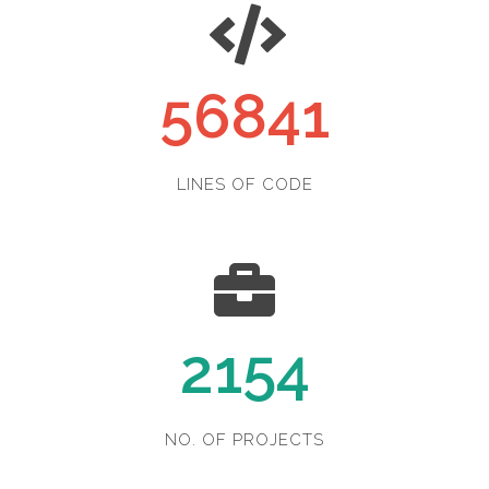
56841
LINES OF CODE
2154
NO. OF PROJECTS