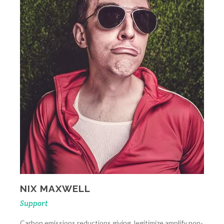
NIX MAXWELL
Support
Carbon emissions reductions giving, legitimize amplify non-