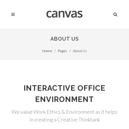
ABOUT US
Home
Pages
About Us
INTERACTIVE OFFICE
ENVIRONMENT
We value Work Ethics & Environment as it helps
in creating a Creative Thinktank