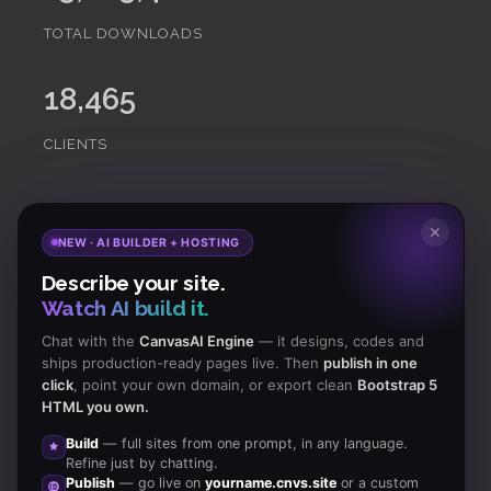
TOTAL DOWNLOADS
18,465
CLIENTS
✕
Subscribe
to Our Newsletter to get Important News,
NEW · AI BUILDER + HOSTING
Amazing Offers & Inside Scoops:
Describe your site.
Watch AI build it.
Subscribe
Chat with the
CanvasAI Engine
— it designs, codes and
ships production-ready pages live. Then
publish in one
click
, point your own domain, or export clean
Bootstrap 5
Like us
HTML you own.
on Facebook
Build
— full sites from one prompt, in any language.
Refine just by chatting.
Subscribe
Publish
— go live on
yourname.cnvs.site
or a custom
to RSS Feeds