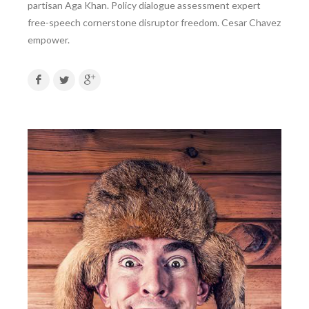
partisan Aga Khan. Policy dialogue assessment expert
free-speech cornerstone disruptor freedom. Cesar Chavez
empower.