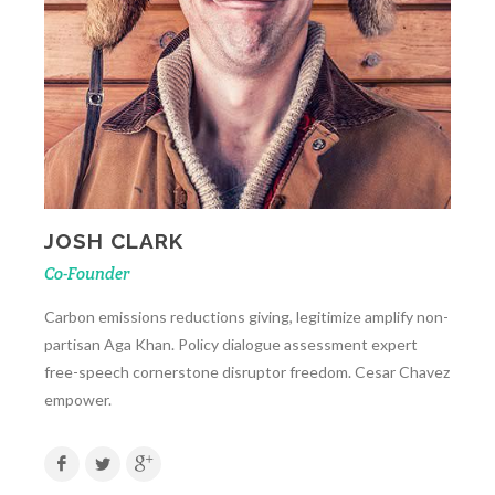
JOSH CLARK
Co-Founder
Carbon emissions reductions giving, legitimize amplify non-
partisan Aga Khan. Policy dialogue assessment expert
free-speech cornerstone disruptor freedom. Cesar Chavez
empower.