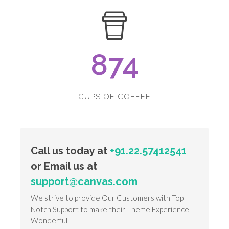
874
CUPS OF COFFEE
Call us today at
+91.22.57412541
or Email us at
support@canvas.com
We strive to provide Our Customers with Top
Notch Support to make their Theme Experience
Wonderful