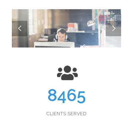
8465
CLIENTS SERVED