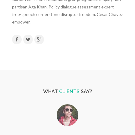
partisan Aga Khan. Policy dialogue assessment expert
free-speech cornerstone disruptor freedom. Cesar Chavez
empower.
WHAT
CLIENTS
SAY?