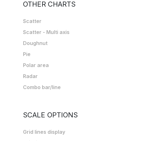
OTHER CHARTS
Scatter
Scatter - Multi axis
Doughnut
Pie
Polar area
Radar
Combo bar/line
SCALE OPTIONS
Grid lines display