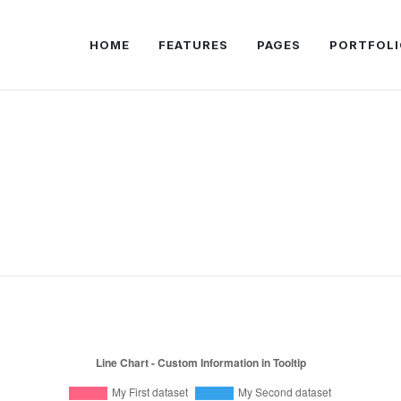
HOME
FEATURES
PAGES
PORTFOLI