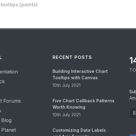
ooltips (points)
L
RECENT POSTS
1
TO
ntation
Building Interactive Chart
Tooltips with Canvas
ck
10th July 2021
Su
Ama
t Forums
Five Chart Callback Patterns
Worth Knowing
s
10th July 2021
 Blog
 Planet
Customizing Data Labels