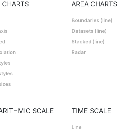
E CHARTS
AREA CHARTS
Boundaries (line)
axis
Datasets (line)
ed
Stacked (line)
olation
Radar
tyles
styles
sizes
ARITHMIC SCALE
TIME SCALE
Line