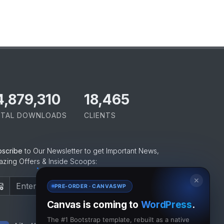
5,065,421
18,465
TAL DOWNLOADS
CLIENTS
bscribe
to Our Newsletter to get Important News,
zing Offers & Inside Scoops:
✕
Subscribe
PRE-ORDER · CANVASWP
Canvas is coming to
WordPress
.
The #1 Bootstrap template, rebuilt as a native