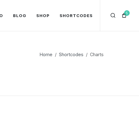
5
O
BLOG
SHOP
SHORTCODES
Home
Shortcodes
Charts