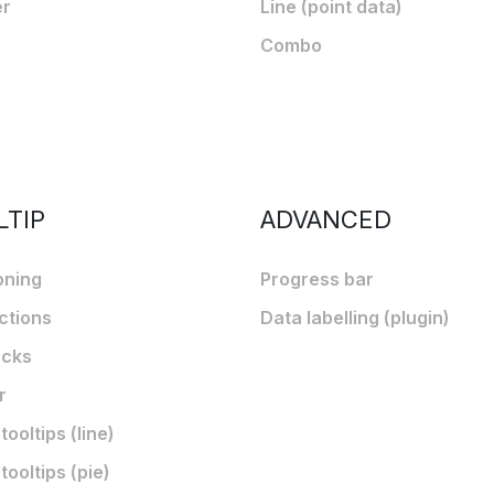
er
Line (point data)
Combo
LTIP
ADVANCED
oning
Progress bar
ctions
Data labelling (plugin)
acks
r
ooltips (line)
ooltips (pie)