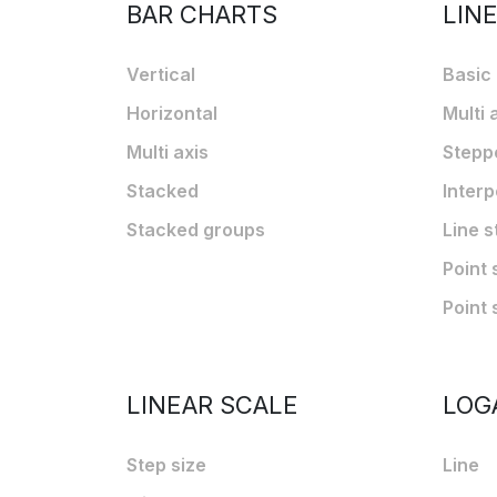
BAR CHARTS
LIN
Vertical
Basic
Horizontal
Multi 
Multi axis
Stepp
Stacked
Interp
Stacked groups
Line s
Point 
Point 
LINEAR SCALE
LOG
Step size
Line