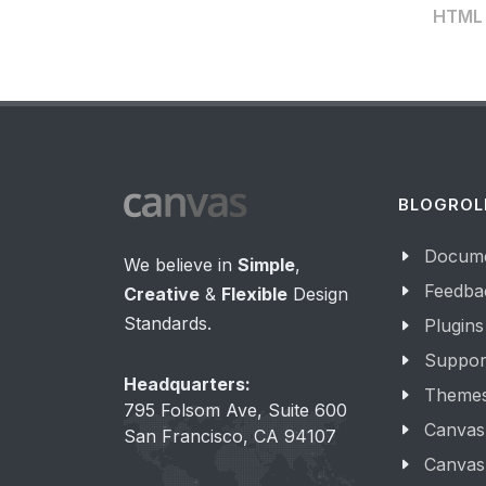
HTML t
BLOGROL
Docume
We believe in
Simple
,
Feedba
Creative
&
Flexible
Design
Standards.
Plugins
Suppor
Headquarters:
Theme
795 Folsom Ave, Suite 600
Canvas
San Francisco, CA 94107
Canvas