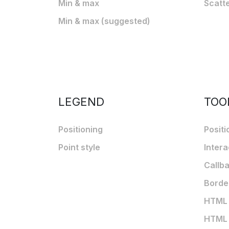
Min & max
Scatt
Min & max (suggested)
LEGEND
TOO
Positioning
Positi
Point style
Intera
Callb
Borde
HTML t
HTML t