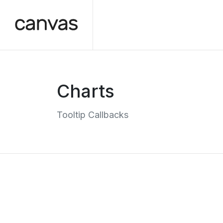
Charts
Tooltip Callbacks