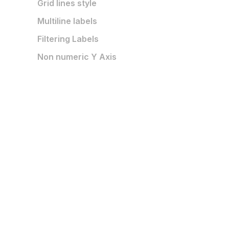
Grid lines style
Multiline labels
Filtering Labels
Non numeric Y Axis