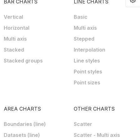
BAR CHARTS
LINE CHARTS
Vertical
Basic
Horizontal
Multi axis
Multi axis
Stepped
Stacked
Interpolation
Stacked groups
Line styles
Point styles
Point sizes
AREA CHARTS
OTHER CHARTS
Boundaries (line)
Scatter
Datasets (line)
Scatter - Multi axis