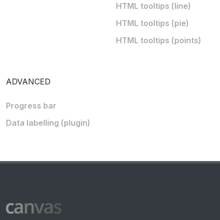
HTML tooltips (line)
HTML tooltips (pie)
HTML tooltips (points)
ADVANCED
Progress bar
Data labelling (plugin)