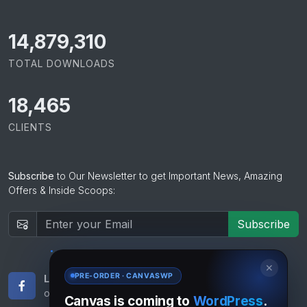
15,065,421
TOTAL DOWNLOADS
18,465
CLIENTS
Subscribe
to Our Newsletter to get Important News, Amazing
Offers & Inside Scoops:
Subscribe
✕
PRE-ORDER · CANVASWP
Like Us
Subscribe
on Facebook
to RSS Feeds
Canvas is coming to
WordPress
.