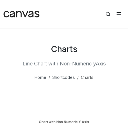
Charts
Line Chart with Non-Numeric yAxis
Home
Shortcodes
Charts