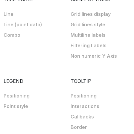
Line
Grid lines display
Line (point data)
Grid lines style
Combo
Multiline labels
Filtering Labels
Non numeric Y Axis
LEGEND
TOOLTIP
Positioning
Positioning
Point style
Interactions
Callbacks
Border