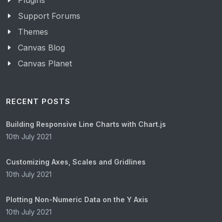
Plugins
Support Forums
Themes
Canvas Blog
Canvas Planet
RECENT POSTS
Building Responsive Line Charts with Chart.js
10th July 2021
Customizing Axes, Scales and Gridlines
10th July 2021
Plotting Non-Numeric Data on the Y Axis
10th July 2021