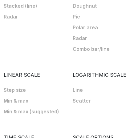
Stacked (line)
Doughnut
Radar
Pie
Polar area
Radar
Combo bar/line
LINEAR SCALE
LOGARITHMIC SCALE
Step size
Line
Min & max
Scatter
Min & max (suggested)
TIME SCALE
SCALE OPTIONS