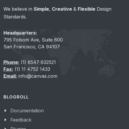
We believe in
Simple
,
Creative
&
Flexible
Design
Standards.
Headquarters:
795 Folsom Ave, Suite 600
San Francisco, CA 94107
Phone:
(1) 8547 632521
Fax:
(1) 11 4752 1433
Email:
info@canvas.com
BLOGROLL
Documentation
Feedback