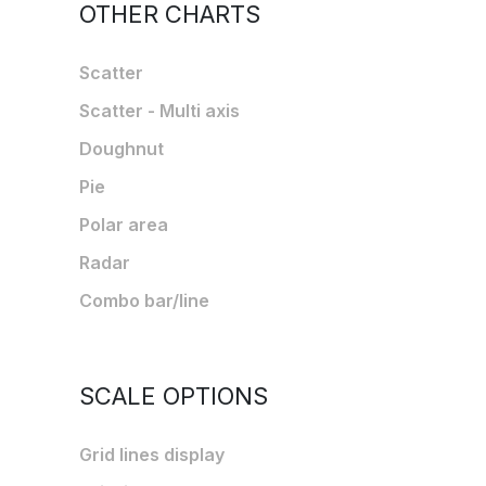
OTHER CHARTS
Scatter
Scatter - Multi axis
Doughnut
Pie
Polar area
Radar
Combo bar/line
SCALE OPTIONS
Grid lines display