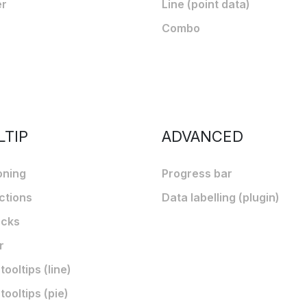
er
Line (point data)
Combo
LTIP
ADVANCED
oning
Progress bar
ctions
Data labelling (plugin)
acks
r
ooltips (line)
ooltips (pie)