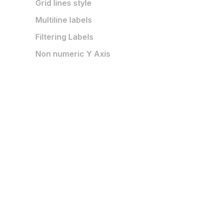
Grid lines style
Multiline labels
Filtering Labels
Non numeric Y Axis