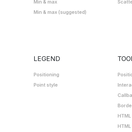
Min & max
Scatt
Min & max (suggested)
LEGEND
TOO
Positioning
Positi
Point style
Intera
Callb
Borde
HTML t
HTML t