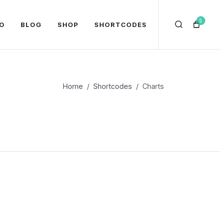
5
O
BLOG
SHOP
SHORTCODES
Home
Shortcodes
Charts