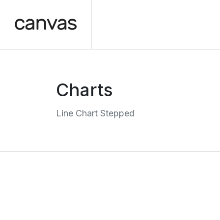
Charts
Line Chart Stepped