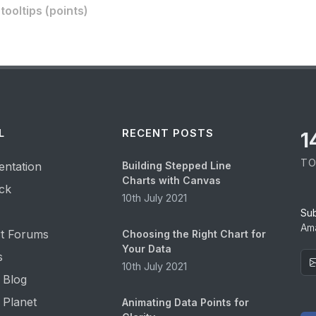
ooltips (points)
L
RECENT POSTS
1
TO
ntation
Building Stepped Line
Charts with Canvas
ck
10th July 2021
Su
Ama
t Forums
Choosing the Right Chart for
Your Data
s
10th July 2021
 Blog
 Planet
Animating Data Points for