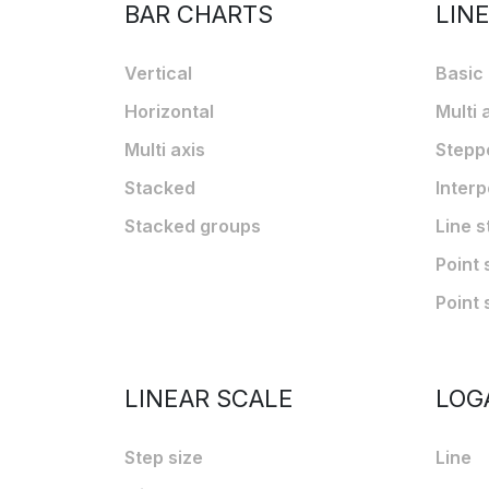
BAR CHARTS
LIN
Vertical
Basic
Horizontal
Multi 
Multi axis
Stepp
Stacked
Interp
Stacked groups
Line s
Point 
Point 
LINEAR SCALE
LOG
Step size
Line