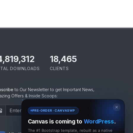
5,065,421
18,465
TAL DOWNLOADS
CLIENTS
bscribe
to Our Newsletter to get Important News,
zing Offers & Inside Scoops:
✕
Subscribe
PRE-ORDER · CANVASWP
Canvas is coming to
WordPress
.
The #1 Bootstrap template, rebuilt as a native