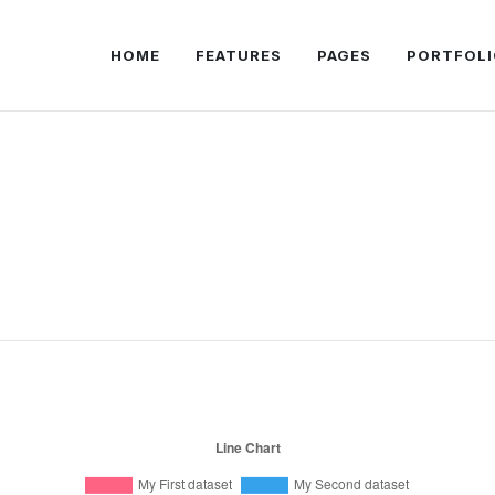
HOME
FEATURES
PAGES
PORTFOLI