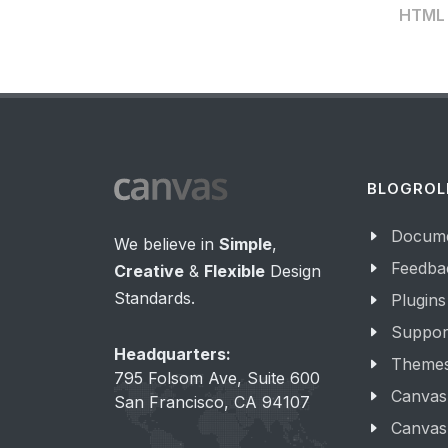
HTML t
BLOGROL
Docume
We believe in
Simple
,
Feedba
Creative
&
Flexible
Design
Standards.
Plugins
Suppor
Headquarters:
Theme
795 Folsom Ave, Suite 600
Canvas
San Francisco, CA 94107
Canvas