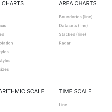
E CHARTS
AREA CHARTS
Boundaries (line)
axis
Datasets (line)
ed
Stacked (line)
olation
Radar
tyles
styles
sizes
ARITHMIC SCALE
TIME SCALE
Line