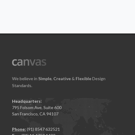
We believe in
Simple
,
Creative
&
Flexible
Design
Standards.
Headquarters:
795 Folsom Ave, Suite 600
San Francisco, CA 94107
Phone:
(91) 8547 632521