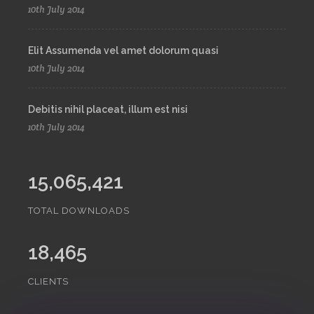
10th July 2014
Elit Assumenda vel amet dolorum quasi
10th July 2014
Debitis nihil placeat, illum est nisi
10th July 2014
15,065,421
TOTAL DOWNLOADS
18,465
CLIENTS