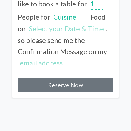
like to book a table for
People for
Food
on
,
so please send me the
Confirmation Message on my
Reserve Now