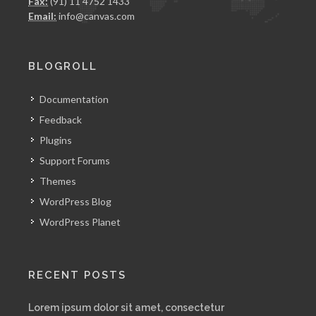
Fax:
(91) 11 4752 1433
Email:
info@canvas.com
BLOGROLL
Documentation
Feedback
Plugins
Support Forums
Themes
WordPress Blog
WordPress Planet
RECENT POSTS
Lorem ipsum dolor sit amet, consectetur