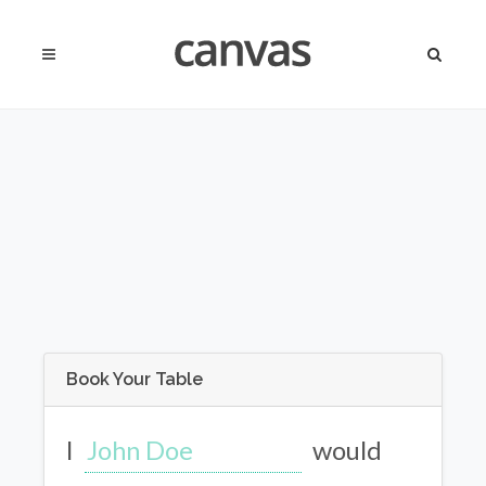
Book Your Table
I
would