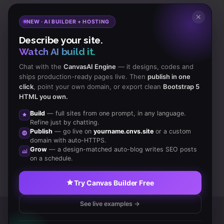
Subscribe
to Our Newsletter to get Important News,
✕
NEW · AI BUILDER + HOSTING
Amazing Offers & Inside Scoops:
Describe your site.
Watch AI build it.
Subscribe
Chat with the
CanvasAI Engine
— it designs, codes and
ships production-ready pages live. Then
publish in one
click
, point your own domain, or export clean
Bootstrap 5
Like us
HTML you own.
on Facebook
Build
— full sites from one prompt, in any language.
Refine just by chatting.
Subscribe
Publish
— go live on
yourname.cnvs.site
or a custom
to RSS Feeds
domain with auto-HTTPS.
Grow
— a design-matched auto-blog writes SEO posts
on a schedule.
Try Canvas Builder Free
See live examples →
Copyrights © 2014 All Rights Reserved by Canvas Inc.