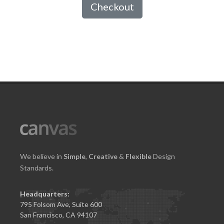
Checkout
We believe in
Simple
,
Creative
&
Flexible
Design
Standards.
Headquarters:
795 Folsom Ave, Suite 600
San Francisco, CA 94107