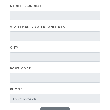
STREET ADDRESS:
APARTMENT, SUITE, UNIT ETC:
CITY:
POST CODE:
PHONE: