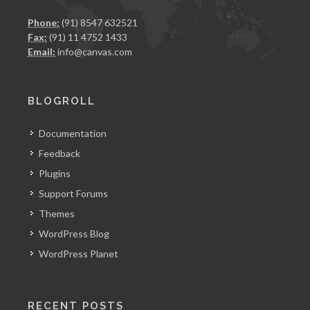
Phone:
(91) 8547 632521
Fax:
(91) 11 4752 1433
Email:
info@canvas.com
BLOGROLL
Documentation
Feedback
Plugins
Support Forums
Themes
WordPress Blog
WordPress Planet
RECENT POSTS