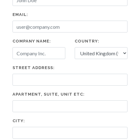
EMAIL:
COMPANY NAME:
COUNTRY:
STREET ADDRESS:
APARTMENT, SUITE, UNIT ETC:
CITY: