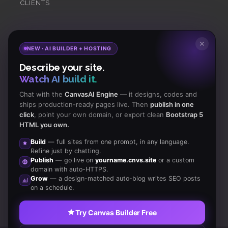
CLIENTS
Subscribe
to Our Newsletter to get Important News,
✕
NEW · AI BUILDER + HOSTING
Amazing Offers & Inside Scoops:
Describe your site.
Watch AI build it.
Subscribe
Chat with the
CanvasAI Engine
— it designs, codes and
ships production-ready pages live. Then
publish in one
click
, point your own domain, or export clean
Bootstrap 5
Like us
HTML you own.
on Facebook
Build
— full sites from one prompt, in any language.
Refine just by chatting.
Subscribe
Publish
— go live on
yourname.cnvs.site
or a custom
to RSS Feeds
domain with auto-HTTPS.
Grow
— a design-matched auto-blog writes SEO posts
on a schedule.
Try Canvas Builder Free