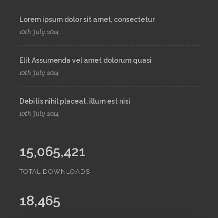
Lorem ipsum dolor sit amet, consectetur
10th July 2014
Elit Assumenda vel amet dolorum quasi
10th July 2014
Debitis nihil placeat, illum est nisi
10th July 2014
15,065,421
TOTAL DOWNLOADS
18,465