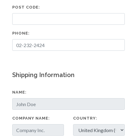
POST CODE:
PHONE:
Shipping Information
NAME:
COMPANY NAME:
COUNTRY: