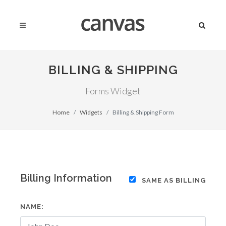
BILLING & SHIPPING
Forms Widget
Home
Widgets
Billing & Shipping Form
Billing Information
SAME AS BILLING
NAME: