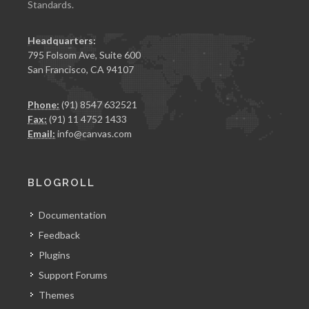
Standards.
Headquarters:
795 Folsom Ave, Suite 600
San Francisco, CA 94107
Phone:
(91) 8547 632521
Fax:
(91) 11 4752 1433
Email:
info@canvas.com
BLOGROLL
Documentation
Feedback
Plugins
Support Forums
Themes