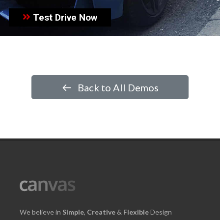
Test Drive Now
Back to All Demos
We believe in
Simple
,
Creative
&
Flexible
Design