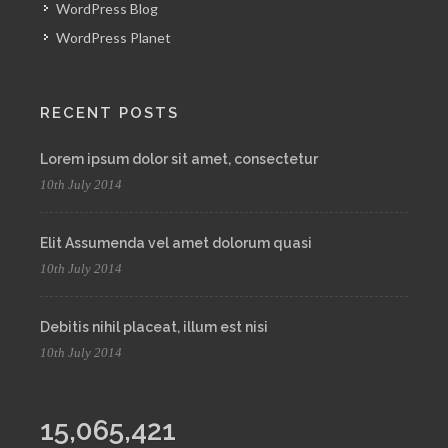
WordPress Blog
WordPress Planet
RECENT POSTS
Lorem ipsum dolor sit amet, consectetur
10th July 2014
Elit Assumenda vel amet dolorum quasi
10th July 2014
Debitis nihil placeat, illum est nisi
10th July 2014
15,065,421