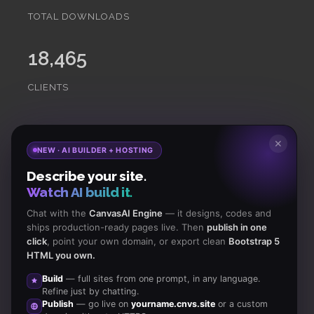
TOTAL DOWNLOADS
18,465
CLIENTS
Subscribe
to Our Newsletter to get Important News,
✕
NEW · AI BUILDER + HOSTING
Amazing Offers & Inside Scoops:
Describe your site.
Watch AI build it.
Subscribe
Chat with the
CanvasAI Engine
— it designs, codes and
ships production-ready pages live. Then
publish in one
click
, point your own domain, or export clean
Bootstrap 5
Like us
HTML you own.
on Facebook
Build
— full sites from one prompt, in any language.
Refine just by chatting.
Subscribe
Publish
— go live on
yourname.cnvs.site
or a custom
to RSS Feeds