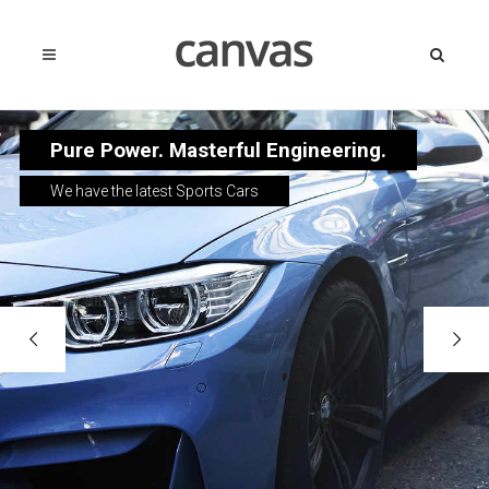
Pure Power. Masterful Engineering.
We have the latest Sports Cars