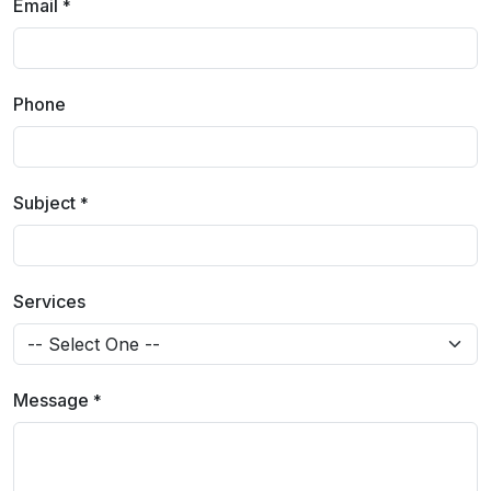
Email
*
Phone
Subject
*
Services
Message
*