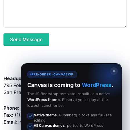
Send Message
✕
PRE-ORDER · CANVASWP
Headquarters:
Canvas is coming to
WordPress
.
795 Folsom Ave, Suite 600
San Francisco, CA 94107
The #1 Bootstrap template, rebuilt as a native
WordPress theme
. Reserve your copy at the
lowest launch price.
Phone:
(1) 8547 632521
Fax:
(1) 11 4752 1433
Native theme
, Gutenberg blocks and full-site
editing
Email:
info@canvas.com
All Canvas demos
, ported to WordPress