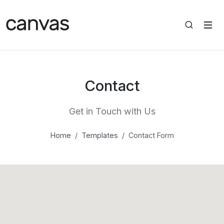
Contact
Get in Touch with Us
Home
Templates
Contact Form