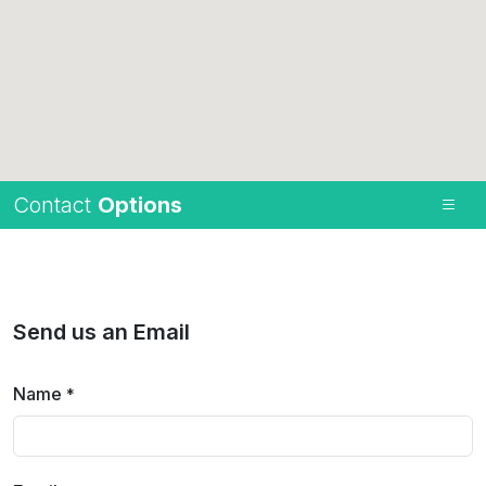
Contact
Options
Send us an Email
Name
*