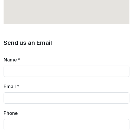
Send us an Email
Name
*
Email
*
Phone