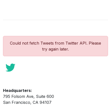
Could not fetch Tweets from Twitter API. Please
try again later.
Headquarters:
795 Folsom Ave, Suite 600
San Francisco, CA 94107