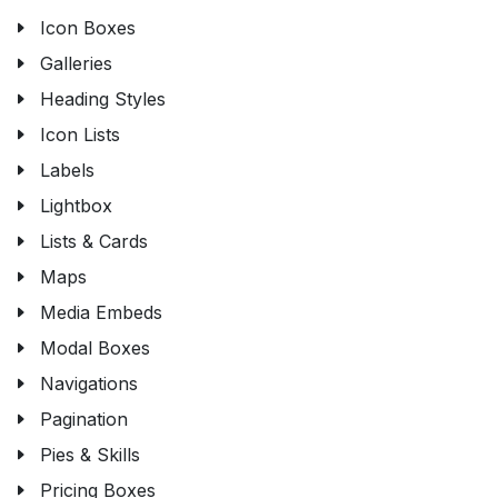
Icon Boxes
Galleries
Heading Styles
Icon Lists
Labels
Lightbox
Lists & Cards
Maps
Media Embeds
Modal Boxes
Navigations
Pagination
Pies & Skills
Pricing Boxes