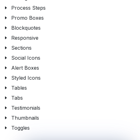
Process Steps
Promo Boxes
Blockquotes
Responsive
Sections
Social Icons
Alert Boxes
Styled Icons
Tables
Tabs
Testimonials
Thumbnails
Toggles