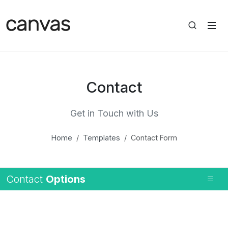
Contact
Get in Touch with Us
Home
Templates
Contact Form
Contact
Options