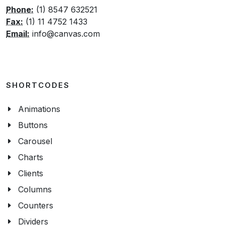
Phone:
(1) 8547 632521
Fax:
(1) 11 4752 1433
Email:
info@canvas.com
SHORTCODES
Animations
Buttons
Carousel
Charts
Clients
Columns
Counters
Dividers