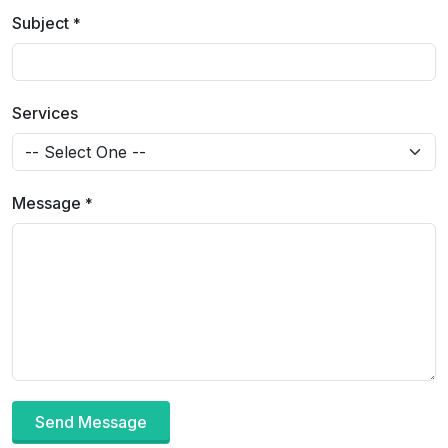
Subject
*
Services
Message
*
Send Message