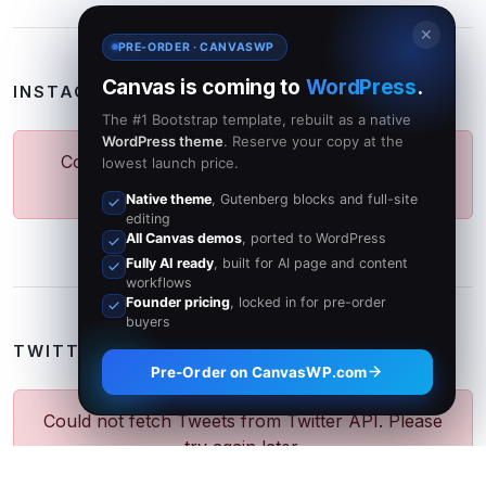
✕
PRE-ORDER · CANVASWP
Canvas is coming to
WordPress
.
INSTAGRAM PHOTOS
The #1 Bootstrap template, rebuilt as a native
WordPress theme
. Reserve your copy at the
Could not fetch Photos from Instagram API.
lowest launch price.
Please try again later.
Native theme
, Gutenberg blocks and full-site
editing
All Canvas demos
, ported to WordPress
Fully AI ready
, built for AI page and content
workflows
Founder pricing
, locked in for pre-order
buyers
TWITTER FEED
Pre-Order on CanvasWP.com
Could not fetch Tweets from Twitter API. Please
try again later.