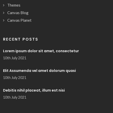
Themes
Canvas Blog
Canvas Planet
RECENT POSTS
Lorem ipsum dolor sit amet, consectetur
10th July 2021
Elit Assumenda vel amet dolorum quasi
10th July 2021
Debitis nihil placeat, illum est nisi
10th July 2021