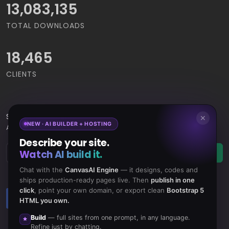
14,668,964
TOTAL DOWNLOADS
18,465
CLIENTS
Subscribe
to Our Newsletter to get Important News,
✕
NEW · AI BUILDER + HOSTING
Amazing Offers & Inside Scoops:
Describe your site.
Watch AI build it.
Subscribe
Chat with the
CanvasAI Engine
— it designs, codes and
ships production-ready pages live. Then
publish in one
click
, point your own domain, or export clean
Bootstrap 5
Like us
Subscribe
HTML you own.
on Facebook
to RSS Feeds
Build
— full sites from one prompt, in any language.
Refine just by chatting.