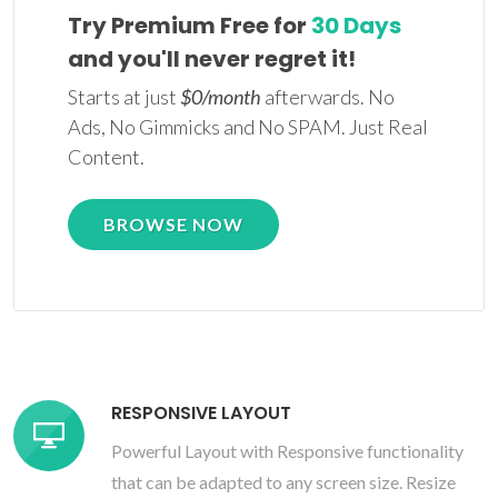
Try Premium Free for
30 Days
and you'll never regret it!
Starts at just
$0/month
afterwards. No
Ads, No Gimmicks and No SPAM. Just Real
Content.
BROWSE NOW
RESPONSIVE LAYOUT
Powerful Layout with Responsive functionality
that can be adapted to any screen size. Resize