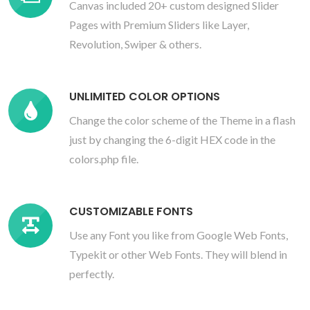
Canvas included 20+ custom designed Slider
Pages with Premium Sliders like Layer,
Revolution, Swiper & others.
UNLIMITED COLOR OPTIONS
Change the color scheme of the Theme in a flash
just by changing the 6-digit HEX code in the
colors.php file.
CUSTOMIZABLE FONTS
Use any Font you like from Google Web Fonts,
Typekit or other Web Fonts. They will blend in
perfectly.