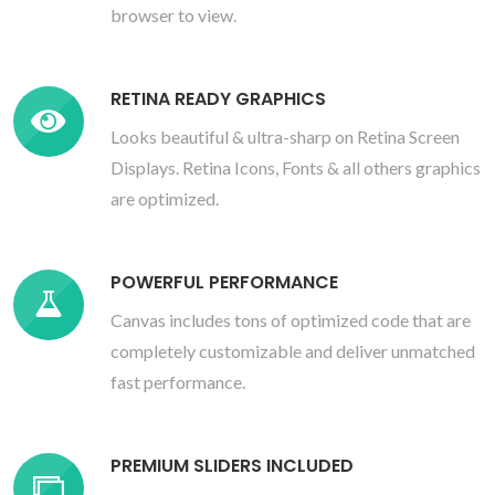
browser to view.
RETINA READY GRAPHICS
Looks beautiful & ultra-sharp on Retina Screen
Displays. Retina Icons, Fonts & all others graphics
are optimized.
POWERFUL PERFORMANCE
Canvas includes tons of optimized code that are
completely customizable and deliver unmatched
fast performance.
PREMIUM SLIDERS INCLUDED