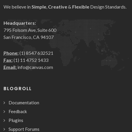
We believe in
Simple
,
Creative
&
Flexible
Design Standards.
Headquarters:
795 Folsom Ave, Suite 600
San Francisco, CA 94107
Phone:
(1) 8547 632521
Fax:
(1) 11 4752 1433
Email:
info@canvas.com
BLOGROLL
Documentation
Feedback
Plugins
Support Forums