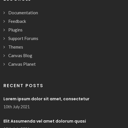
Documentation
Feedback
Plugins
Support Forums
Themes
Canvas Blog
Canvas Planet
RECENT POSTS
Lorem ipsum dolor sit amet, consectetur
10th July 2021
Elit Assumenda vel amet dolorum quasi