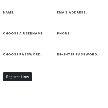
NAME:
EMAIL ADDRESS:
CHOOSE A USERNAME:
PHONE:
CHOOSE PASSWORD:
RE-ENTER PASSWORD:
Register Now