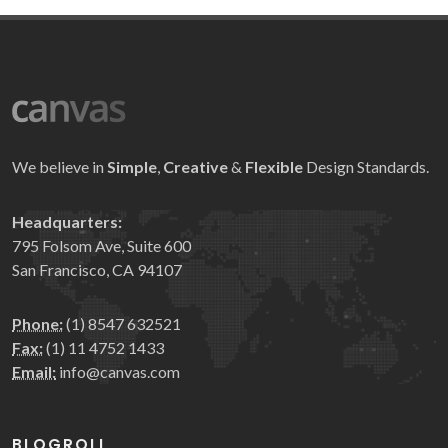
We believe in
Simple
,
Creative
&
Flexible
Design Standards.
Headquarters:
795 Folsom Ave, Suite 600
San Francisco, CA 94107
Phone:
(1) 8547 632521
Fax:
(1) 11 4752 1433
Email:
info@canvas.com
BLOGROLL