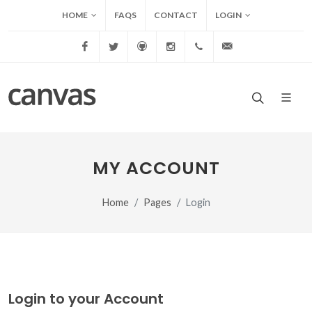
HOME
FAQS
CONTACT
LOGIN
Facebook
Twitter
Github
Instagram
+1.11.85412542
info@canvas.c
MY ACCOUNT
Home
Pages
Login
Login to your Account