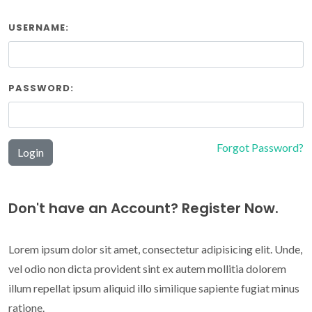
USERNAME:
PASSWORD:
Forgot Password?
Login
Don't have an Account? Register Now.
Lorem ipsum dolor sit amet, consectetur adipisicing elit. Unde,
vel odio non dicta provident sint ex autem mollitia dolorem
illum repellat ipsum aliquid illo similique sapiente fugiat minus
ratione.