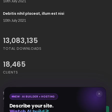
10th July 2021
Debitis nihil placeat, illum est nisi
10th July 2021
14,272,507
TOTAL DOWNLOADS
18,465
CLIENTS
Subscribe
to Our Newsletter to get Important News,
✕
NEW · AI BUILDER + HOSTING
Amazing Offers & Inside Scoops:
Describe your site.
Watch AI build it.
Subscribe