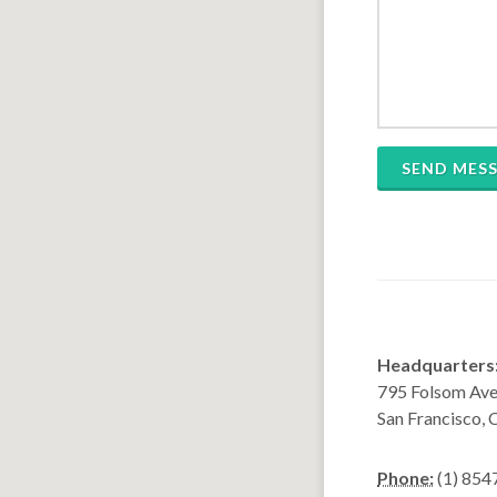
SEND MES
Headquarters
795 Folsom Ave,
San Francisco,
Phone:
(1) 854