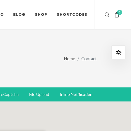
5
IO
BLOG
SHOP
SHORTCODES
Open
Home
Contact
reCaptcha
File Upload
Inline Notification
Dar
RTL