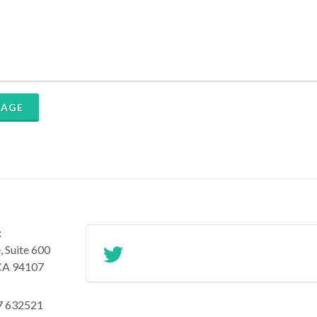
SAGE
:
 Suite 600
 CA 94107
7 632521