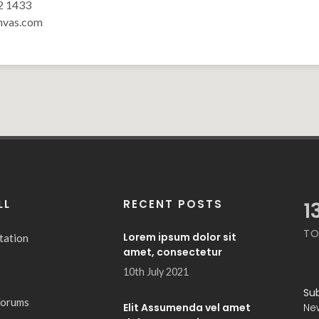
2 1433
nvas.com
LL
RECENT POSTS
1
TO
Lorem ipsum dolor sit
tation
amet, consectetur
10th July 2021
Su
Forums
Elit Assumenda vel amet
Ne