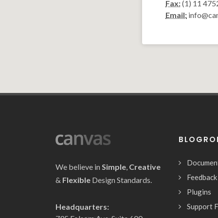
Fax:
(1) 11 475
Email:
info@ca
BLOGRO
Documen
We believe in
Simple
,
Creative
Feedback
&
Flexible
Design Standards.
Plugins
Headquarters:
Support 