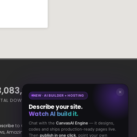
4,668,964
18,465
✕
NEW · AI BUILDER + HOSTING
TAL DOWNLOADS
CLIENTS
Describe your site.
Watch AI build it.
Chat with the
CanvasAI Engine
— it designs,
bscribe
to Our Newsletter to get Important
codes and ships production-ready pages live.
ws, Amazing Offers & Inside Scoops:
Then
publish in one click
, point your own