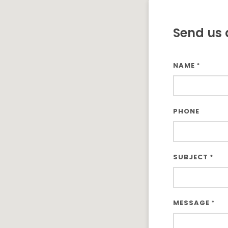
Send us 
NAME
*
PHONE
SUBJECT
*
MESSAGE
*