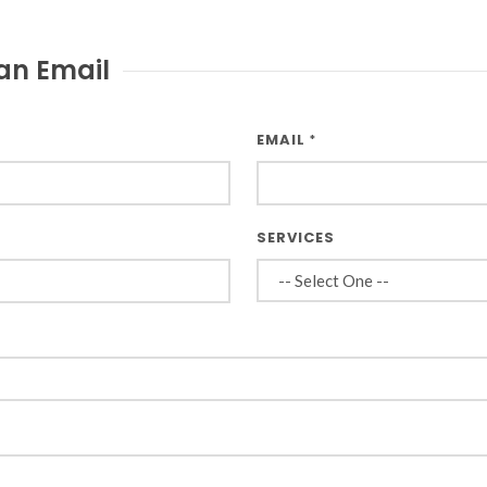
an Email
EMAIL
*
SERVICES