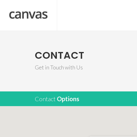
CONTACT
Get in Touch with Us
Contact
Options