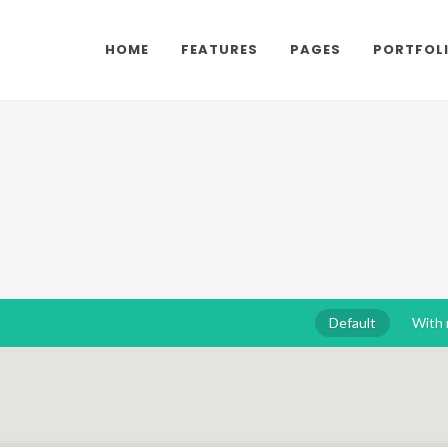
HOME
FEATURES
PAGES
PORTFOL
Default
With 