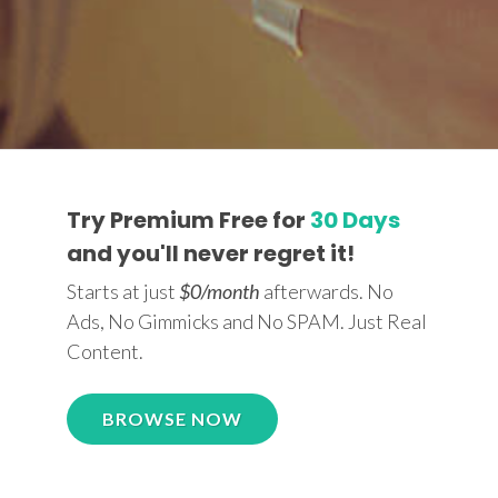
Try Premium Free for
30 Days
and you'll never regret it!
Starts at just
$0/month
afterwards. No
Ads, No Gimmicks and No SPAM. Just Real
Content.
BROWSE NOW