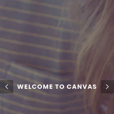
WELCOME TO CANVAS