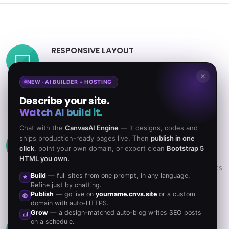
RESPONSIVE LAYOUT
Powerful Layout with Responsive functionality
✕
that can be adapted to any screen size. Resize
NEW · AI BUILDER + HOSTING
browser to view.
Describe your site.
Watch AI build it.
Chat with the
CanvasAI Engine
— it designs, codes and
RETINA READY GRAPHICS
ships production-ready pages live. Then
publish in one
click
, point your own domain, or export clean
Bootstrap 5
Looks beautiful & ultra-sharp on Retina Screen
HTML you own.
Displays. Retina Icons, Fonts & all others graphics
Build
— full sites from one prompt, in any language.
are optimized.
Refine just by chatting.
Publish
— go live on
yourname.cnvs.site
or a custom
domain with auto-HTTPS.
Grow
— a design-matched auto-blog writes SEO posts
POWERFUL PERFORMANCE
on a schedule.