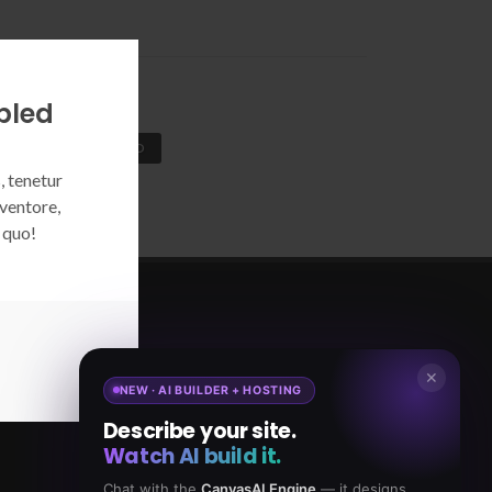
bled
COOKIE ENABLED
, tenetur
ventore,
 quo!
5,065,421
18,465
✕
NEW · AI BUILDER + HOSTING
TAL DOWNLOADS
CLIENTS
Describe your site.
Watch AI build it.
Chat with the
CanvasAI Engine
— it designs,