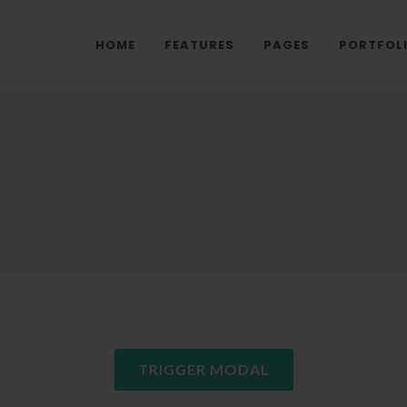
HOME
FEATURES
PAGES
PORTFOL
TRIGGER MODAL