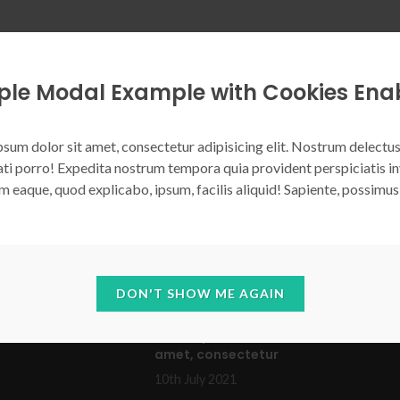
ple Modal Example with Cookies Ena
VIDEO IFRAME
SUBSCRIPTION FORM
COMMON HEIGHT
sum dolor sit amet, consectetur adipisicing elit. Nostrum delectus
ti porro! Expedita nostrum tempora quia provident perspiciatis in
m eaque, quod explicabo, ipsum, facilis aliquid! Sapiente, possimus
LL
RECENT POSTS
DON'T SHOW ME AGAIN
1
TO
Lorem ipsum dolor sit
tation
amet, consectetur
10th July 2021