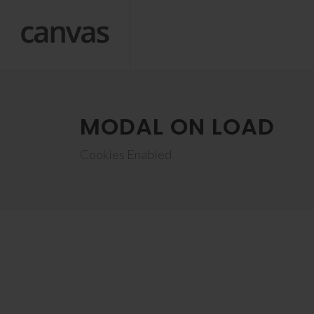
MODAL ON LOAD
Cookies Enabled