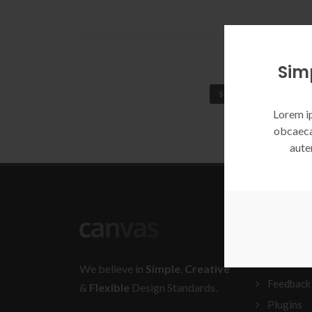
Sim
SIMPLE EXAMPLE
Lorem ip
obcaeca
aute
BLOGRO
Documen
We believe in
Simple
,
Creative
Feedback
&
Flexible
Design Standards.
Plugins